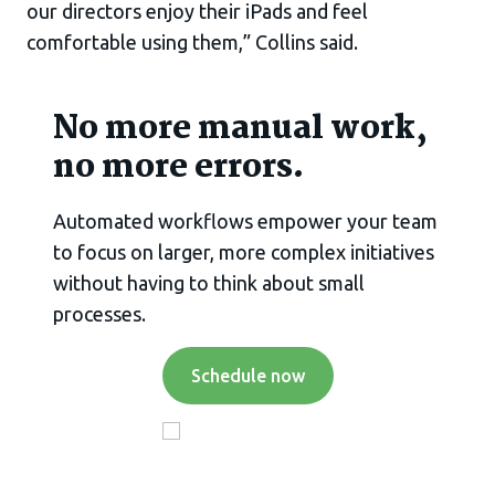
our directors enjoy their iPads and feel
comfortable using them,” Collins said.
No more manual work,
no more errors.
Automated workflows empower your team
to focus on larger, more complex initiatives
without having to think about small
processes.
Schedule now