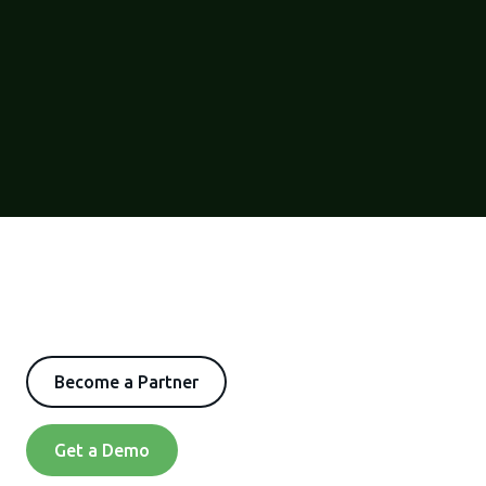
Become a Partner
Get a Demo