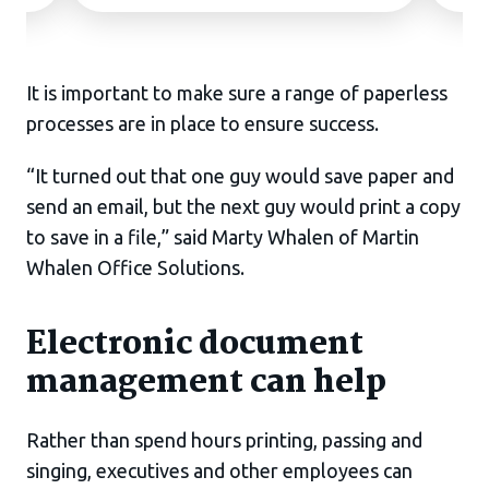
It is important to make sure a range of paperless
processes are in place to ensure success.
“It turned out that one guy would save paper and
send an email, but the next guy would print a copy
to save in a file,” said Marty Whalen of Martin
Whalen Office Solutions.
Electronic document
management can help
Rather than spend hours printing, passing and
singing, executives and other employees can