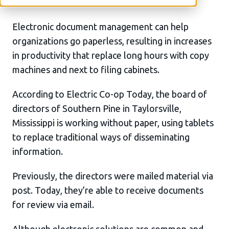
Electronic document management can help
organizations go paperless, resulting in increases
in productivity that replace long hours with copy
machines and next to filing cabinets.
According to Electric Co-op Today, the board of
directors of Southern Pine in Taylorsville,
Mississippi is working without paper, using tablets
to replace traditional ways of disseminating
information.
Previously, the directors were mailed material via
post. Today, they’re able to receive documents
for review via email.