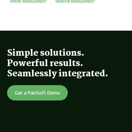
SPEND MANAGEMENT
VENDOR MANAGEMENT
Simple solutions.
Powerful results.
Seamlessly integrated.
Get a PairSoft Demo