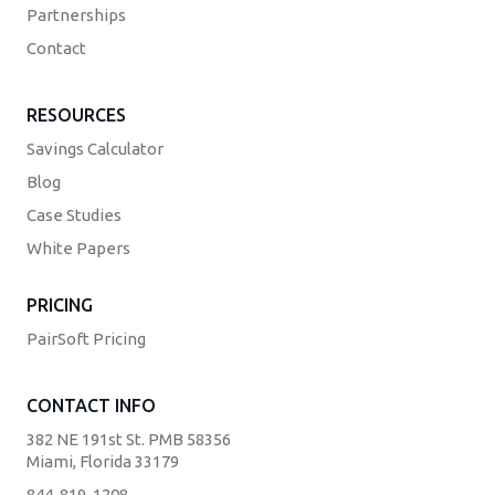
Partnerships
Contact
RESOURCES
Savings Calculator
Blog
Case Studies
White Papers
PRICING
PairSoft Pricing
CONTACT INFO
382 NE 191st St. PMB 58356
Miami, Florida 33179
844-819-1208