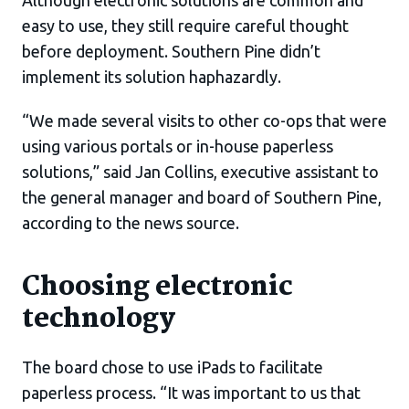
Although electronic solutions are common and
easy to use, they still require careful thought
before deployment. Southern Pine didn’t
implement its solution haphazardly.
“We made several visits to other co-ops that were
using various portals or in-house paperless
solutions,” said Jan Collins, executive assistant to
the general manager and board of Southern Pine,
according to the news source.
Choosing electronic
technology
The board chose to use iPads to facilitate
paperless process. “It was important to us that