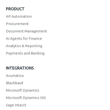
PRODUCT
AP Automation
Procurement
Document Management
AI Agents for Finance
Analytics & Reporting
Payments and Banking
INTEGRATIONS
Acumatica
Blackbaud
Microsoft Dynamics
Microsoft Dynamics 365
Sage Intacct