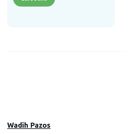
Wadih Pazos