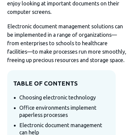
enjoy looking at important documents on their
computer screens.
Electronic document management solutions can
be implemented in a range of organizations—
from enterprises to schools to healthcare
facilities—to make processes run more smoothly,
freeing up precious resources and storage space.
TABLE OF CONTENTS
Choosing electronic technology
Office environments implement
paperless processes
Electronic document management
can help