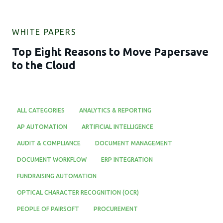
WHITE PAPERS
Top Eight Reasons to Move Papersave
to the Cloud
ALL CATEGORIES
ANALYTICS & REPORTING
AP AUTOMATION
ARTIFICIAL INTELLIGENCE
AUDIT & COMPLIANCE
DOCUMENT MANAGEMENT
DOCUMENT WORKFLOW
ERP INTEGRATION
FUNDRAISING AUTOMATION
OPTICAL CHARACTER RECOGNITION (OCR)
PEOPLE OF PAIRSOFT
PROCUREMENT