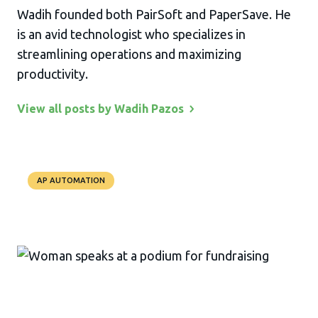
Wadih founded both PairSoft and PaperSave. He
is an avid technologist who specializes in
streamlining operations and maximizing
productivity.
View all posts by Wadih
Pazos
AP AUTOMATION