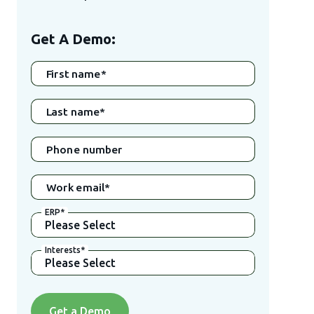
Get A Demo:
First name
*
Last name
*
Phone number
Work email
*
ERP
*
Interests
*