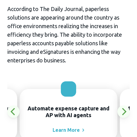
According to The Daily Journal, paperless
solutions are appearing around the country as
office environments realizing the increases in
efficiency they bring. The ability to incorporate
paperless accounts payable solutions like
invoicing and eSignatures is enhancing the way
enterprises do business.
thout
Automate expense capture and
Manu
AP with AI agents
Learn
More