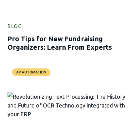
BLOG
Pro Tips for New Fundraising
Organizers: Learn From Experts
AP AUTOMATION