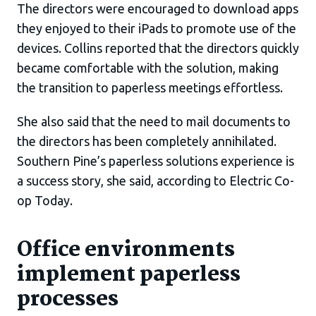
The directors were encouraged to download apps
they enjoyed to their iPads to promote use of the
devices. Collins reported that the directors quickly
became comfortable with the solution, making
the transition to paperless meetings effortless.
She also said that the need to mail documents to
the directors has been completely annihilated.
Southern Pine’s paperless solutions experience is
a success story, she said, according to Electric Co-
op Today.
Office environments
implement paperless
processes