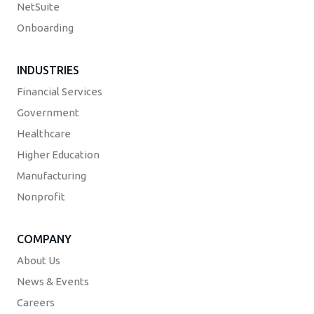
NetSuite
Onboarding
INDUSTRIES
Financial Services
Government
Healthcare
Higher Education
Manufacturing
Nonprofit
COMPANY
About Us
News & Events
Careers