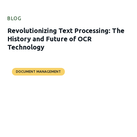
BLOG
Revolutionizing Text Processing: The
History and Future of OCR
Technology
DOCUMENT MANAGEMENT