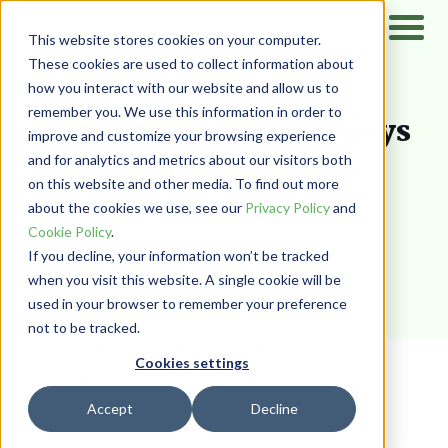
This website stores cookies on your computer.
These cookies are used to collect information about
how you interact with our website and allow us to
Home
/
Resources
/
Blog
remember you. We use this information in order to
Board of Directors Enjoys
improve and customize your browsing experience
Paperless Process
and for analytics and metrics about our visitors both
on this website and other media. To find out more
about the cookies we use, see our
Privacy Policy
and
Wadih Pazos
Cookie Policy
.
If you decline, your information won’t be tracked
when you visit this website. A single cookie will be
used in your browser to remember your preference
DOCUMENT MANAGEMENT
not to be tracked.
Cookies settings
Accept
Decline