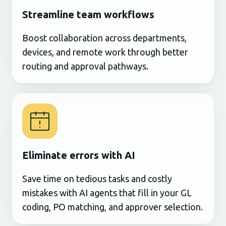
Streamline team workflows
Boost collaboration across departments,
devices, and remote work through better
routing and approval pathways.
Eliminate errors with AI
Save time on tedious tasks and costly
mistakes with AI agents that fill in your GL
coding, PO matching, and approver selection.