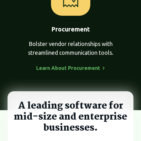
Procurement
Bolster vendor relationships with
streamlined communication tools.
Learn About
Procurement
A leading software for
mid-size and
enterprise
businesses.