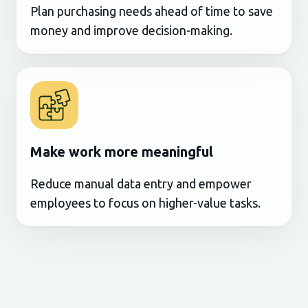
Plan purchasing needs ahead of time to save
money and improve decision-making.
Make work more meaningful
Reduce manual data entry and empower
employees to focus on higher-value tasks.