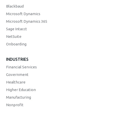
Blackbaud
Microsoft Dynamics
Microsoft Dynamics 365
Sage Intacct
NetSuite
Onboarding
INDUSTRIES
Financial Services
Government
Healthcare
Higher Education
Manufacturing
Nonprofit