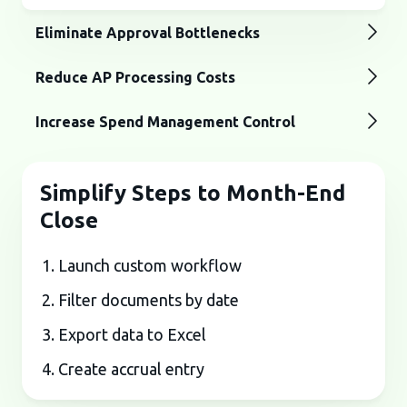
Eliminate Approval Bottlenecks
Reduce AP Processing Costs
Increase Spend Management Control
Simplify Steps to Month-End
Close
Launch custom workflow
Filter documents by date
Export data to Excel
Create accrual entry