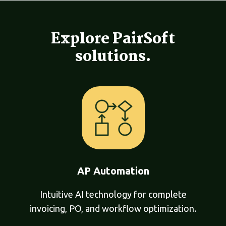
Explore PairSoft
solutions.
AP Automation
Intuitive AI technology for complete
invoicing, PO, and workflow optimization.