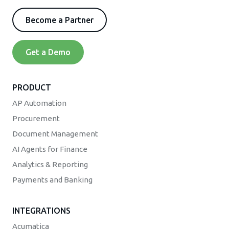
Become a Partner
Get a Demo
PRODUCT
AP Automation
Procurement
Document Management
AI Agents for Finance
Analytics & Reporting
Payments and Banking
INTEGRATIONS
Acumatica