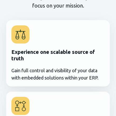
focus on your mission.
Experience one scalable source of
truth
Gain full control and visibility of your data
with embedded solutions within your ERP.