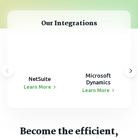
Our Integrations
Microsoft
NetSuite
Dynamics
Learn
More
Learn
More
Become the efficient,