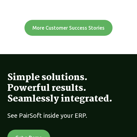
More Customer Success Stories
Simple solutions.
Powerful results.
Seamlessly integrated.
See PairSoft inside your ERP.