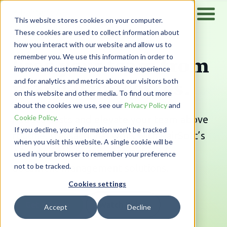
This website stores cookies on your computer.
These cookies are used to collect information about
how you interact with our website and allow us to
Free your team from
remember you. We use this information in order to
improve and customize your browsing experience
manual processes.
and for analytics and metrics about our visitors both
on this website and other media. To find out more
about the cookies we use, see our
Privacy Policy
and
Cookie Policy
.
Reduce costs and elevate your team above
If you decline, your information won’t be tracked
routine, transactional work with PairSoft’s
when you visit this website. A single cookie will be
AP automation, procurement, and
used in your browser to remember your preference
not to be tracked.
document management solutions.
Cookies settings
Get a Demo
Watch Video
Accept
Decline