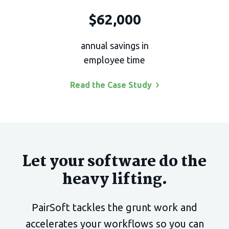
$62,000
annual savings in
employee time
Read the Case
Study
Let your software do the
heavy lifting.
PairSoft tackles the grunt work and
accelerates your
workflows so you can