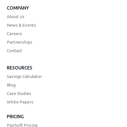
COMPANY
About Us
News & Events
Careers
Partnerships
Contact
RESOURCES
Savings Calculator
Blog
Case Studies
White Papers
PRICING
PairSoft Pricing