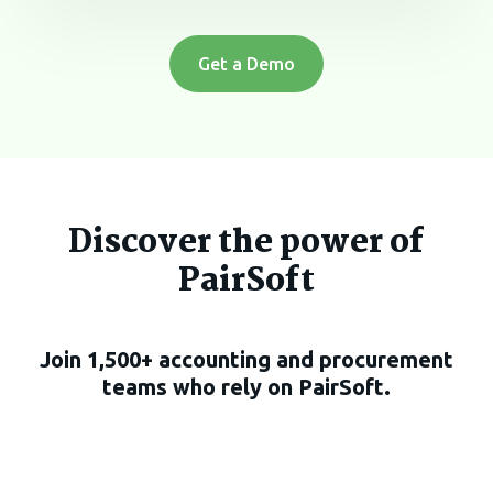
Get a Demo
Discover the power of
PairSoft
Join 1,500+ accounting and procurement
teams who rely on PairSoft.