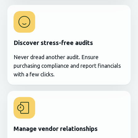
Discover stress-free audits
Never dread another audit. Ensure
purchasing compliance and report financials
with a few clicks.
Manage vendor relationships