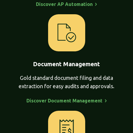
Discover AP
Automation
Document Management
Gold standard document filing and data
extraction for easy audits and approvals.
Discover Document
Management