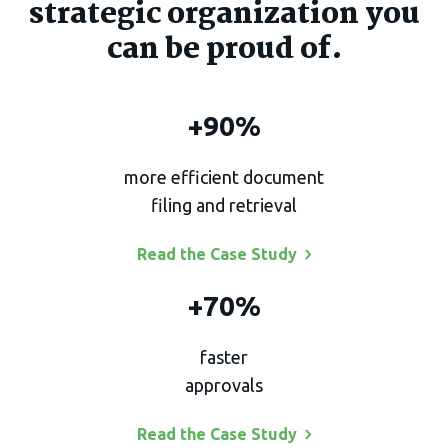
strategic organization
you
can be proud of.
+90%
more efficient document
filing and retrieval
Read the Case
Study
+70%
faster
approvals
Read the Case
Study