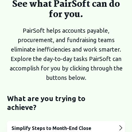
See what PairSoft can do
for you.
PairSoft helps accounts payable,
procurement, and fundraising teams
eliminate inefficiencies and work smarter.
Explore the day-to-day tasks PairSoft can
accomplish for you by clicking through the
buttons below.
What are you trying to
achieve?
Simplify Steps to Month-End Close