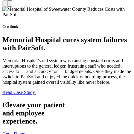
Case Study
Memorial Hospital cures system failures
with PairSoft.
Memorial Hospital’s old system was causing constant errors and
interruptions to the general ledger, frustrating staff who needed
access to — and accuracy for — budget details. Once they made the
switch to PairSoft and enjoyed the quick onboarding process, the
hospital system gained overall visibility like never before.
Read Case
Study
Elevate your patient
and employee
experience.
Get a Demo