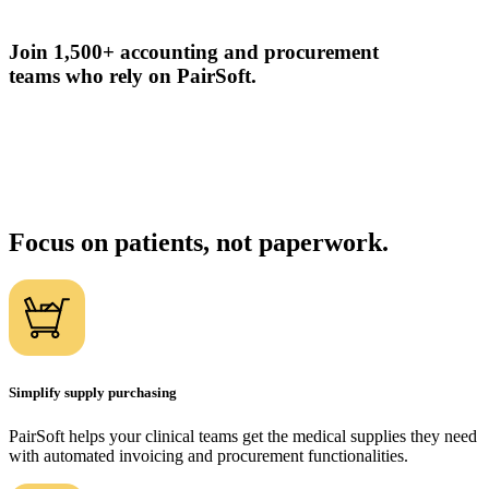
Join 1,500+ accounting and procurement
teams who rely on PairSoft.
Focus on patients, not paperwork.
Simplify supply purchasing
PairSoft helps your clinical teams get the medical supplies they need
with automated invoicing and procurement functionalities.