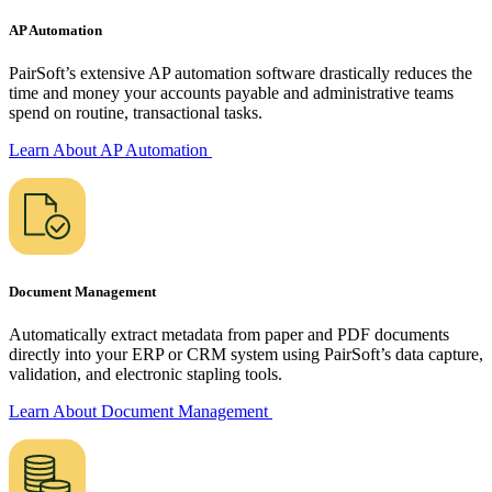
AP Automation
PairSoft’s extensive AP automation software drastically reduces the
time and money your accounts payable and administrative teams
spend on routine,
transactional tasks.
Learn About AP
Automation
Document Management
Automatically extract metadata from paper and PDF documents
directly into your ERP or CRM system using PairSoft’s data capture,
validation, and electronic stapling tools.
Learn About Document
Management