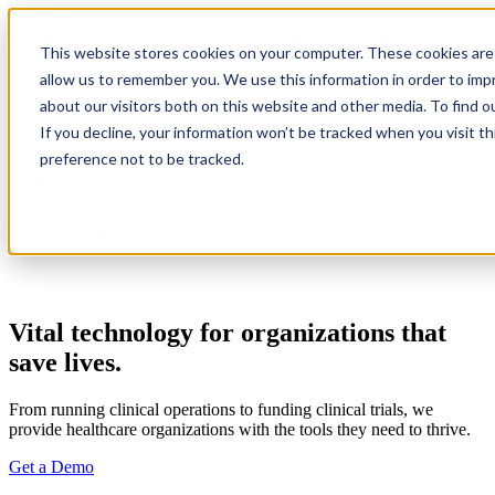
PaperSave, Webiplex Docupeak, and Paramount Workplace are
This website stores cookies on your computer. These cookies are 
now part of PairSoft
allow us to remember you. We use this information in order to im
about our visitors both on this website and other media. To find 
Product
If you decline, your information won’t be tracked when you visit t
Integrations
Pricing
preference not to be tracked.
Company
Resources
Support
Get a Demo
Vital technology for organizations that
save lives.
From running clinical operations to funding clinical trials, we
provide healthcare organizations with the tools they need to thrive.
Get a Demo