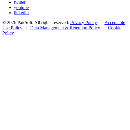
twitter
youtube
linkedin
© 2026 PairSoft. All rights reserved.
Privacy Policy
|
Acceptable
Use Policy
|
Data Management & Retention Policy
|
Cookie
Policy