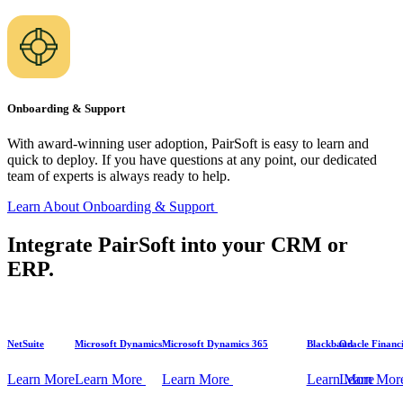
Onboarding & Support
With award-winning user adoption, PairSoft is easy to learn and
quick to deploy. If you have questions at any point, our dedicated
team of experts is always ready to help.
Learn About Onboarding &
Support
Integrate PairSoft into your CRM or
ERP.
NetSuite
Microsoft Dynamics
Microsoft Dynamics 365
Blackbaud
Oracle Financi
Learn
More
Learn
More
Learn
More
Learn
Learn
More
Mor