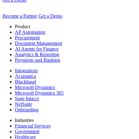
Become a Partner
Get a Demo
Product
AP Automation
Procurement
Document Management
AI Agents for Finance
Analytics & Reporting
Payments and Banking
Integrations
Acumatica
Blackbaud
Microsoft Dynamics
Microsoft Dynamics 365
Sage Intacct
NetSuite
Onboarding
Industries
Financial Services
Government
Healthcare