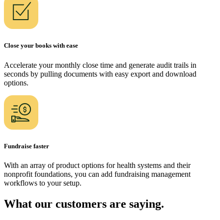
Close your books with ease
Accelerate your monthly close time and generate audit trails in
seconds by pulling documents with easy export and download
options.
Fundraise faster
With an array of product options for health systems and their
nonprofit foundations, you can add fundraising management
workflows to your setup.
What our customers are saying.