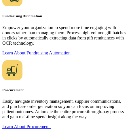
Fundraising Automation
Empower your organization to spend more time engaging with
donors rather than managing them. Process high volume gift batches
in clicks by automatically extracting data from gift remittances with
OCR technology.
Learn About Fundraising
Automation
Procurement
Easily navigate inventory management, supplier communications,
and purchase order generation so you can focus on improving
patient outcomes. Automate the entire procure-through-pay process
and gain real-time spend insight along the way.
Learn About
Procurement