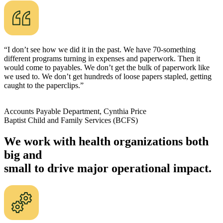
“I don’t see how we did it in the past. We have 70-something
different programs turning in expenses and paperwork. Then it
would come to payables. We don’t get the bulk of paperwork like
we used to. We don’t get hundreds of loose papers stapled, getting
caught to the paperclips.”
Accounts Payable Department, Cynthia Price
Baptist Child and Family Services (BCFS)
We work with health organizations both
big and
small to drive major operational impact.