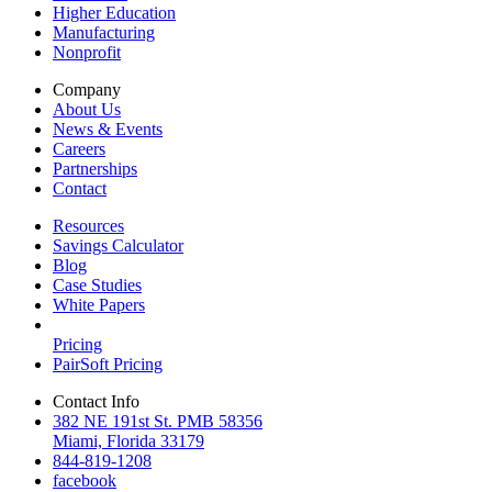
Higher Education
Manufacturing
Nonprofit
Company
About Us
News & Events
Careers
Partnerships
Contact
Resources
Savings Calculator
Blog
Case Studies
White Papers
Pricing
PairSoft Pricing
Contact Info
382 NE 191st St. PMB 58356
Miami, Florida 33179
844-819-1208
facebook