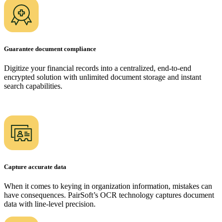
Guarantee document compliance
Digitize your financial records into a centralized, end-to-end
encrypted solution with unlimited document storage and instant
search capabilities.
Capture accurate data
When it comes to keying in organization information, mistakes can
have consequences. PairSoft’s OCR technology captures document
data with line-level precision.