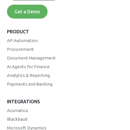
Get a Demo
PRODUCT
AP Automation
Procurement
Document Management
AI Agents for Finance
Analytics & Reporting
Payments and Banking
INTEGRATIONS
Acumatica
Blackbaud
Microsoft Dynamics