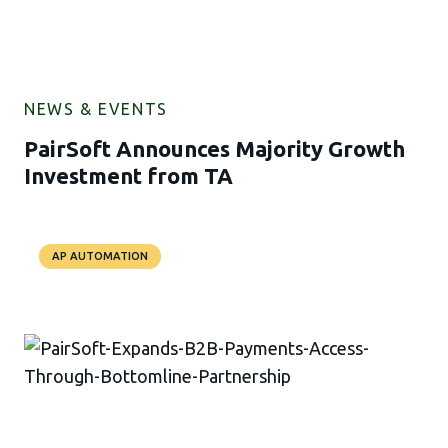
NEWS & EVENTS
PairSoft Announces Majority Growth
Investment from TA
AP AUTOMATION