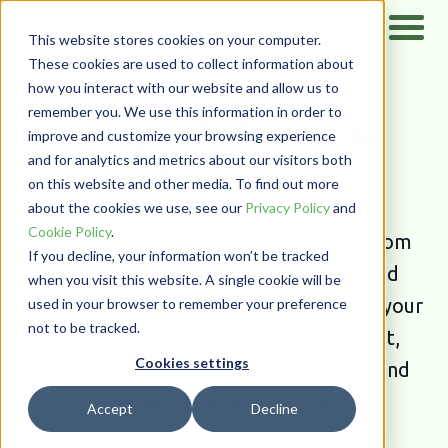
This website stores cookies on your computer.
These cookies are used to collect information about
how you interact with our website and allow us to
Home
/
Resources
/
News & Events
remember you. We use this information in order to
PairSoft News &
improve and customize your browsing experience
and for analytics and metrics about our visitors both
Events
on this website and other media. To find out more
about the cookies we use, see our
Privacy Policy
and
Cookie Policy
.
Stay current with the latest updates from
If you decline, your information won’t be tracked
PairSoft. We regularly host events and
when you visit this website. A single cookie will be
announce new advances that can boost your
used in your browser to remember your preference
not to be tracked.
organization’s document management,
Cookies settings
contract management, procurement, and
AP automation solutions.
Accept
Decline