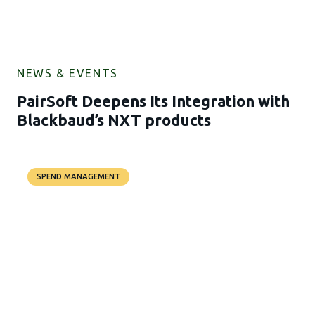
NEWS & EVENTS
PairSoft Deepens Its Integration with
Blackbaud’s NXT products
SPEND MANAGEMENT