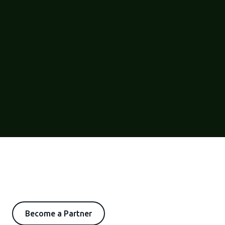
Become a Partner