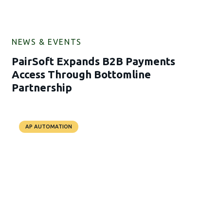
NEWS & EVENTS
PairSoft Expands B2B Payments
Access Through Bottomline
Partnership
AP AUTOMATION