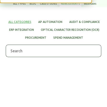
ALL TYPES
BLOG
CASE STUDIES
NEWS & EVENTS
WEBINARS
WHITE PAPERS
ALL CATEGORIES
AP AUTOMATION
AUDIT & COMPLIANCE
ERP INTEGRATION
OPTICAL CHARACTER RECOGNITION (OCR)
PROCUREMENT
SPEND MANAGEMENT