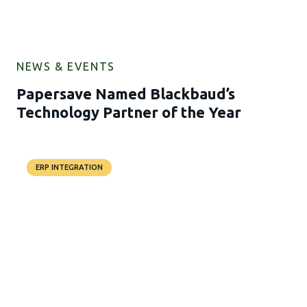
NEWS & EVENTS
Papersave Named Blackbaud’s
Technology Partner of the Year
ERP INTEGRATION