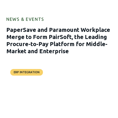
NEWS & EVENTS
PaperSave and Paramount Workplace
Merge to Form PairSoft, the Leading
Procure-to-Pay Platform for Middle-
Market and Enterprise
ERP INTEGRATION