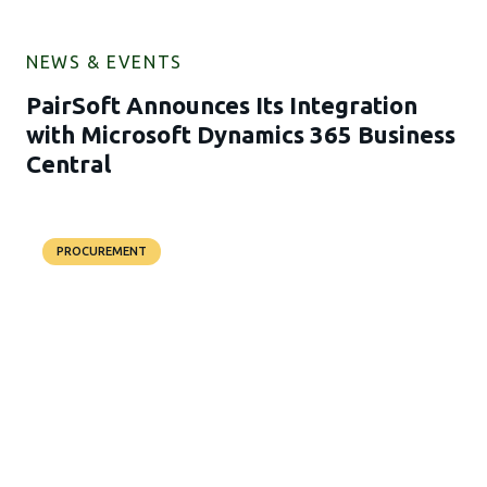
NEWS & EVENTS
PairSoft Announces Its Integration
with Microsoft Dynamics 365 Business
Central
PROCUREMENT