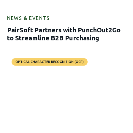
NEWS & EVENTS
PairSoft Partners with PunchOut2Go
to Streamline B2B Purchasing
OPTICAL CHARACTER RECOGNITION (OCR)