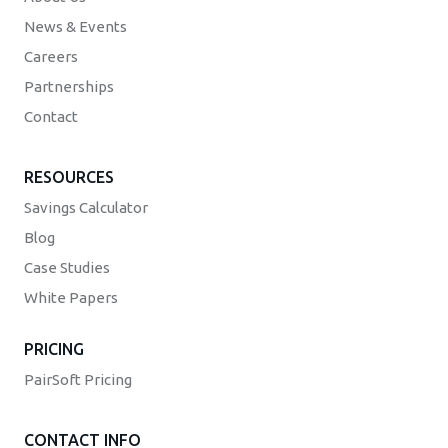
News & Events
Careers
Partnerships
Contact
RESOURCES
Savings Calculator
Blog
Case Studies
White Papers
PRICING
PairSoft Pricing
CONTACT INFO