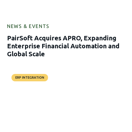
NEWS & EVENTS
PairSoft Acquires APRO, Expanding
Enterprise Financial Automation and
Global Scale
ERP INTEGRATION