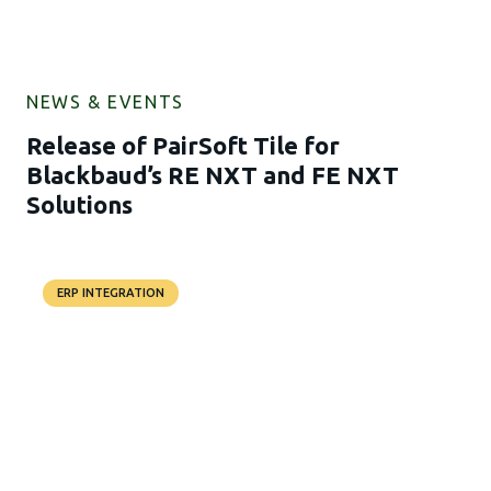
NEWS & EVENTS
Release of PairSoft Tile for
Blackbaud’s RE NXT and FE NXT
Solutions
ERP INTEGRATION