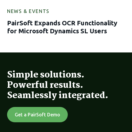
NEWS & EVENTS
PairSoft Expands OCR Functionality
for Microsoft Dynamics SL Users
Simple solutions.
Powerful results.
Seamlessly integrated.
Get a PairSoft Demo