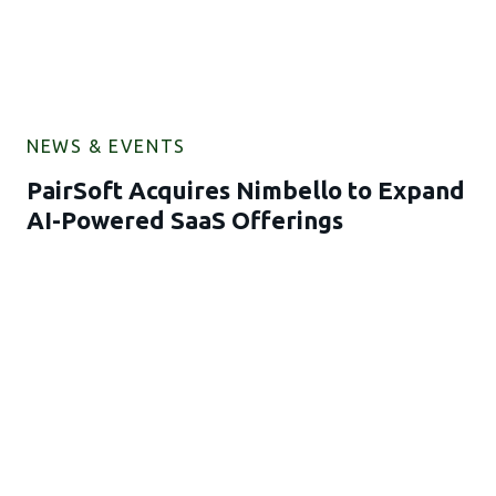
NEWS & EVENTS
PairSoft Acquires Nimbello to Expand
AI-Powered SaaS Offerings