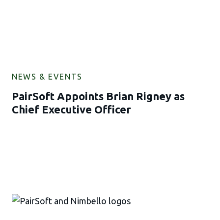
NEWS & EVENTS
PairSoft Appoints Brian Rigney as
Chief Executive Officer