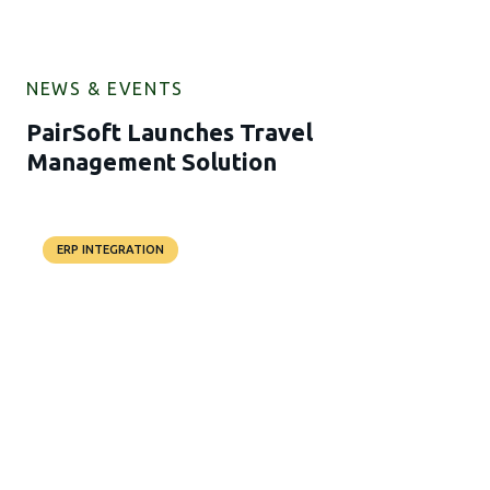
NEWS & EVENTS
PairSoft Launches Travel
Management Solution
ERP INTEGRATION