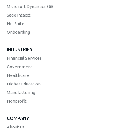
Microsoft Dynamics 365
Sage Intacct
NetSuite
Onboarding
INDUSTRIES
Financial Services
Government
Healthcare
Higher Education
Manufacturing
Nonprofit
COMPANY
About Us