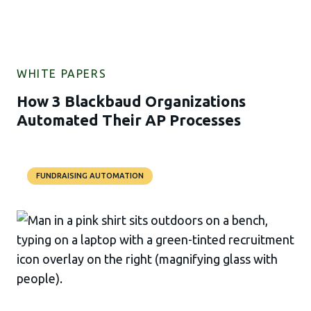
WHITE PAPERS
How 3 Blackbaud Organizations
Automated Their AP Processes
FUNDRAISING AUTOMATION