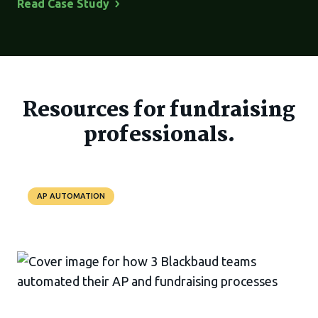
Read Case
Study
Resources for fundraising
professionals.
AP AUTOMATION