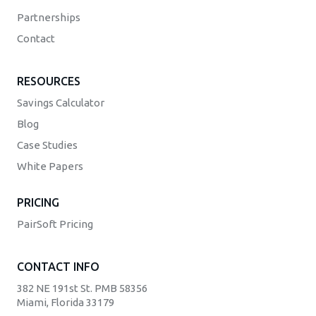
Partnerships
Contact
RESOURCES
Savings Calculator
Blog
Case Studies
White Papers
PRICING
PairSoft Pricing
CONTACT INFO
382 NE 191st St. PMB 58356
Miami, Florida 33179