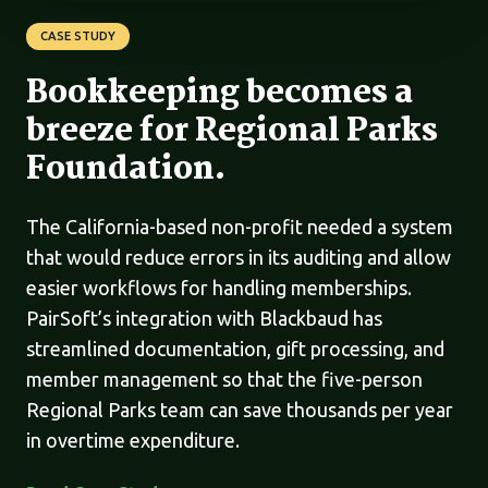
CASE STUDY
Bookkeeping becomes a
breeze for Regional Parks
Foundation.
The California-based non-profit needed a system
that would reduce errors in its auditing and allow
easier workflows for handling memberships.
PairSoft’s integration with Blackbaud has
streamlined documentation, gift processing, and
member management so that the five-person
Regional Parks team can save thousands per year
in overtime expenditure.