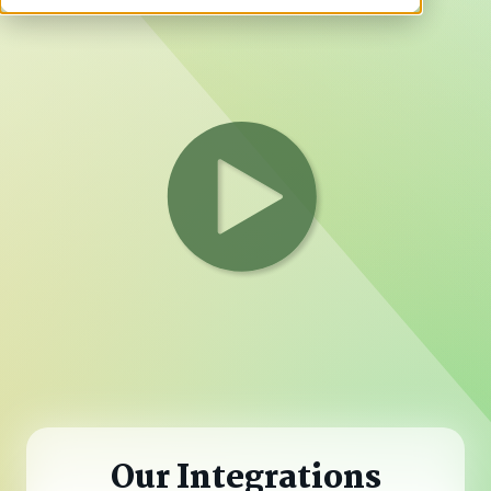
Our Integrations