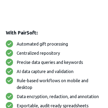
With PairSoft:
Automated gift processing
Centralized repository
Precise data queries and keywords
AI data capture and validation
Rule-based workflows on mobile and
desktop
Data encryption, redaction, and annotation
Exportable, audit-ready spreadsheets