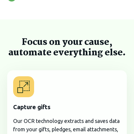
Focus on your cause,
automate everything else.
Capture gifts
Our OCR technology extracts and saves data
from your gifts, pledges, email attachments,