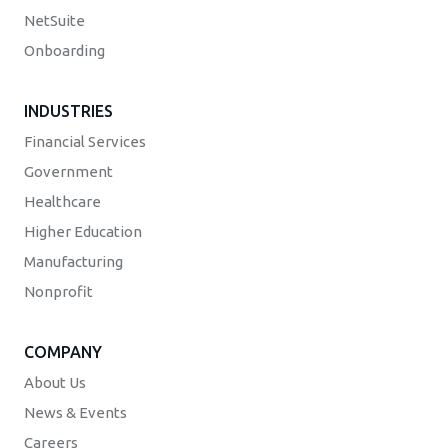
NetSuite
Onboarding
INDUSTRIES
Financial Services
Government
Healthcare
Higher Education
Manufacturing
Nonprofit
COMPANY
About Us
News & Events
Careers