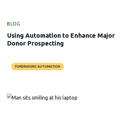
BLOG
Using Automation to Enhance Major
Donor Prospecting
FUNDRAISING AUTOMATION