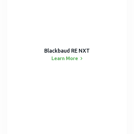
Blackbaud RE NXT
Learn
More