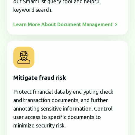
our SmartList query tool and helpful
keyword search.
Learn More About Document
Management
Mitigate fraud risk
Protect financial data by encrypting check
and transaction documents, and further
annotating sensitive information. Control
user access to specific documents to
minimize security risk.