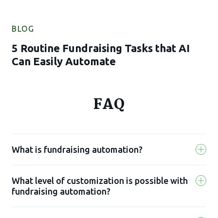
BLOG
5 Routine Fundraising Tasks that AI
Can Easily Automate
FAQ
What is fundraising automation?
What level of customization is possible with
Fundraising automation is the use of a
fundraising automation?
software solution to reduce risks and
improve your team’s efficiency. It uses