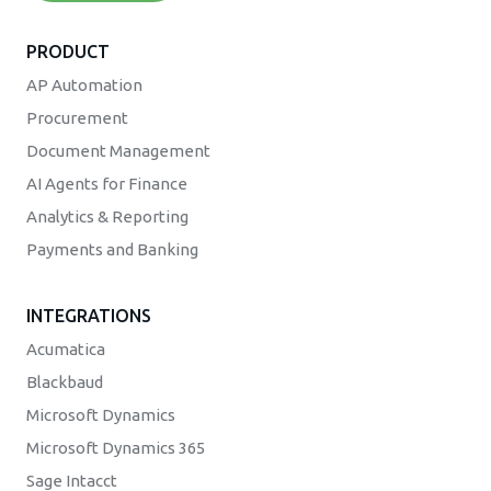
PRODUCT
AP Automation
Procurement
Document Management
AI Agents for Finance
Analytics & Reporting
Payments and Banking
INTEGRATIONS
Acumatica
Blackbaud
Microsoft Dynamics
Microsoft Dynamics 365
Sage Intacct