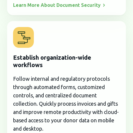
Learn More About Document
Security
Establish organization-wide
workflows
Follow internal and regulatory protocols
through automated forms, customized
controls, and centralized document
collection. Quickly process invoices and gifts
and improve remote productivity with cloud-
based access to your donor data on mobile
and desktop.