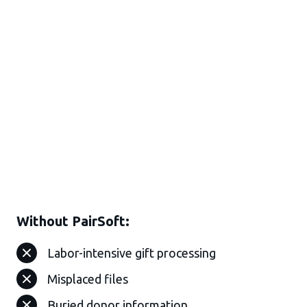
Without PairSoft:
Labor-intensive gift processing
Misplaced files
Buried donor information