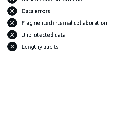
Data errors
Fragmented internal collaboration
Unprotected data
Lengthy audits