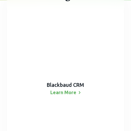
Blackbaud CRM
Learn
More