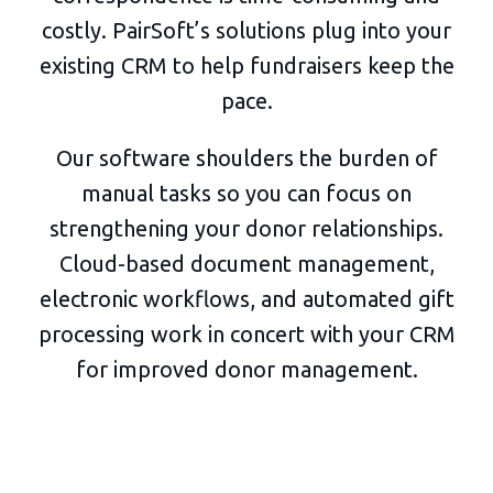
costly. PairSoft’s solutions plug into your
existing CRM to help fundraisers keep the
pace.
Our software shoulders the burden of
manual tasks so you can focus on
strengthening your donor relationships.
Cloud-based document management,
electronic workflows, and automated gift
processing work in concert with your CRM
for improved donor management.