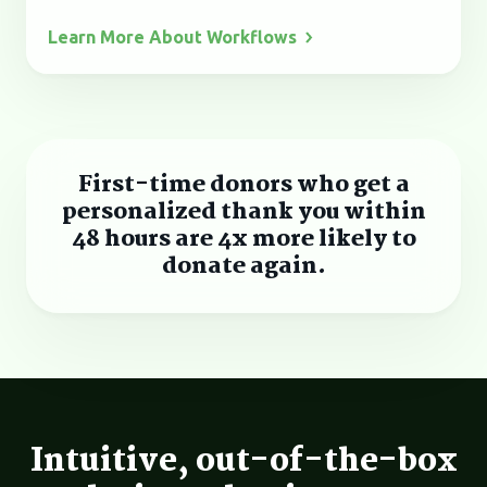
Learn More About
Workflows
First-time donors who get a
personalized thank you within
48 hours are 4x more likely to
donate again.
Intuitive, out-of-the-box