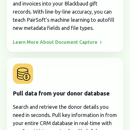
and invoices into your Blackbaud gift
records. With line-by-line accuracy, you can
teach PairSoft’s machine learning to autofill
new metadata fields and file types.
Learn More About Document
Capture
Pull data from your donor database
Search and retrieve the donor details you
need in seconds. Pull key information in from
your entire CRM database in real-time with