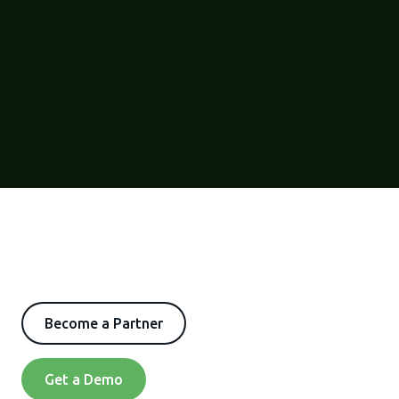
Become a Partner
Get a Demo