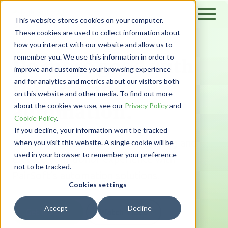
This website stores cookies on your computer.
These cookies are used to collect information about
how you interact with our website and allow us to
Do more good with
remember you. We use this information in order to
improve and customize your browsing experience
fundraising
and for analytics and metrics about our visitors both
on this website and other media. To find out more
automation.
about the cookies we use, see our
Privacy Policy
and
Cookie Policy
.
If you decline, your information won’t be tracked
Go beyond transactional fundraising and
when you visit this website. A single cookie will be
used in your browser to remember your preference
elevate your donor experience with
not to be tracked.
PairSoft’s automation solutions.
Cookies settings
Accept
Decline
Get a Demo
Watch Video