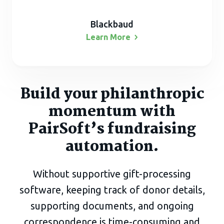
Blackbaud
Learn
More
Build your philanthropic
momentum with
PairSoft’s fundraising
automation.
Without supportive gift-processing
software, keeping track of donor details,
supporting documents, and ongoing
correspondence is time-consuming and