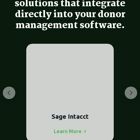
solutions that integrate
directly into your donor
management software.
t
NetSuite
Learn
More