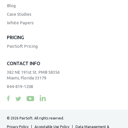
Blog
Case Studies
White Papers
PRICING
PairSoft Pricing
CONTACT INFO
382 NE 191st St. PMB 58356
Miami, Florida 33179
844-819-1208
© 2026 PairSoft. All rights reserved.
Privacy Policy
|
Acceptable Use Policy
|
Data Management &