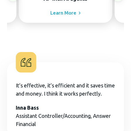
Learn
More
It’s effective, it’s efficient and it saves time
and money. I think it works perfectly.
Inna Bass
Assistant Controller/Accounting, Answer
Financial