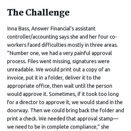
The Challenge
Inna Bass, Answer Financial’s assistant
controller/accounting says she and her four co-
workers faced difficulties mostly in three areas.
“Number one, we had a very painful approval
process. Files went missing, signatures were
unreadable. We would print out a copy of an
invoice, put it in a folder, deliver it to the
appropriate office, then wait until the person
would approve it. Sometimes, if it took too long
for a director to approve it, we would stand in the
doorway. Then we could bring back the folder and
print a check. We needed that approval stamp—
we need to be in complete compliance,” she