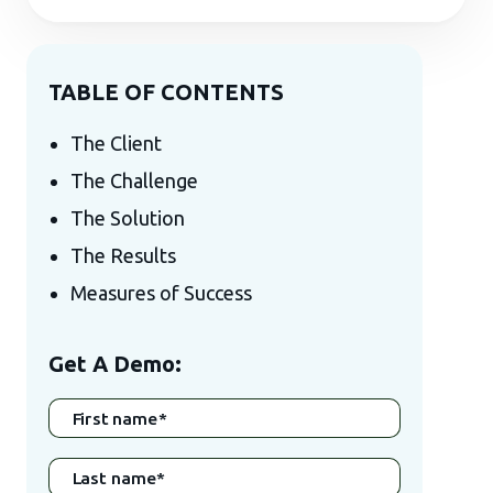
TABLE OF CONTENTS
The Client
The Challenge
The Solution
The Results
Measures of Success
Get A Demo:
First name
*
Last name
*