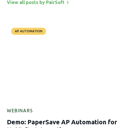
View all posts by
PairSoft
AP AUTOMATION
WEBINARS
Demo: PaperSave AP Automation for