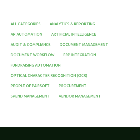
ALL CATEGORIES
ANALYTICS & REPORTING
AP AUTOMATION
ARTIFICIAL INTELLIGENCE
AUDIT & COMPLIANCE
DOCUMENT MANAGEMENT
DOCUMENT WORKFLOW
ERP INTEGRATION
FUNDRAISING AUTOMATION
OPTICAL CHARACTER RECOGNITION (OCR)
PEOPLE OF PAIRSOFT
PROCUREMENT
SPEND MANAGEMENT
VENDOR MANAGEMENT