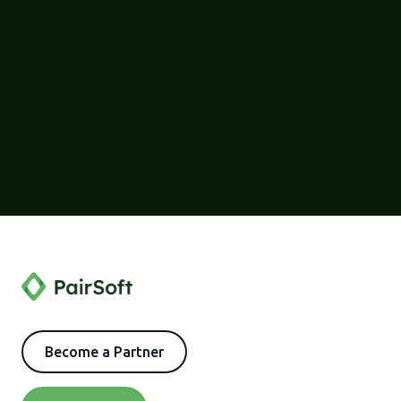
Become a Partner