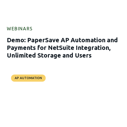
WEBINARS
Demo: PaperSave AP Automation and
Payments for NetSuite Integration,
Unlimited Storage and Users
AP AUTOMATION