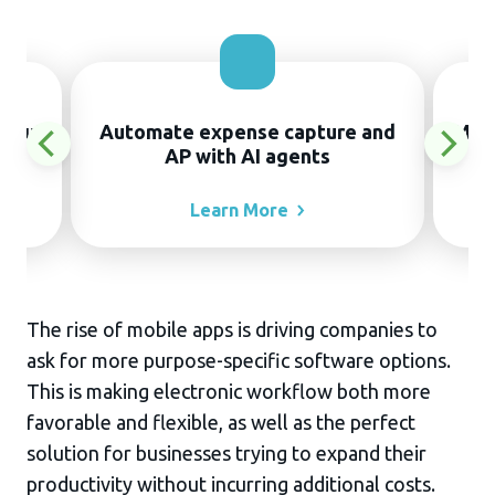
thout
Automate expense capture and
Manu
AP with AI agents
Learn
More
The rise of mobile apps is driving companies to
ask for more purpose-specific software options.
This is making electronic workflow both more
favorable and flexible, as well as the perfect
solution for businesses trying to expand their
productivity without incurring additional costs.