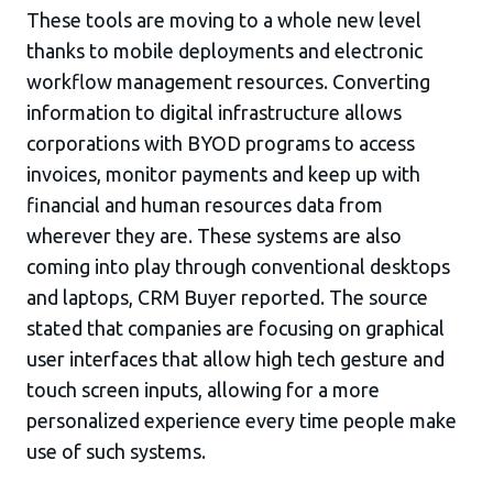
These tools are moving to a whole new level
thanks to mobile deployments and electronic
workflow management resources. Converting
information to digital infrastructure allows
corporations with BYOD programs to access
invoices, monitor payments and keep up with
financial and human resources data from
wherever they are. These systems are also
coming into play through conventional desktops
and laptops, CRM Buyer reported. The source
stated that companies are focusing on graphical
user interfaces that allow high tech gesture and
touch screen inputs, allowing for a more
personalized experience every time people make
use of such systems.