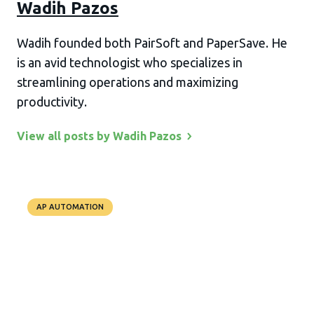
Wadih Pazos
Wadih founded both PairSoft and PaperSave. He
is an avid technologist who specializes in
streamlining operations and maximizing
productivity.
View all posts by Wadih
Pazos
AP AUTOMATION