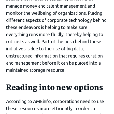
manage money and talent management and
monitor the wellbeing of organizations. Placing
different aspects of corporate technology behind
these endeavors is helping to make sure
everything runs more fluidly, thereby helping to
cut costs as well. Part of the push behind these
initiatives is due to the rise of big data,
unstructured information that requires curation
and management before it can be placed into a
maintained storage resource.
Reading into new options
According to AMEinfo, corporations need to use
these resources more efficiently in order to