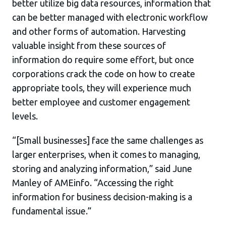
better utilize big data resources, information that
can be better managed with electronic workflow
and other forms of automation. Harvesting
valuable insight from these sources of
information do require some effort, but once
corporations crack the code on how to create
appropriate tools, they will experience much
better employee and customer engagement
levels.
“[Small businesses] face the same challenges as
larger enterprises, when it comes to managing,
storing and analyzing information,” said June
Manley of AMEinfo. “Accessing the right
information for business decision-making is a
fundamental issue.”