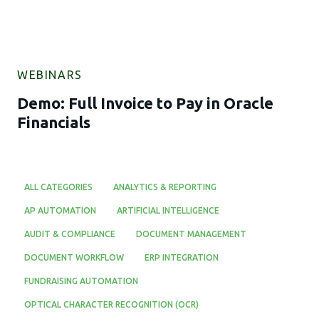
WEBINARS
Demo: Full Invoice to Pay in Oracle
Financials
ALL CATEGORIES
ANALYTICS & REPORTING
AP AUTOMATION
ARTIFICIAL INTELLIGENCE
AUDIT & COMPLIANCE
DOCUMENT MANAGEMENT
DOCUMENT WORKFLOW
ERP INTEGRATION
FUNDRAISING AUTOMATION
OPTICAL CHARACTER RECOGNITION (OCR)