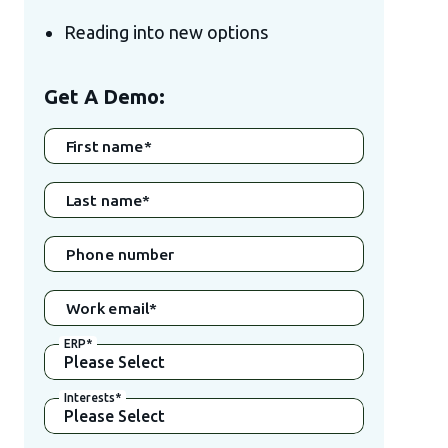
Reading into new options
Get A Demo:
First name
*
Last name
*
Phone number
Work email
*
ERP
*
Interests
*