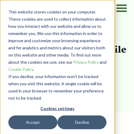
This website stores cookies on your computer.
These cookies are used to collect information about
how you interact with our website and allow us to
Home
/
Resources
/
Blog
remember you. We use this information in order to
Future of Invoice
improve and customize your browsing experience
Automation Lies in Mobile
and for analytics and metrics about our visitors both
on this website and other media. To find out more
Integration
about the cookies we use, see our
Privacy Policy
and
Cookie Policy
.
Wadih Pazos
If you decline, your information won’t be tracked
when you visit this website. A single cookie will be
used in your browser to remember your preference
not to be tracked.
AP AUTOMATION
Cookies settings
Accept
Decline