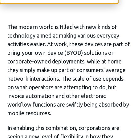
The modern world is filled with new kinds of
technology aimed at making various everyday
activities easier. At work, these devices are part of
bring-your-own-device (BYOD) solutions or
corporate-owned deployments, while at home
they simply make up part of consumers’ average
network interactions. The scale of use depends
on what operators are attempting to do, but
invoice automation and other electronic
workflow functions are swiftly being absorbed by
mobile resources.
In enabling this combination, corporations are
seeing a new level of flexibility in how they