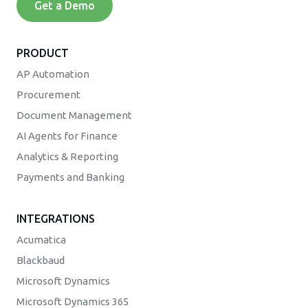
Get a Demo
PRODUCT
AP Automation
Procurement
Document Management
AI Agents for Finance
Analytics & Reporting
Payments and Banking
INTEGRATIONS
Acumatica
Blackbaud
Microsoft Dynamics
Microsoft Dynamics 365