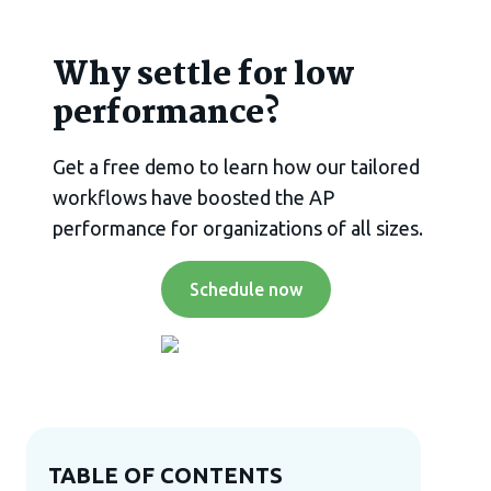
Why settle for low
performance?
Get a free demo to learn how our tailored
workflows have boosted the AP
performance for organizations of all sizes.
Schedule now
TABLE OF CONTENTS