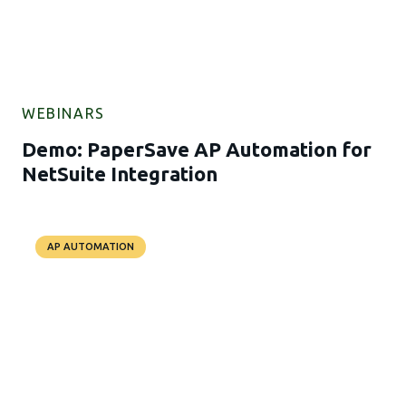
WEBINARS
Demo: PaperSave AP Automation for
NetSuite Integration
AP AUTOMATION