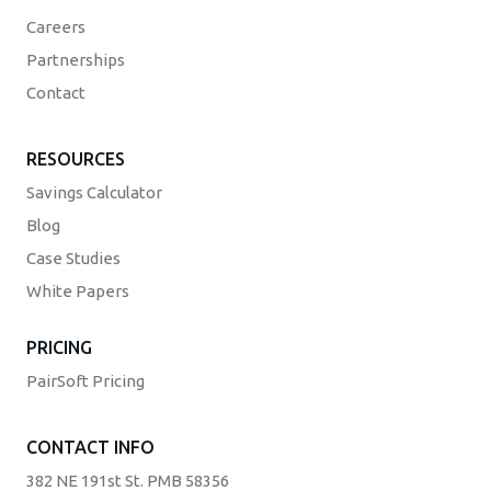
Careers
Partnerships
Contact
RESOURCES
Savings Calculator
Blog
Case Studies
White Papers
PRICING
PairSoft Pricing
CONTACT INFO
382 NE 191st St. PMB 58356