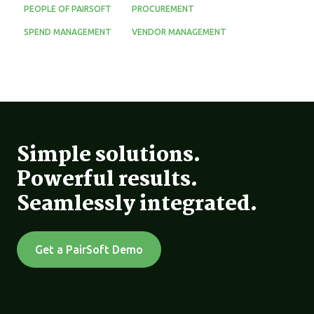
PEOPLE OF PAIRSOFT
PROCUREMENT
SPEND MANAGEMENT
VENDOR MANAGEMENT
Simple solutions.
Powerful results.
Seamlessly integrated.
Get a PairSoft Demo