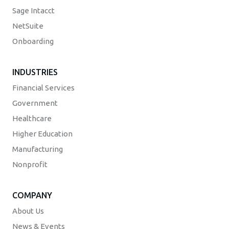
Sage Intacct
NetSuite
Onboarding
INDUSTRIES
Financial Services
Government
Healthcare
Higher Education
Manufacturing
Nonprofit
COMPANY
About Us
News & Events