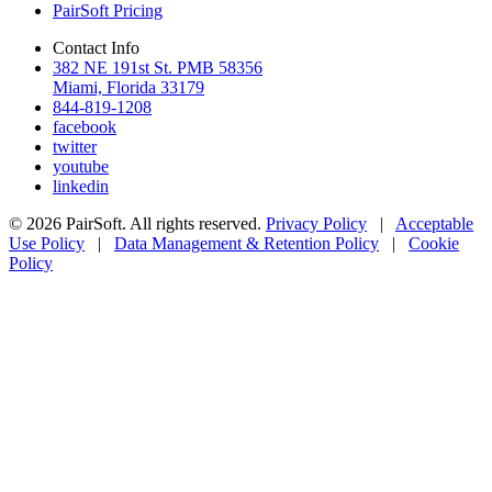
PairSoft Pricing
Contact Info
382 NE 191st St. PMB 58356
Miami, Florida 33179
844-819-1208
facebook
twitter
youtube
linkedin
© 2026 PairSoft. All rights reserved.
Privacy Policy
|
Acceptable
Use Policy
|
Data Management & Retention Policy
|
Cookie
Policy