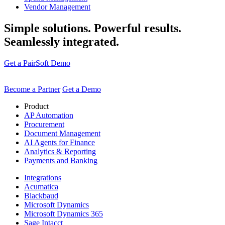
Vendor Management
Simple solutions. Powerful results.
Seamlessly integrated.
Get a PairSoft Demo
Become a Partner
Get a Demo
Product
AP Automation
Procurement
Document Management
AI Agents for Finance
Analytics & Reporting
Payments and Banking
Integrations
Acumatica
Blackbaud
Microsoft Dynamics
Microsoft Dynamics 365
Sage Intacct