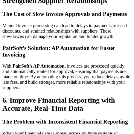
Strengthen Supplier Relationships
The Cost of Slow Invoice Approvals and Payments
Manual invoice processing can lead to delays in payments, missed
discounts, and strained relationships with suppliers. These
slowdowns can damage your reputation and hinder growth.
PairSoft’s Solution: AP Automation for Faster
Invoicing
With
PairSoft’s AP Automation
, invoices are processed quickly
and automatically routed for approval, ensuring that payments are
made on time. By automating this process, you reduce delays, avoid
late fees, and build stronger, more reliable relationships with your
suppliers.
6. Improve Financial Reporting with
Accurate, Real-Time Data
The Problem with Inconsistent Financial Reporting
When your financial data is spread across multiple systems or