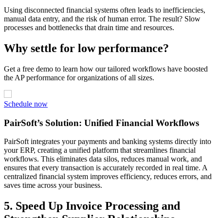
Using disconnected financial systems often leads to inefficiencies,
manual data entry, and the risk of human error. The result? Slow
processes and bottlenecks that drain time and resources.
Why settle for low performance?
Get a free demo to learn how our tailored workflows have boosted
the AP performance for organizations of all sizes.
Schedule now
PairSoft’s Solution: Unified Financial Workflows
PairSoft integrates your payments and banking systems directly into
your ERP, creating a unified platform that streamlines financial
workflows. This eliminates data silos, reduces manual work, and
ensures that every transaction is accurately recorded in real time. A
centralized financial system improves efficiency, reduces errors, and
saves time across your business.
5. Speed Up Invoice Processing and