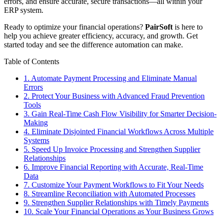
errors, and ensure accurate, secure transactions—all within your
ERP system.
Ready to optimize your financial operations?
PairSoft
is here to
help you achieve greater efficiency, accuracy, and growth. Get
started today and see the difference automation can make.
Table of Contents
1. Automate Payment Processing and Eliminate Manual
Errors
2. Protect Your Business with Advanced Fraud Prevention
Tools
3. Gain Real-Time Cash Flow Visibility for Smarter Decision-
Making
4. Eliminate Disjointed Financial Workflows Across Multiple
Systems
5. Speed Up Invoice Processing and Strengthen Supplier
Relationships
6. Improve Financial Reporting with Accurate, Real-Time
Data
7. Customize Your Payment Workflows to Fit Your Needs
8. Streamline Reconciliation with Automated Processes
9. Strengthen Supplier Relationships with Timely Payments
10. Scale Your Financial Operations as Your Business Grows