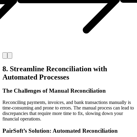
8. Streamline Reconciliation with
Automated Processes
The Challenges of Manual Reconciliation
Reconciling payments, invoices, and bank transactions manually is
time-consuming and prone to errors. The manual process can lead to
discrepancies that require more time to fix, slowing down your
financial operations.
PairSoft’s Solution: Automated Reconciliation