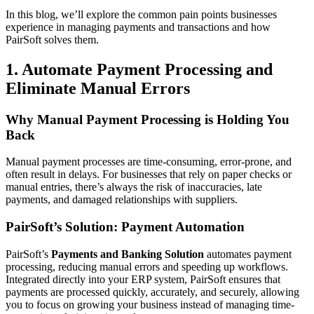
In this blog, we’ll explore the common pain points businesses
experience in managing payments and transactions and how
PairSoft solves them.
1. Automate Payment Processing and
Eliminate Manual Errors
Why Manual Payment Processing is Holding You
Back
Manual payment processes are time-consuming, error-prone, and
often result in delays. For businesses that rely on paper checks or
manual entries, there’s always the risk of inaccuracies, late
payments, and damaged relationships with suppliers.
PairSoft’s Solution: Payment Automation
PairSoft’s
Payments and Banking Solution
automates payment
processing, reducing manual errors and speeding up workflows.
Integrated directly into your ERP system, PairSoft ensures that
payments are processed quickly, accurately, and securely, allowing
you to focus on growing your business instead of managing time-