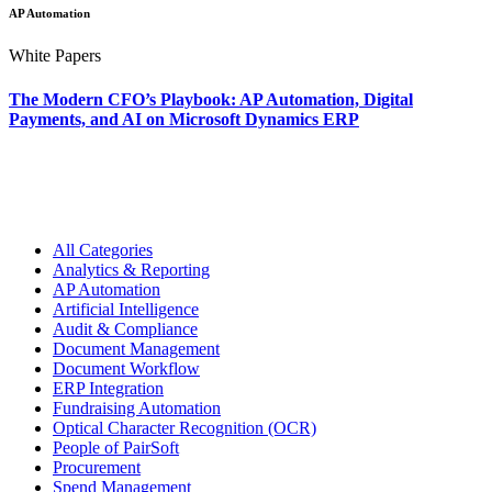
AP Automation
White Papers
The Modern CFO’s Playbook: AP Automation, Digital
Payments, and AI on Microsoft Dynamics ERP
All Categories
Analytics & Reporting
AP Automation
Artificial Intelligence
Audit & Compliance
Document Management
Document Workflow
ERP Integration
Fundraising Automation
Optical Character Recognition (OCR)
People of PairSoft
Procurement
Spend Management