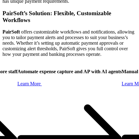
has unique payment requirements.
PairSoft’s Solution: Flexible, Customizable
Workflows
PairSoft
offers customizable workflows and notifications, allowing
you to tailor payment alerts and processes to suit your business’s
needs. Whether it’s setting up automatic payment approvals or
customizing alert thresholds, PairSoft gives you full control over
how your payment and banking processes operate.
ore staff
Automate expense capture and AP with AI agents
Manual 
Learn
More
Learn
M