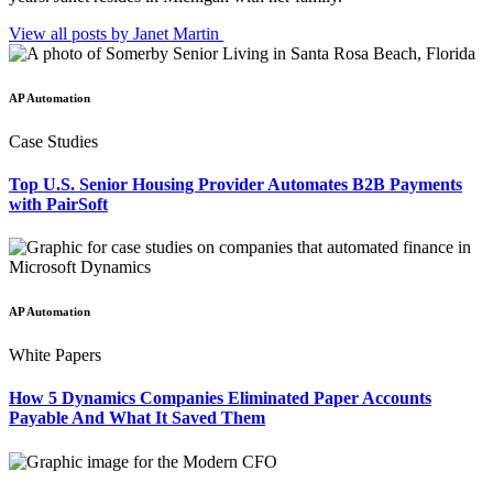
View all posts by Janet
Martin
AP Automation
Case Studies
Top U.S. Senior Housing Provider Automates B2B Payments
with PairSoft
AP Automation
White Papers
How 5 Dynamics Companies Eliminated Paper Accounts
Payable And What It Saved Them