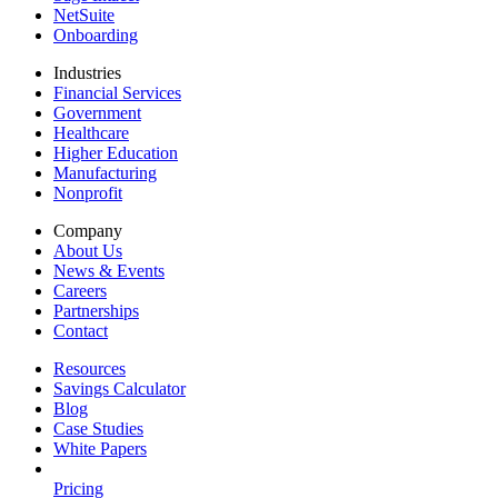
NetSuite
Onboarding
Industries
Financial Services
Government
Healthcare
Higher Education
Manufacturing
Nonprofit
Company
About Us
News & Events
Careers
Partnerships
Contact
Resources
Savings Calculator
Blog
Case Studies
White Papers
Pricing