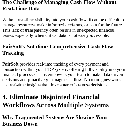
The Challenge of Managing Cash Flow Without
Real-Time Data
Without real-time visibility into your cash flow, it can be difficult to
manage resources, make informed decisions, or plan for the future.
This lack of transparency often results in unexpected financial
issues, especially when critical data is not easily accessible.
PairSoft’s Solution: Comprehensive Cash Flow
Tracking
PairSoft
provides real-time tracking of every payment and
transaction within your ERP system, offering full visibility into your
financial processes. This empowers your team to make data-driven
decisions and proactively manage cash flow. No more guesswork—
just real-time insights that drive smarter business decisions.
4. Eliminate Disjointed Financial
Workflows Across Multiple Systems
Why Fragmented Systems Are Slowing Your
Business Down