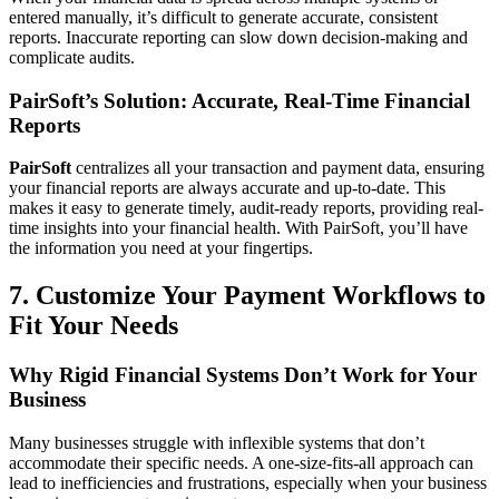
entered manually, it’s difficult to generate accurate, consistent
reports. Inaccurate reporting can slow down decision-making and
complicate audits.
PairSoft’s Solution: Accurate, Real-Time Financial
Reports
PairSoft
centralizes all your transaction and payment data, ensuring
your financial reports are always accurate and up-to-date. This
makes it easy to generate timely, audit-ready reports, providing real-
time insights into your financial health. With PairSoft, you’ll have
the information you need at your fingertips.
7. Customize Your Payment Workflows to
Fit Your Needs
Why Rigid Financial Systems Don’t Work for Your
Business
Many businesses struggle with inflexible systems that don’t
accommodate their specific needs. A one-size-fits-all approach can
lead to inefficiencies and frustrations, especially when your business