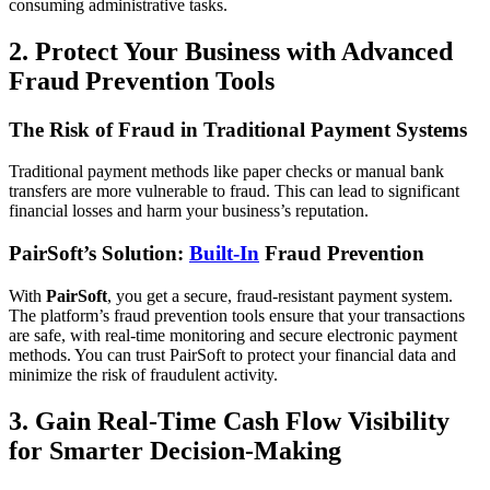
consuming administrative tasks.
2. Protect Your Business with Advanced
Fraud Prevention Tools
The Risk of Fraud in Traditional Payment Systems
Traditional payment methods like paper checks or manual bank
transfers are more vulnerable to fraud. This can lead to significant
financial losses and harm your business’s reputation.
PairSoft’s Solution:
Built-In
Fraud Prevention
With
PairSoft
, you get a secure, fraud-resistant payment system.
The platform’s fraud prevention tools ensure that your transactions
are safe, with real-time monitoring and secure electronic payment
methods. You can trust PairSoft to protect your financial data and
minimize the risk of fraudulent activity.
3. Gain Real-Time Cash Flow Visibility
for Smarter Decision-Making