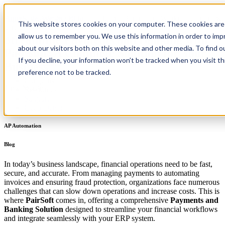
PaperSave, Webiplex Docupeak, and Paramount Workplace are now
Home
/
Resources
/
Blog
This website stores cookies on your computer. These cookies are 
part of PairSoft
allow us to remember you. We use this information in order to im
Streamline Payments and Banking with
about our visitors both on this website and other media. To find 
PairSoft: A Complete Solution for Your
Product
If you decline, your information won’t be tracked when you visit t
Integrations
Business
Pricing
preference not to be tracked.
Company
Janet Martin
Resources
Support
Get a Demo
AP Automation
Blog
In today’s business landscape, financial operations need to be fast,
secure, and accurate. From managing payments to automating
invoices and ensuring fraud protection, organizations face numerous
challenges that can slow down operations and increase costs. This is
where
PairSoft
comes in, offering a comprehensive
Payments and
Banking Solution
designed to streamline your financial workflows
and integrate seamlessly with your ERP system.