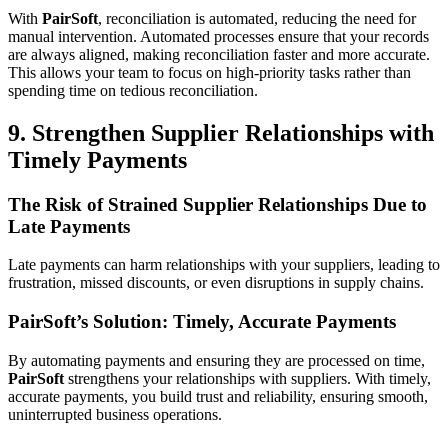
With
PairSoft
, reconciliation is automated, reducing the need for
manual intervention. Automated processes ensure that your records
are always aligned, making reconciliation faster and more accurate.
This allows your team to focus on high-priority tasks rather than
spending time on tedious reconciliation.
9. Strengthen Supplier Relationships with
Timely Payments
The Risk of Strained Supplier Relationships Due to
Late Payments
Late payments can harm relationships with your suppliers, leading to
frustration, missed discounts, or even disruptions in supply chains.
PairSoft’s Solution: Timely, Accurate Payments
By automating payments and ensuring they are processed on time,
PairSoft
strengthens your relationships with suppliers. With timely,
accurate payments, you build trust and reliability, ensuring smooth,
uninterrupted business operations.