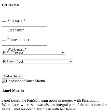
Get A Demo:
First name
*
Last name
*
Phone number
Work email
*
ERP
*
Interests
*
Janet Martin
Janet joined the PairSoft team upon its merger with Paramount
Workplace, where she was also an integral part of the sales team for
years. Janet resides in Michigan with her family.