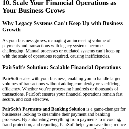
10. Scale Your Financial Operations as
Your Business Grows
Why Legacy Systems Can’t Keep Up with Business
Growth
As your business grows, managing an increasing volume of
payments and transactions with legacy systems becomes
challenging. Manual processes or outdated systems can’t keep up
with the scale of operations required, causing inefficiencies.
PairSoft’s Solution: Scalable Financial Operations
PairSoft
scales with your business, enabling you to handle larger
volumes of transactions without adding complexity or sacrificing
efficiency. Whether you’re processing hundreds or thousands of
transactions, PairSoft ensures your financial operations remain fast,
secure, and cost-effective.
PairSoft’s Payments and Banking Solution
is a game-changer for
businesses looking to streamline their payment and banking
processes. By automating everything from payments to invoicing,
fraud protection, and reporting, PairSoft helps you save time, reduce