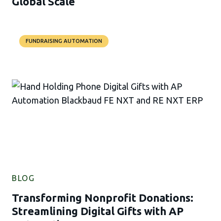
Global Scale
FUNDRAISING AUTOMATION
BLOG
Transforming Nonprofit Donations:
Streamlining Digital Gifts with AP