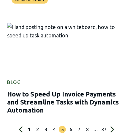
BLOG
How to Speed Up Invoice Payments
and Streamline Tasks with Dynamics
Automation
1
2
3
4
5
6
7
8
…
37