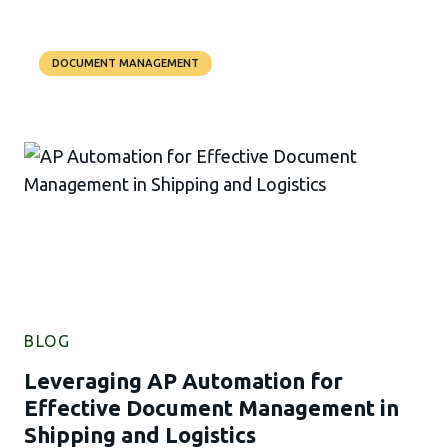
DOCUMENT MANAGEMENT
BLOG
Leveraging AP Automation for
Effective Document Management in
Shipping and Logistics