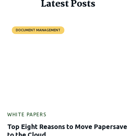
Latest Posts
DOCUMENT MANAGEMENT
WHITE PAPERS
Top Eight Reasons to Move Papersave
to the Cloud