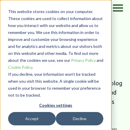
This website stores cookies on your computer.
These cookies are used to collect information about
how you interact with our website and allow us to
Home
/
Resources
remember you. We use this information in order to
Learn why
improve and customize your browsing experience
and for analytics and metrics about our visitors both
thousands trust
on this website and other media. To find out more
PairSoft.
about the cookies we use, see our
Privacy Policy
and
Cookie Policy
.
If you decline, your information won’t be tracked
when you visit this website. A single cookie will be
Browse our rich library of case studies, blog
used in your browser to remember your preference
articles, white papers, infographics,
and
not to be tracked.
videos to learn more about PairSoft’s
Cookies settings
dynamic business solutions.
Accept
Decline
ALL TYPES
BLOG
CASE STUDIES
NEWS & EVENTS
WEBINARS