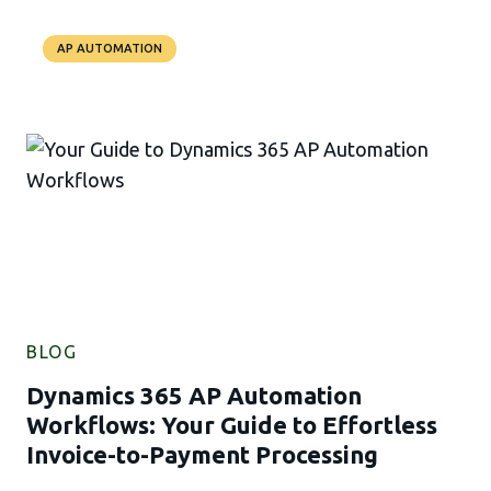
AP AUTOMATION
BLOG
Dynamics 365 AP Automation
Workflows: Your Guide to Effortless
Invoice-to-Payment Processing