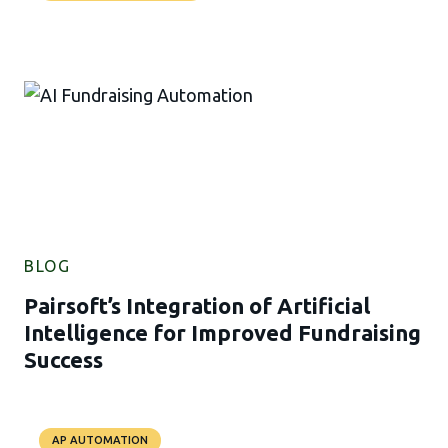
BLOG
Pairsoft’s Integration of Artificial
Intelligence for Improved Fundraising
Success
AP AUTOMATION