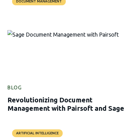
DOCUMENT MANAGEMENT
BLOG
Revolutionizing Document
Management with Pairsoft and Sage
ARTIFICIAL INTELLIGENCE