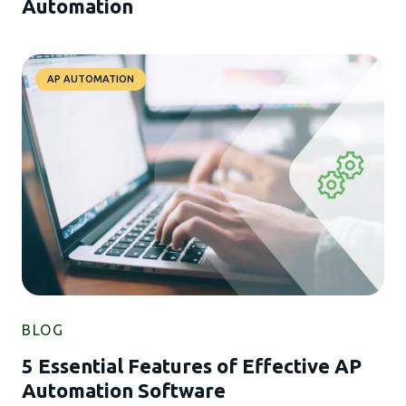
Automation
AP AUTOMATION
BLOG
5 Essential Features of Effective AP
Automation Software