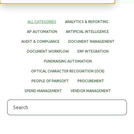
WHITE PAPERS
ALL CATEGORIES
ANALYTICS & REPORTING
AP AUTOMATION
ARTIFICIAL INTELLIGENCE
AUDIT & COMPLIANCE
DOCUMENT MANAGEMENT
DOCUMENT WORKFLOW
ERP INTEGRATION
FUNDRAISING AUTOMATION
OPTICAL CHARACTER RECOGNITION (OCR)
PEOPLE OF PAIRSOFT
PROCUREMENT
SPEND MANAGEMENT
VENDOR MANAGEMENT