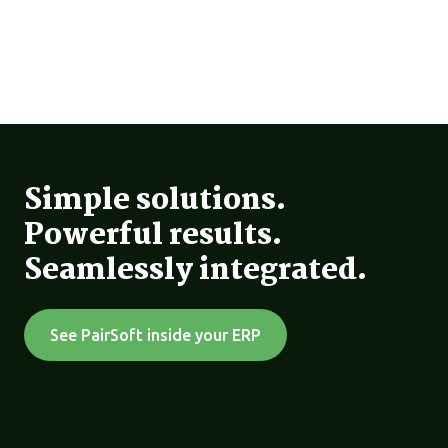
Simple solutions.
Powerful results.
Seamlessly integrated.
See PairSoft inside your ERP