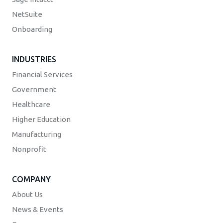
NetSuite
Onboarding
INDUSTRIES
Financial Services
Government
Healthcare
Higher Education
Manufacturing
Nonprofit
COMPANY
About Us
News & Events