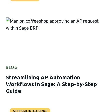
BLOG
Streamlining AP Automation
Workflows in Sage: A Step-by-Step
Guide
ARTIFICIAL INTELLIGENCE