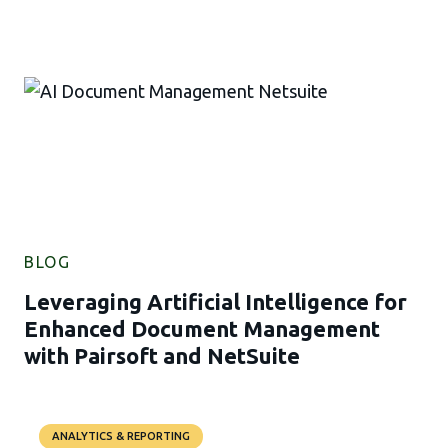
BLOG
Leveraging Artificial Intelligence for
Enhanced Document Management
with Pairsoft and NetSuite
ANALYTICS & REPORTING