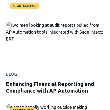
AP AUTOMATION
BLOG
Enhancing Financial Reporting and
Compliance with AP Automation