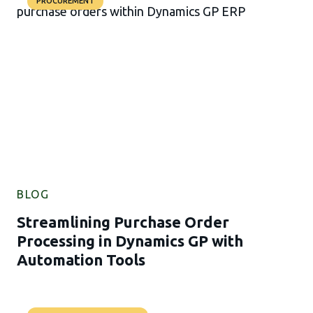
PROCUREMENT
BLOG
Streamlining Purchase Order
Processing in Dynamics GP with
Automation Tools