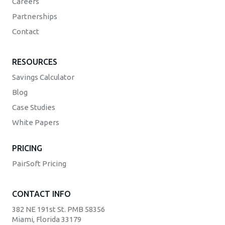
Careers
Partnerships
Contact
RESOURCES
Savings Calculator
Blog
Case Studies
White Papers
PRICING
PairSoft Pricing
CONTACT INFO
382 NE 191st St. PMB 58356
Miami, Florida 33179