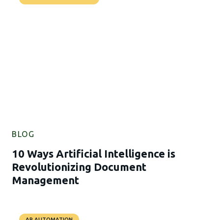
BLOG
10 Ways Artificial Intelligence is
Revolutionizing Document
Management
AP AUTOMATION