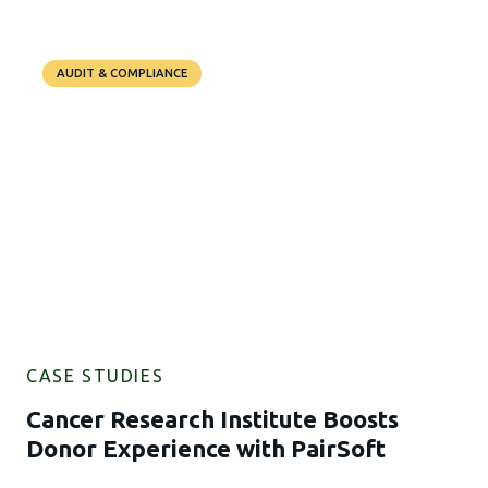
AUDIT & COMPLIANCE
CASE STUDIES
Cancer Research Institute Boosts
Donor Experience with PairSoft