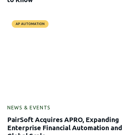
AP AUTOMATION
NEWS & EVENTS
PairSoft Acquires APRO, Expanding
Enterprise Financial Automation and