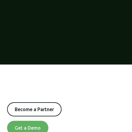
Become a Partner
Get a Demo