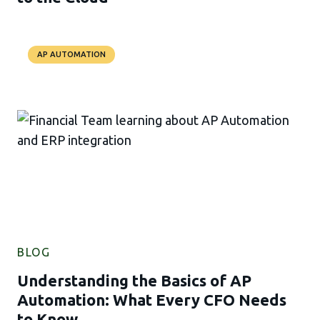
AP AUTOMATION
BLOG
Understanding the Basics of AP
Automation: What Every CFO Needs
to Know