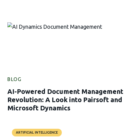
BLOG
AI-Powered Document Management
Revolution: A Look into Pairsoft and
Microsoft Dynamics
ARTIFICIAL INTELLIGENCE