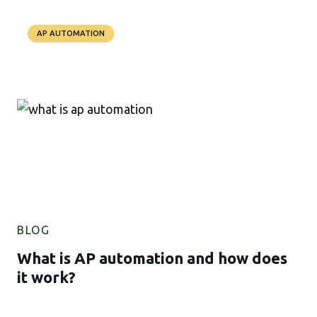
AP AUTOMATION
BLOG
What is AP automation and how does
it work?