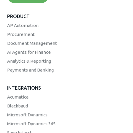
PRODUCT
AP Automation
Procurement
Document Management
AI Agents for Finance
Analytics & Reporting
Payments and Banking
INTEGRATIONS
Acumatica
Blackbaud
Microsoft Dynamics
Microsoft Dynamics 365
Sage Intacct