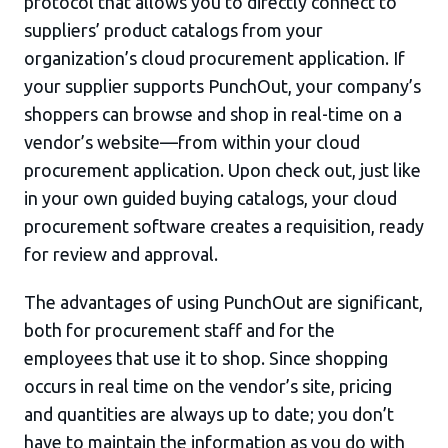
protocol that allows you to directly connect to
suppliers’ product catalogs from your
organization’s cloud procurement application. If
your supplier supports PunchOut, your company’s
shoppers can browse and shop in real-time on a
vendor’s website—from within your cloud
procurement application. Upon check out, just like
in your own guided buying catalogs, your cloud
procurement software creates a requisition, ready
for review and approval.
The advantages of using PunchOut are significant,
both for procurement staff and for the
employees that use it to shop. Since shopping
occurs in real time on the vendor’s site, pricing
and quantities are always up to date; you don’t
have to maintain the information as you do with