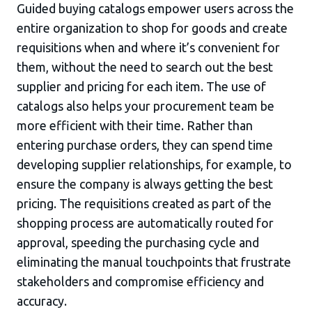
Guided buying catalogs empower users across the
entire organization to shop for goods and create
requisitions when and where it’s convenient for
them, without the need to search out the best
supplier and pricing for each item. The use of
catalogs also helps your procurement team be
more efficient with their time. Rather than
entering purchase orders, they can spend time
developing supplier relationships, for example, to
ensure the company is always getting the best
pricing. The requisitions created as part of the
shopping process are automatically routed for
approval, speeding the purchasing cycle and
eliminating the manual touchpoints that frustrate
stakeholders and compromise efficiency and
accuracy.