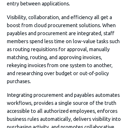
entry between applications.
Visibility, collaboration, and efficiency all get a
boost from cloud procurement solutions. When
payables and procurement are integrated, staff
members spend less time on low-value tasks such
as routing requisitions for approval, manually
matching, routing, and approving invoices,
rekeying invoices from one system to another,
and researching over budget or out-of-policy
purchases.
Integrating procurement and payables automates
workflows, provides a single source of the truth
accessible to all authorized employees, enforces
business rules automatically, delivers visibility into
purchasing activity, and promotes collaborative,