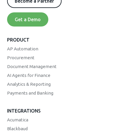
Become a Partner
Get a Demo
PRODUCT
AP Automation
Procurement
Document Management
AI Agents for Finance
Analytics & Reporting
Payments and Banking
INTEGRATIONS
Acumatica
Blackbaud