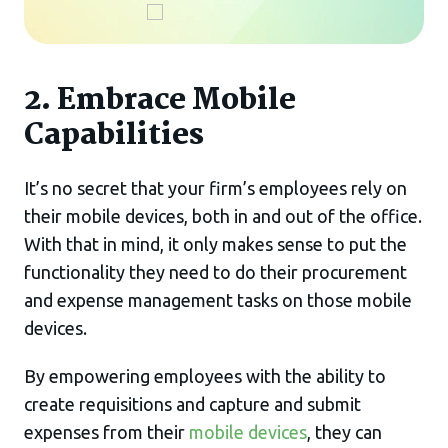
2. Embrace Mobile
Capabilities
It’s no secret that your firm’s employees rely on
their mobile devices, both in and out of the office.
With that in mind, it only makes sense to put the
functionality they need to do their procurement
and expense management tasks on those mobile
devices.
By empowering employees with the ability to
create requisitions and capture and submit
expenses from their
mobile devices
, they can