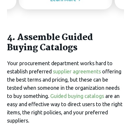
4. Assemble Guided
Buying Catalogs
Your procurement department works hard to
establish preferred
supplier agreements
offering
the best terms and pricing, but these can be
tested when someone in the organization needs
to buy something.
Guided buying catalogs
are an
easy and effective way to direct users to the right
items, the right policies, and your preferred
suppliers.