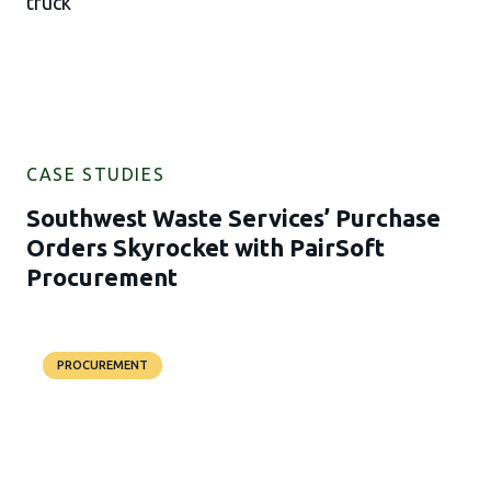
CASE STUDIES
Southwest Waste Services’ Purchase
Orders Skyrocket with PairSoft
Procurement
PROCUREMENT