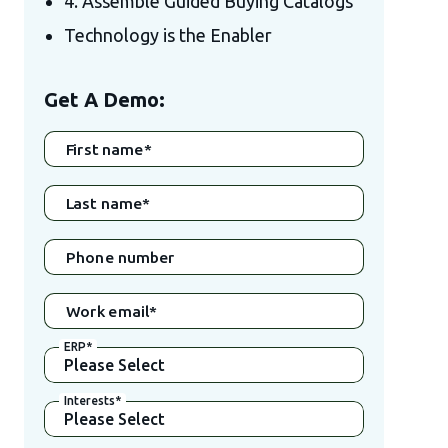
4. Assemble Guided Buying Catalogs
Technology is the Enabler
Get A Demo:
First name
*
Last name
*
Phone number
Work email
*
ERP
*
Interests
*