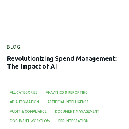
BLOG
Revolutionizing Spend Management:
The Impact of AI
ALL CATEGORIES
ANALYTICS & REPORTING
AP AUTOMATION
ARTIFICIAL INTELLIGENCE
AUDIT & COMPLIANCE
DOCUMENT MANAGEMENT
DOCUMENT WORKFLOW
ERP INTEGRATION