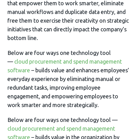
that empower them to work smarter, eliminate
manual workflows and duplicate data entry, and
free them to exercise their creativity on strategic
initiatives that can directly impact the company’s
bottom line.
Below are four ways one technology tool
—
cloud procurement and spend management
software
– builds value and enhances employees’
everyday experience by eliminating manual or
redundant tasks, improving employee
engagement, and empowering employees to
work smarter and more strategically.
Below are four ways one technology tool —
cloud procurement and spend management
software
– builds value in the organization by