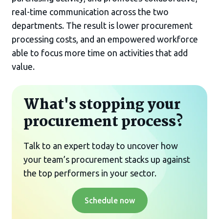
real-time communication across the two
departments. The result is lower procurement
processing costs, and an empowered workforce
able to focus more time on activities that add
value.
What's stopping your
procurement process?
Talk to an expert today to uncover how
your team’s procurement stacks up against
the top performers in your sector.
Schedule now