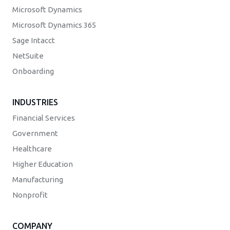
Microsoft Dynamics
Microsoft Dynamics 365
Sage Intacct
NetSuite
Onboarding
INDUSTRIES
Financial Services
Government
Healthcare
Higher Education
Manufacturing
Nonprofit
COMPANY