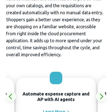
your own catalogs, and the requisitions are
created automatically with no manual data entry.
Shoppers gain a better user experience, as they
are shopping on a familiar website, accessible
from right inside the cloud procurement
application. It adds up to more spend under your
control, time savings throughout the cycle, and
overall improved efficiency.
thout
Automate expense capture and
Manu
AP with AI agents
Learn
More