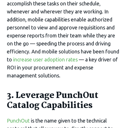
accomplish these tasks on their schedule,
whenever and wherever they are working. In
addition, mobile capabilities enable authorized
personnel to view and approve requisitions and
expense reports from their team while they are
on the go — speeding the process and driving
efficiency. And mobile solutions have been found
to
increase user adoption rates
— a key driver of
ROI in your procurement and expense
management solutions.
3. Leverage PunchOut
Catalog Capabilities
PunchOut
is the name given to the technical