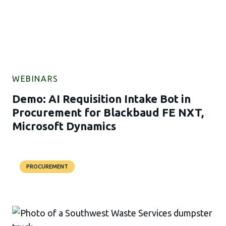
WEBINARS
Demo: AI Requisition Intake Bot in
Procurement for Blackbaud FE NXT,
Microsoft Dynamics
PROCUREMENT