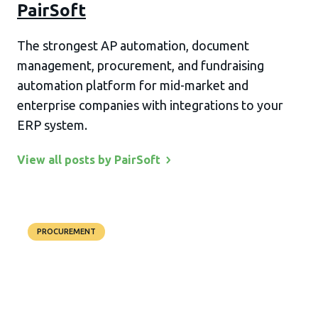
PairSoft
The strongest AP automation, document
management, procurement, and fundraising
automation platform for mid-market and
enterprise companies with integrations to your
ERP system.
View all posts by
PairSoft
PROCUREMENT