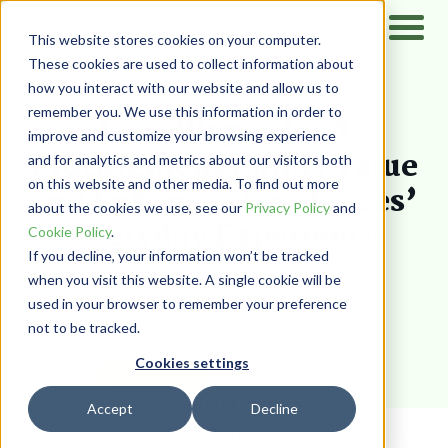
This website stores cookies on your computer.
These cookies are used to collect information about
how you interact with our website and allow us to
Home
/
Resources
/
Blog
remember you. We use this information in order to
Four Ways Cloud
improve and customize your browsing experience
Procurement Builds Value
and for analytics and metrics about our visitors both
on this website and other media. To find out more
and Enhances Employees’
about the cookies we use, see our
Privacy Policy
and
Everyday Experience
Cookie Policy
.
If you decline, your information won’t be tracked
when you visit this website. A single cookie will be
PairSoft
used in your browser to remember your preference
not to be tracked.
Cookies settings
PROCUREMENT
Accept
Decline