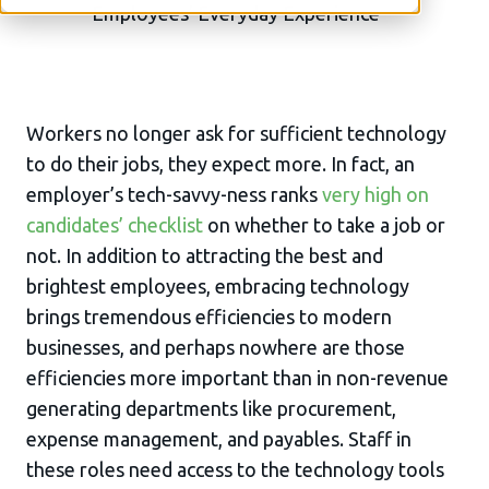
Workers no longer ask for sufficient technology
to do their jobs, they expect more. In fact, an
employer’s tech-savvy-ness ranks
very high on
candidates’ checklist
on whether to take a job or
not. In addition to attracting the best and
brightest employees, embracing technology
brings tremendous efficiencies to modern
businesses, and perhaps nowhere are those
efficiencies more important than in non-revenue
generating departments like procurement,
expense management, and payables. Staff in
these roles need access to the technology tools