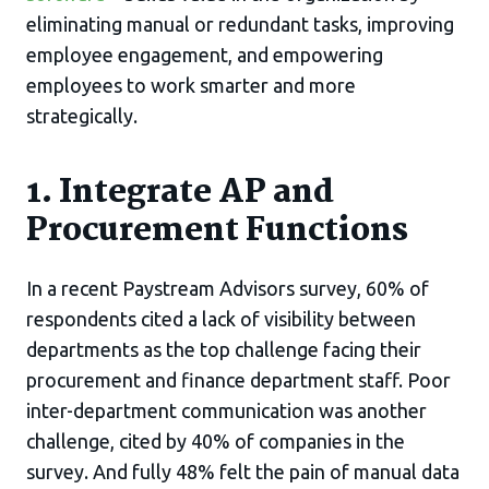
eliminating manual or redundant tasks, improving
employee engagement, and empowering
employees to work smarter and more
strategically.
1. Integrate AP and
Procurement Functions
In a recent Paystream Advisors survey, 60% of
respondents cited a lack of visibility between
departments as the top challenge facing their
procurement and finance department staff. Poor
inter-department communication was another
challenge, cited by 40% of companies in the
survey. And fully 48% felt the pain of manual data