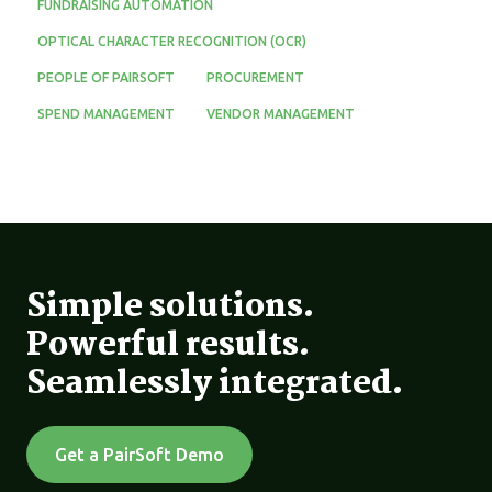
FUNDRAISING AUTOMATION
OPTICAL CHARACTER RECOGNITION (OCR)
PEOPLE OF PAIRSOFT
PROCUREMENT
SPEND MANAGEMENT
VENDOR MANAGEMENT
Simple solutions.
Powerful results.
Seamlessly integrated.
Get a PairSoft Demo