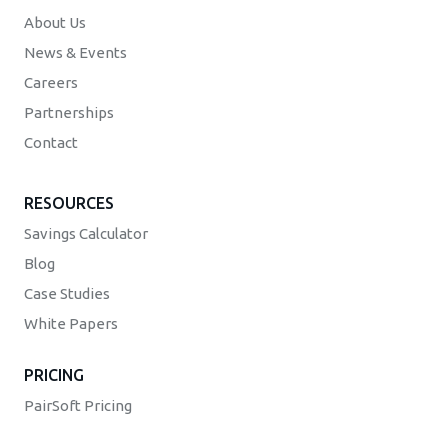
About Us
News & Events
Careers
Partnerships
Contact
RESOURCES
Savings Calculator
Blog
Case Studies
White Papers
PRICING
PairSoft Pricing