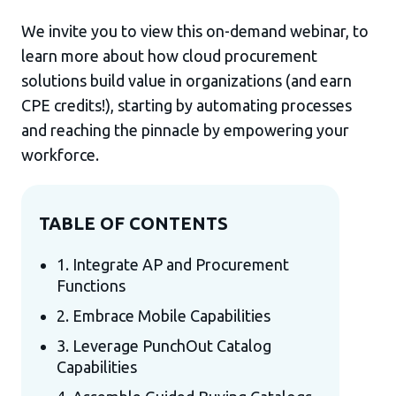
We invite you to view this on-demand webinar, to
learn more about how cloud procurement
solutions build value in organizations (and earn
CPE credits!), starting by automating processes
and reaching the pinnacle by empowering your
workforce.
TABLE OF CONTENTS
1. Integrate AP and Procurement
Functions
2. Embrace Mobile Capabilities
3. Leverage PunchOut Catalog
Capabilities