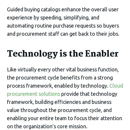
Guided buying catalogs enhance the overall user
experience by speeding, simplifying, and
automating routine purchase requests so buyers
and procurement staff can get back to their jobs.
Technology is the Enabler
Like virtually every other vital business function,
the procurement cycle benefits from a strong
process framework, enabled by technology.
Cloud
procurement solutions
provide that technology
framework, building efficiencies and business
value throughout the procurement cycle, and
enabling your entire team to focus their attention
on the organization’s core mission.