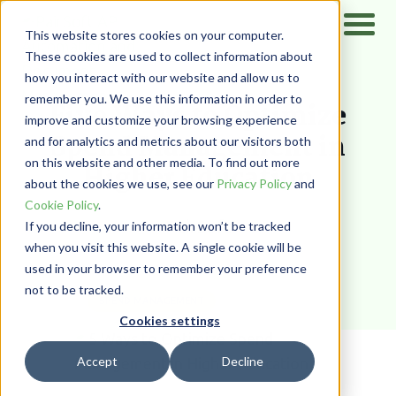
This website stores cookies on your computer.
These cookies are used to collect information about
how you interact with our website and allow us to
Home
/
Resources
/
Blog
remember you. We use this information in order to
Five Ways to Optimize
improve and customize your browsing experience
Spend Management in
and for analytics and metrics about our visitors both
on this website and other media. To find out more
Higher Education
about the cookies we use, see our
Privacy Policy
and
Cookie Policy
.
PairSoft
If you decline, your information won’t be tracked
when you visit this website. A single cookie will be
used in your browser to remember your preference
not to be tracked.
SPEND MANAGEMENT
Cookies settings
Accept
Decline