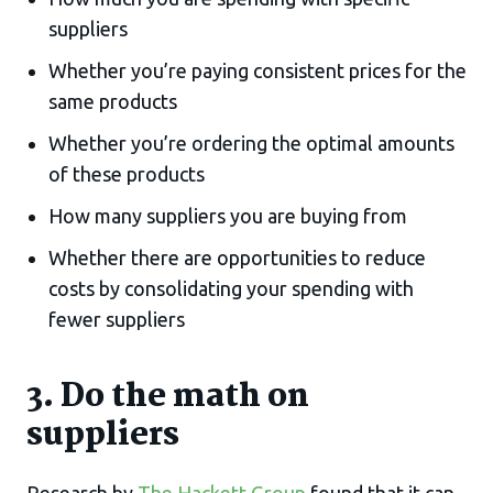
suppliers
Whether you’re paying consistent prices for the
same products
Whether you’re ordering the optimal amounts
of these products
How many suppliers you are buying from
Whether there are opportunities to reduce
costs by consolidating your spending with
fewer suppliers
3. Do the math on
suppliers