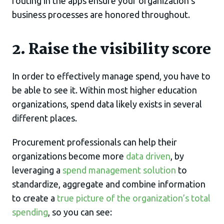
routing in the apps ensure your organization’s
business processes are honored throughout.
2. Raise the visibility score
In order to effectively manage spend, you have to
be able to see it. Within most higher education
organizations, spend data likely exists in several
different places.
Procurement professionals can help their
organizations become more
data driven
, by
leveraging a
spend management solution
to
standardize, aggregate and combine information
to create a
true picture of the organization’s total
spending
, so you can see: