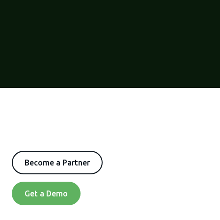
Become a Partner
Get a Demo