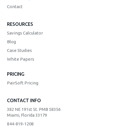
Contact
RESOURCES
Savings Calculator
Blog
Case Studies
White Papers
PRICING
PairSoft Pricing
CONTACT INFO
382 NE 191st St. PMB 58356
Miami, Florida 33179
844-819-1208