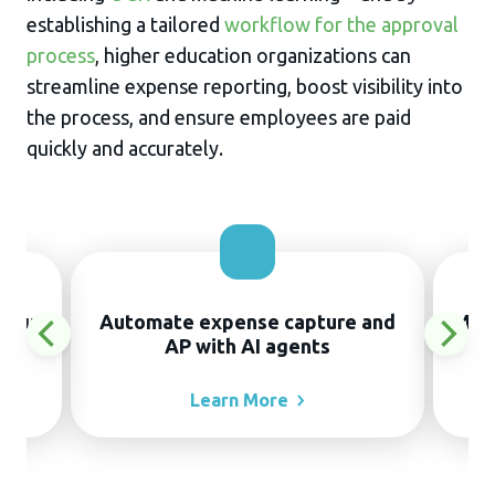
establishing a tailored
workflow for the approval
process
, higher education organizations can
streamline expense reporting, boost visibility into
the process, and ensure employees are paid
quickly and accurately.
thout
Automate expense capture and
Manu
AP with AI agents
Learn
More