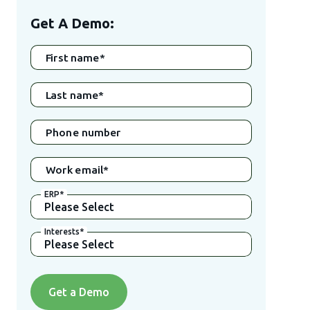
Get A Demo:
First name
*
Last name
*
Phone number
Work email
*
ERP
*
Interests
*