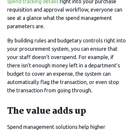
spend tracking details
right into your purchase
requisition and approval workflow, everyone can
see at a glance what the spend management
parameters are.
By building rules and budgetary controls right into
your procurement system, you can ensure that
your staff doesn’t overspend. For example, if
there isn’t enough money left in a department’s
budget to cover an expense, the system can
automatically flag the transaction, or even stop
the transaction from going through.
The value adds up
Spend management solutions help higher