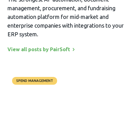
management, procurement, and fundraising
automation platform for mid-market and
enterprise companies with integrations to your
ERP system.
View all posts by
PairSoft
SPEND MANAGEMENT