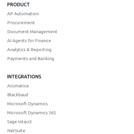
PRODUCT
AP Automation
Procurement
Document Management
AI Agents for Finance
Analytics & Reporting
Payments and Banking
INTEGRATIONS
Acumatica
Blackbaud
Microsoft Dynamics
Microsoft Dynamics 365
Sage Intacct
NetSuite