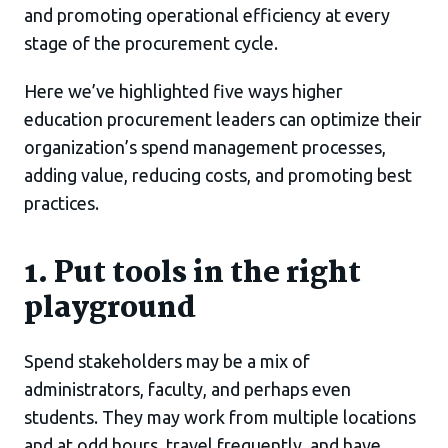
and promoting operational efficiency at every
stage of the procurement cycle.
Here we’ve highlighted five ways higher
education procurement leaders can optimize their
organization’s spend management processes,
adding value, reducing costs, and promoting best
practices.
1. Put tools in the right
playground
Spend stakeholders may be a mix of
administrators, faculty, and perhaps even
students. They may work from multiple locations
and at odd hours, travel frequently, and have