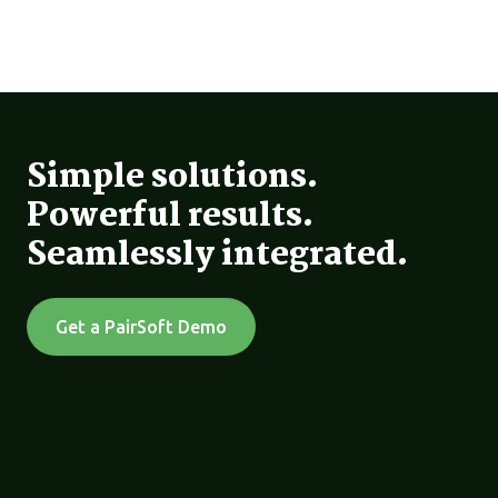
Simple solutions.
Powerful results.
Seamlessly integrated.
Get a PairSoft Demo