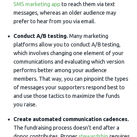
SMS marketing app
to reach them via text
messages, whereas an older audience may
prefer to hear from you via email.
Conduct A/B testing.
Many marketing
platforms allow you to conduct A/B testing,
which involves changing one element of your
communications and evaluating which version
performs better among your audience
members. That way, you can pinpoint the types
of messages your supporters respond best to
and use those tactics to maximize the funds
you raise.
Create automated communication cadences.
The fundraising process doesn’t end after a
donor contributes. Proper
stewardship
requires