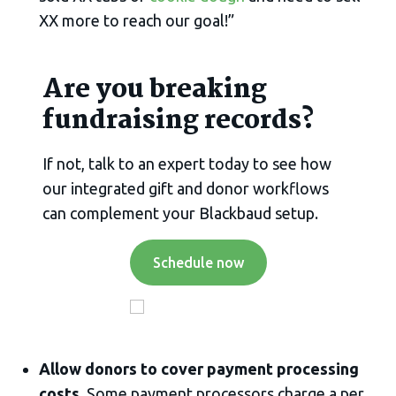
XX more to reach our goal!”
Are you breaking
fundraising records?
If not, talk to an expert today to see how
our integrated gift and donor workflows
can complement your Blackbaud setup.
Schedule now
Allow donors to cover payment processing
costs.
Some payment processors charge a per