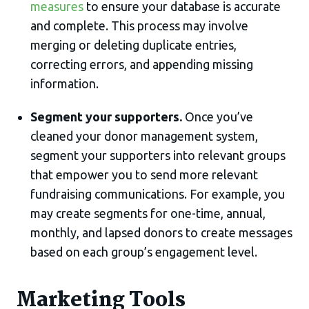
measures
to ensure your database is accurate
and complete. This process may involve
merging or deleting duplicate entries,
correcting errors, and appending missing
information.
Segment your supporters.
Once you’ve
cleaned your donor management system,
segment your supporters into relevant groups
that empower you to send more relevant
fundraising communications. For example, you
may create segments for one-time, annual,
monthly, and lapsed donors to create messages
based on each group’s engagement level.
Marketing Tools