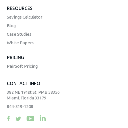
RESOURCES
Savings Calculator
Blog
Case Studies
White Papers
PRICING
PairSoft Pricing
CONTACT INFO
382 NE 191st St. PMB 58356
Miami, Florida 33179
844-819-1208