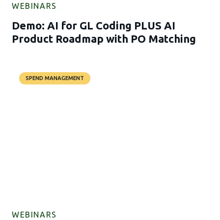
WEBINARS
Demo: AI for GL Coding PLUS AI
Product Roadmap with PO Matching
SPEND MANAGEMENT
WEBINARS