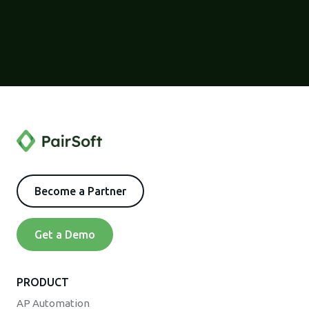
Become a Partner
Get a Demo
PRODUCT
AP Automation