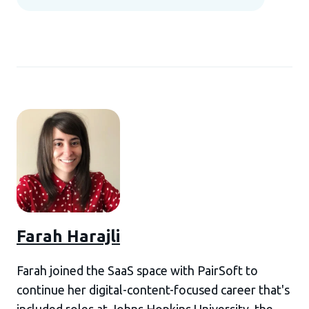
Farah Harajli
Farah joined the SaaS space with PairSoft to
continue her digital-content-focused career that's