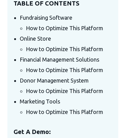
TABLE OF CONTENTS
Fundraising Software
How to Optimize This Platform
Online Store
How to Optimize This Platform
Financial Management Solutions
How to Optimize This Platform
Donor Management System
How to Optimize This Platform
Marketing Tools
How to Optimize This Platform
Get A Demo: