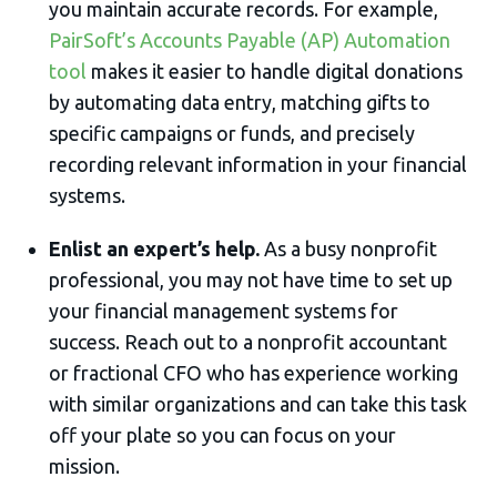
you maintain accurate records. For example,
PairSoft’s Accounts Payable (AP) Automation
tool
makes it easier to handle digital donations
by automating data entry, matching gifts to
specific campaigns or funds, and precisely
recording relevant information in your financial
systems.
Enlist an expert’s help.
As a busy nonprofit
professional, you may not have time to set up
your financial management systems for
success. Reach out to a nonprofit accountant
or fractional CFO who has experience working
with similar organizations and can take this task
off your plate so you can focus on your
mission.