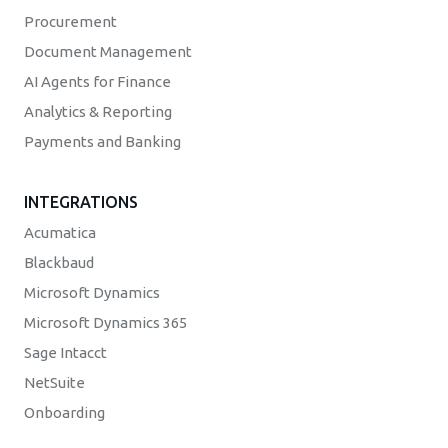
Procurement
Document Management
AI Agents for Finance
Analytics & Reporting
Payments and Banking
INTEGRATIONS
Acumatica
Blackbaud
Microsoft Dynamics
Microsoft Dynamics 365
Sage Intacct
NetSuite
Onboarding