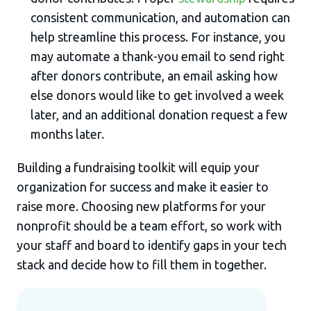
consistent communication, and automation can
help streamline this process. For instance, you
may automate a thank-you email to send right
after donors contribute, an email asking how
else donors would like to get involved a week
later, and an additional donation request a few
months later.
Building a fundraising toolkit will equip your
organization for success and make it easier to
raise more. Choosing new platforms for your
nonprofit should be a team effort, so work with
your staff and board to identify gaps in your tech
stack and decide how to fill them in together.