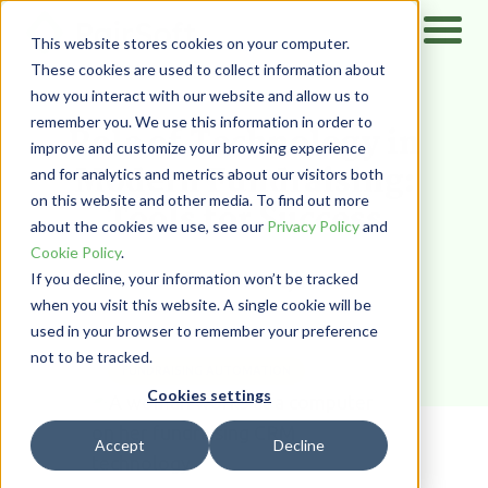
This website stores cookies on your computer.
These cookies are used to collect information about
how you interact with our website and allow us to
Home
/
Resources
/
Blog
remember you. We use this information in order to
Role of Technology in
improve and customize your browsing experience
Modern Fundraising:
and for analytics and metrics about our visitors both
on this website and other media. To find out more
Tools for Success
about the cookies we use, see our
Privacy Policy
and
Cookie Policy
.
Farah Harajli
If you decline, your information won’t be tracked
when you visit this website. A single cookie will be
used in your browser to remember your preference
not to be tracked.
FUNDRAISING AUTOMATION
Cookies settings
Accept
Decline