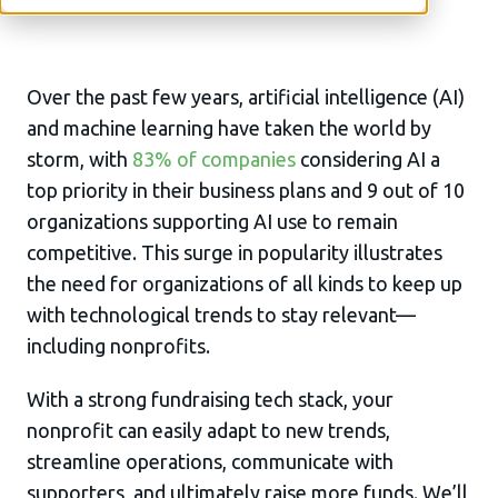
Over the past few years, artificial intelligence (AI)
and machine learning have taken the world by
storm, with
83% of companies
considering AI a
top priority in their business plans and 9 out of 10
organizations supporting AI use to remain
competitive. This surge in popularity illustrates
the need for organizations of all kinds to keep up
with technological trends to stay relevant—
including nonprofits.
With a strong fundraising tech stack, your
nonprofit can easily adapt to new trends,
streamline operations, communicate with
supporters, and ultimately raise more funds. We’ll