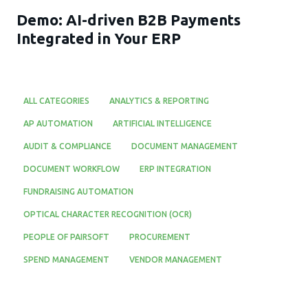
Demo: AI-driven B2B Payments
Integrated in Your ERP
ALL CATEGORIES
ANALYTICS & REPORTING
AP AUTOMATION
ARTIFICIAL INTELLIGENCE
AUDIT & COMPLIANCE
DOCUMENT MANAGEMENT
DOCUMENT WORKFLOW
ERP INTEGRATION
FUNDRAISING AUTOMATION
OPTICAL CHARACTER RECOGNITION (OCR)
PEOPLE OF PAIRSOFT
PROCUREMENT
SPEND MANAGEMENT
VENDOR MANAGEMENT