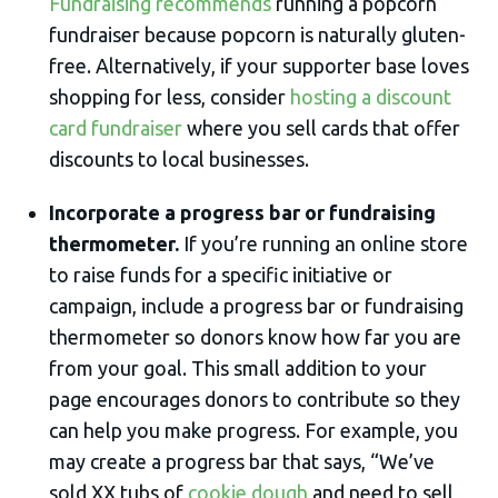
Fundraising recommends
running a popcorn
fundraiser because popcorn is naturally gluten-
free. Alternatively, if your supporter base loves
shopping for less, consider
hosting a discount
card fundraiser
where you sell cards that offer
discounts to local businesses.
Incorporate a progress bar or fundraising
thermometer.
If you’re running an online store
to raise funds for a specific initiative or
campaign, include a progress bar or fundraising
thermometer so donors know how far you are
from your goal. This small addition to your
page encourages donors to contribute so they
can help you make progress. For example, you
may create a progress bar that says, “We’ve
sold XX tubs of
cookie dough
and need to sell