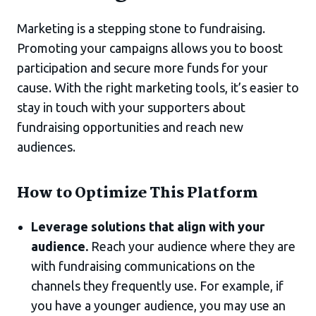
Marketing is a stepping stone to fundraising.
Promoting your campaigns allows you to boost
participation and secure more funds for your
cause. With the right marketing tools, it’s easier to
stay in touch with your supporters about
fundraising opportunities and reach new
audiences.
How to Optimize This Platform
Leverage solutions that align with your
audience.
Reach your audience where they are
with fundraising communications on the
channels they frequently use. For example, if
you have a younger audience, you may use an