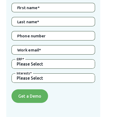
First name
*
Last name
*
Phone number
Work email
*
ERP
*
Interests
*