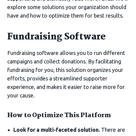
explore some solutions your organization should
have and how to optimize them for best results.
Fundraising Software
Fundraising software allows you to run different
campaigns and collect donations. By facilitating
fundraising for you, this solution organizes your
efforts, provides a streamlined supporter
experience, and makes it easier to raise more for
your cause.
How to Optimize This Platform
Look for a multi-faceted solution.
There are