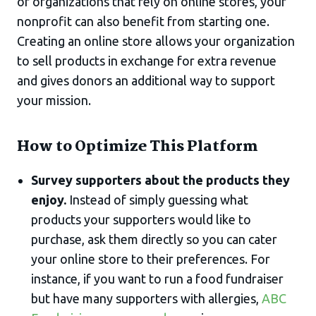
of organizations that rely on online stores, your
nonprofit can also benefit from starting one.
Creating an online store allows your organization
to sell products in exchange for extra revenue
and gives donors an additional way to support
your mission.
How to Optimize This Platform
Survey supporters about the products they
enjoy.
Instead of simply guessing what
products your supporters would like to
purchase, ask them directly so you can cater
your online store to their preferences. For
instance, if you want to run a food fundraiser
but have many supporters with allergies,
ABC