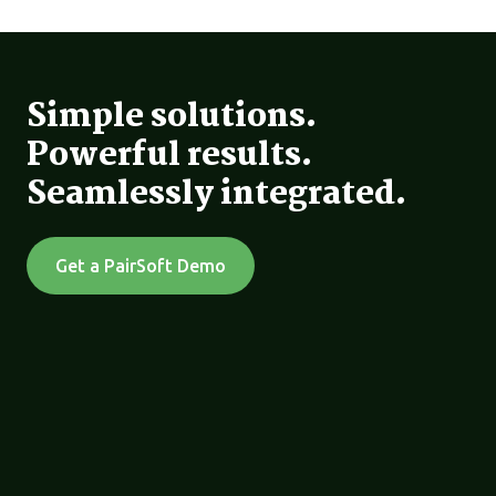
Simple solutions.
Powerful results.
Seamlessly integrated.
Get a PairSoft Demo