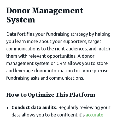
Donor Management
System
Data fortifies your fundraising strategy by helping
you learn more about your supporters, target
communications to the right audiences, and match
them with relevant opportunities. A donor
management system or CRM allows you to store
and leverage donor information for more precise
fundraising asks and communications.
How to Optimize This Platform
Conduct data audits.
Regularly reviewing your
data allows you to be confident it’s
accurate