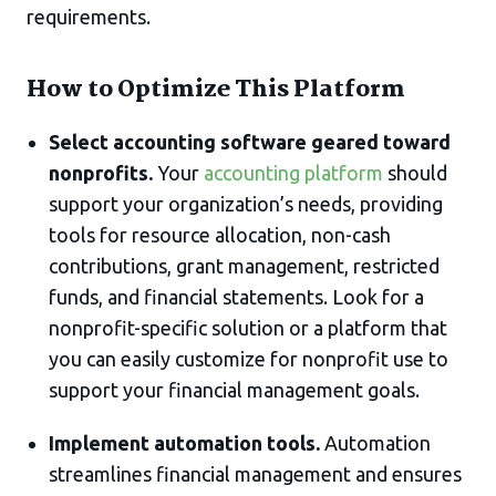
requirements.
How to Optimize This Platform
Select accounting software geared toward
nonprofits.
Your
accounting platform
should
support your organization’s needs, providing
tools for resource allocation, non-cash
contributions, grant management, restricted
funds, and financial statements. Look for a
nonprofit-specific solution or a platform that
you can easily customize for nonprofit use to
support your financial management goals.
Implement automation tools.
Automation
streamlines financial management and ensures