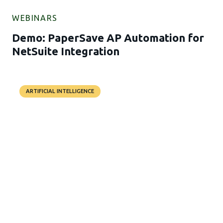
WEBINARS
Demo: PaperSave AP Automation for
NetSuite Integration
ARTIFICIAL INTELLIGENCE