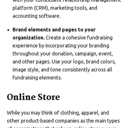
platform (CRM), marketing tools, and
accounting software.
Brand elements and pages to your
organization.
Create a cohesive fundraising
experience by incorporating your branding
throughout your donation, campaign, event,
and other pages. Use your logo, brand colors,
image style, and tone consistently across all
fundraising elements.
Online Store
While you may think of clothing, apparel, and
other product-based companies as the main types