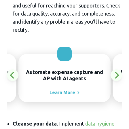
and useful for reaching your supporters. Check
for data quality, accuracy, and completeness,
and identify any problem areas you’ll have to
rectify.
thout
Automate expense capture and
Manu
AP with AI agents
Learn
More
Cleanse your data.
Implement
data hygiene