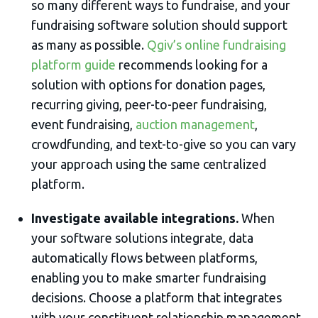
so many different ways to fundraise, and your
fundraising software solution should support
as many as possible.
Qgiv’s online fundraising
platform guide
recommends looking for a
solution with options for donation pages,
recurring giving, peer-to-peer fundraising,
event fundraising,
auction management
,
crowdfunding, and text-to-give so you can vary
your approach using the same centralized
platform.
Investigate available integrations.
When
your software solutions integrate, data
automatically flows between platforms,
enabling you to make smarter fundraising
decisions. Choose a platform that integrates
with your constituent relationship management