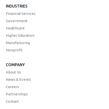
INDUSTRIES
Financial Services
Government
Healthcare
Higher Education
Manufacturing
Nonprofit
COMPANY
About Us
News & Events
Careers
Partnerships
Contact