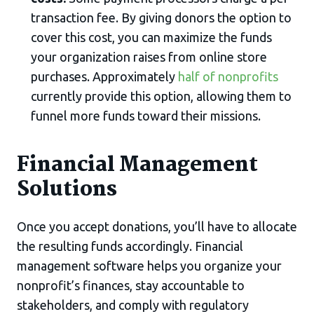
transaction fee. By giving donors the option to
cover this cost, you can maximize the funds
your organization raises from online store
purchases. Approximately
half of nonprofits
currently provide this option, allowing them to
funnel more funds toward their missions.
Financial Management
Solutions
Once you accept donations, you’ll have to allocate
the resulting funds accordingly. Financial
management software helps you organize your
nonprofit’s finances, stay accountable to
stakeholders, and comply with regulatory