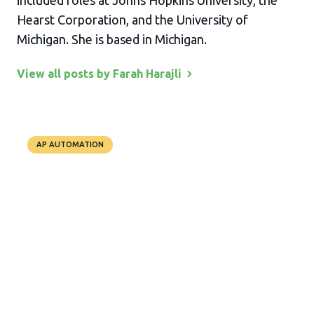
included roles at Johns Hopkins University, the
Hearst Corporation, and the University of
Michigan. She is based in Michigan.
View all posts by Farah
Harajli
AP AUTOMATION