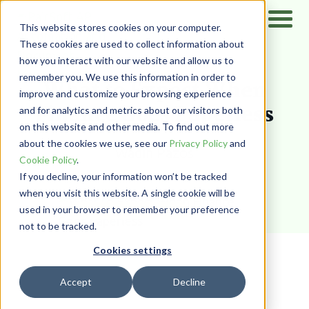
This website stores cookies on your computer.
These cookies are used to collect information about
how you interact with our website and allow us to
Home
/
Resources
/
Blog
remember you. We use this information in order to
What to Expect When
improve and customize your browsing experience
Finance Goes Paperless
and for analytics and metrics about our visitors both
on this website and other media. To find out more
about the cookies we use, see our
Privacy Policy
and
Wadih Pazos
Cookie Policy
.
If you decline, your information won’t be tracked
when you visit this website. A single cookie will be
used in your browser to remember your preference
DOCUMENT MANAGEMENT
not to be tracked.
Cookies settings
Accept
Decline