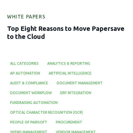
WHITE PAPERS
Top Eight Reasons to Move Papersave
to the Cloud
ALL CATEGORIES
ANALYTICS & REPORTING
AP AUTOMATION
ARTIFICIAL INTELLIGENCE
AUDIT & COMPLIANCE
DOCUMENT MANAGEMENT
DOCUMENT WORKFLOW
ERP INTEGRATION
FUNDRAISING AUTOMATION
OPTICAL CHARACTER RECOGNITION (OCR)
PEOPLE OF PAIRSOFT
PROCUREMENT
SPEND MANAGEMENT
VENDOR MANAGEMENT