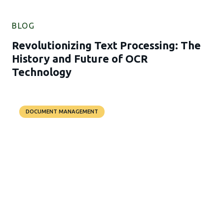
BLOG
Revolutionizing Text Processing: The
History and Future of OCR
Technology
DOCUMENT MANAGEMENT