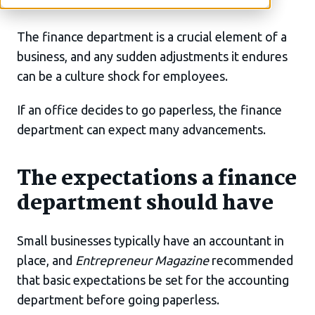
The finance department is a crucial element of a
business, and any sudden adjustments it endures
can be a culture shock for employees.
If an office decides to go paperless, the finance
department can expect many advancements.
The expectations a finance
department should have
Small businesses typically have an accountant in
place, and
Entrepreneur Magazine
recommended
that basic expectations be set for the accounting
department before going paperless.