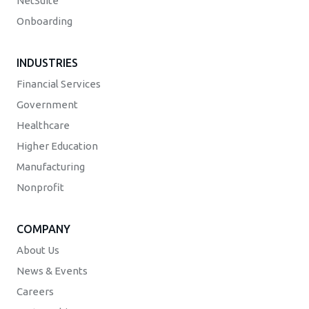
NetSuite
Onboarding
INDUSTRIES
Financial Services
Government
Healthcare
Higher Education
Manufacturing
Nonprofit
COMPANY
About Us
News & Events
Careers