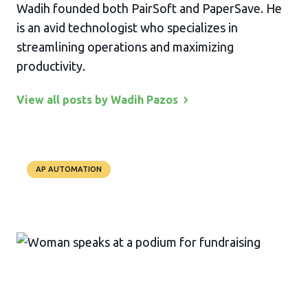
Wadih founded both PairSoft and PaperSave. He
is an avid technologist who specializes in
streamlining operations and maximizing
productivity.
View all posts by Wadih
Pazos
AP AUTOMATION