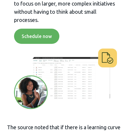
to focus on larger, more complex initiatives
without having to think about small
processes.
Schedule now
The source noted that if there is a learning curve