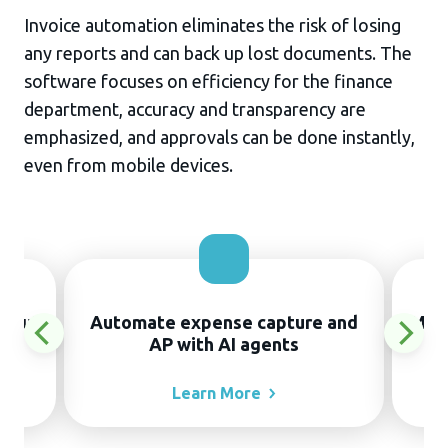
Invoice automation eliminates the risk of losing
any reports and can back up lost documents. The
software focuses on efficiency for the finance
department, accuracy and transparency are
emphasized, and approvals can be done instantly,
even from mobile devices.
thout
Automate expense capture and
Manu
AP with AI agents
Learn
More