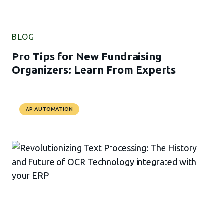
BLOG
Pro Tips for New Fundraising
Organizers: Learn From Experts
AP AUTOMATION