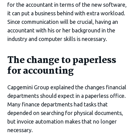
for the accountant in terms of the new software,
it can put a business behind with extra workload.
Since communication will be crucial, having an
accountant with his or her background in the
industry and computer skills is necessary.
The change to paperless
for accounting
Capgemini Group explained the changes financial
departments should expect in a paperless office.
Many finance departments had tasks that
depended on searching for physical documents,
but invoice automation makes that no longer
necessary.