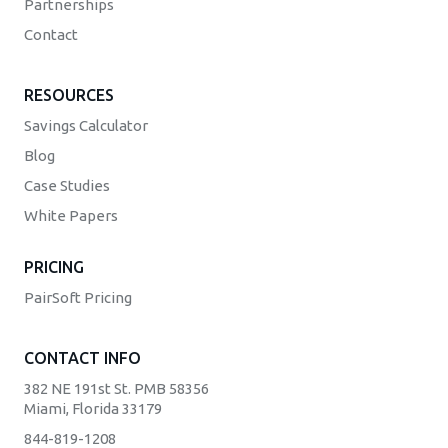
Partnerships
Contact
RESOURCES
Savings Calculator
Blog
Case Studies
White Papers
PRICING
PairSoft Pricing
CONTACT INFO
382 NE 191st St. PMB 58356
Miami, Florida 33179
844-819-1208