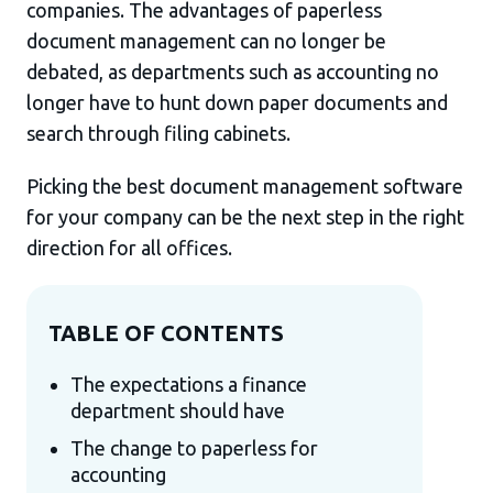
companies. The advantages of paperless
document management can no longer be
debated, as departments such as accounting no
longer have to hunt down paper documents and
search through filing cabinets.
Picking the best document management software
for your company can be the next step in the right
direction for all offices.
TABLE OF CONTENTS
The expectations a finance
department should have
The change to paperless for
accounting