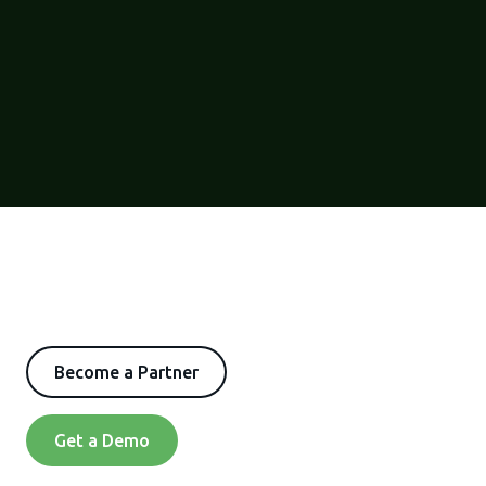
Become a Partner
Get a Demo