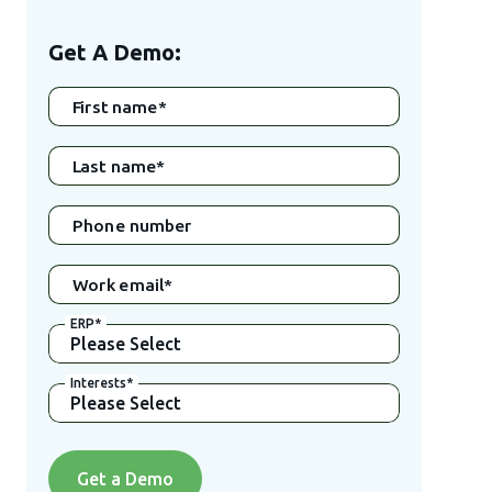
Get A Demo:
First name
*
Last name
*
Phone number
Work email
*
ERP
*
Interests
*