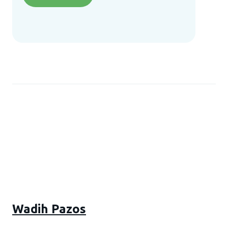
Wadih Pazos