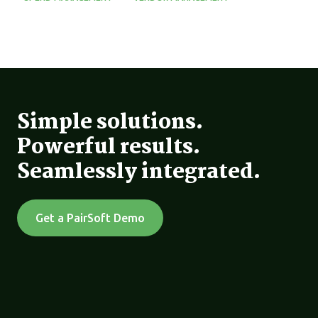
Simple solutions.
Powerful results.
Seamlessly integrated.
Get a PairSoft Demo