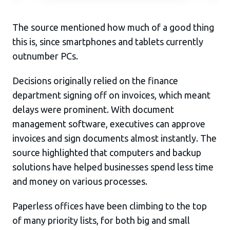
The source mentioned how much of a good thing
this is, since smartphones and tablets currently
outnumber PCs.
Decisions originally relied on the finance
department signing off on invoices, which meant
delays were prominent. With document
management software, executives can approve
invoices and sign documents almost instantly. The
source highlighted that computers and backup
solutions have helped businesses spend less time
and money on various processes.
Paperless offices have been climbing to the top
of many priority lists, for both big and small