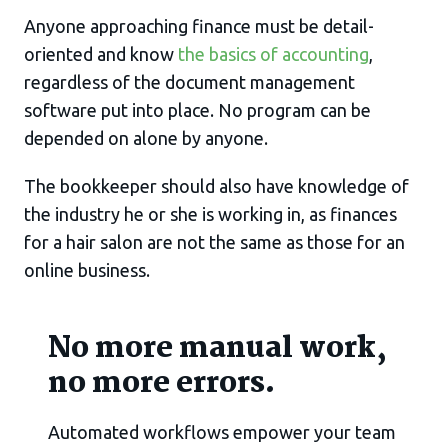
Anyone approaching finance must be detail-
oriented and know
the basics of accounting
,
regardless of the document management
software put into place. No program can be
depended on alone by anyone.
The bookkeeper should also have knowledge of
the industry he or she is working in, as finances
for a hair salon are not the same as those for an
online business.
No more manual work,
no more errors.
Automated workflows empower your team