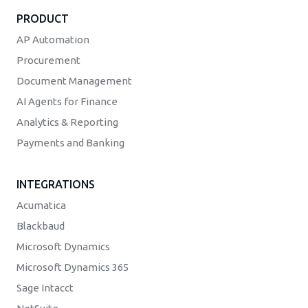
PRODUCT
AP Automation
Procurement
Document Management
AI Agents for Finance
Analytics & Reporting
Payments and Banking
INTEGRATIONS
Acumatica
Blackbaud
Microsoft Dynamics
Microsoft Dynamics 365
Sage Intacct