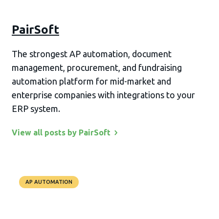
PairSoft
The strongest AP automation, document
management, procurement, and fundraising
automation platform for mid-market and
enterprise companies with integrations to your
ERP system.
View all posts by
PairSoft
AP AUTOMATION