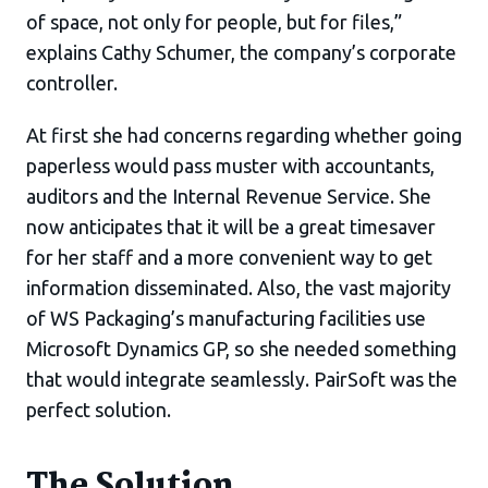
of space, not only for people, but for files,”
explains Cathy Schumer, the company’s corporate
controller.
At first she had concerns regarding whether going
paperless would pass muster with accountants,
auditors and the Internal Revenue Service. She
now anticipates that it will be a great timesaver
for her staff and a more convenient way to get
information disseminated. Also, the vast majority
of WS Packaging’s manufacturing facilities use
Microsoft Dynamics GP, so she needed something
that would integrate seamlessly. PairSoft was the
perfect solution.
The Solution