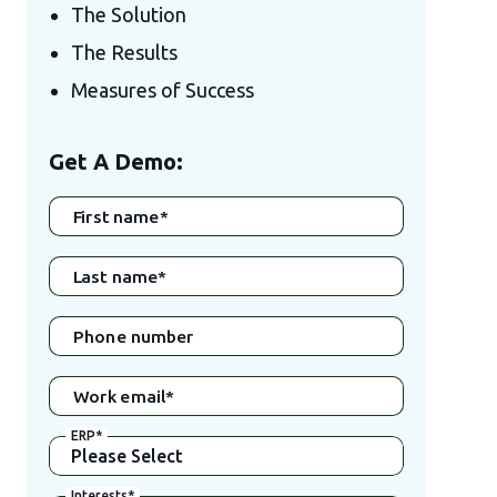
The Solution
The Results
Measures of Success
Get A Demo:
First name
*
Last name
*
Phone number
Work email
*
ERP
*
Interests
*