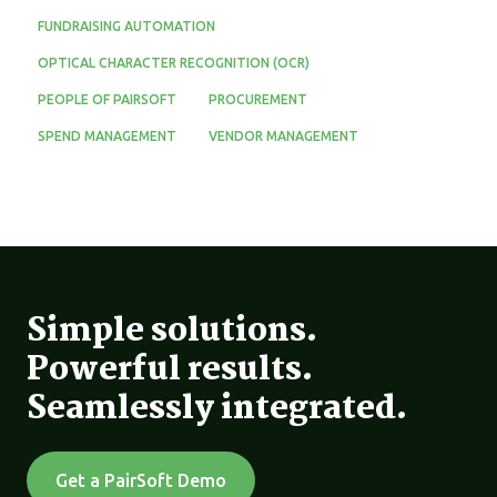
FUNDRAISING AUTOMATION
OPTICAL CHARACTER RECOGNITION (OCR)
PEOPLE OF PAIRSOFT
PROCUREMENT
SPEND MANAGEMENT
VENDOR MANAGEMENT
Simple solutions.
Powerful results.
Seamlessly integrated.
Get a PairSoft Demo