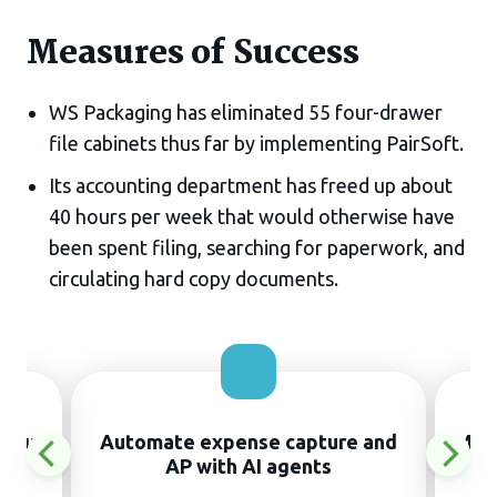
Measures of Success
WS Packaging has eliminated 55 four-drawer
file cabinets thus far by implementing PairSoft.
Its accounting department has freed up about
40 hours per week that would otherwise have
been spent filing, searching for paperwork, and
circulating hard copy documents.
thout
Automate expense capture and
Manu
AP with AI agents