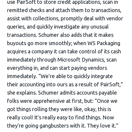
use PairSoft to store credit applications, scan in
remitted checks and attach them to transactions,
assist with collections, promptly deal with vendor
queries, and quickly investigate any unusual
transactions. Schumer also adds that it makes
buyouts go more smoothly; when WS Packaging
acquires a company it can take control of its cash
immediately through Microsoft Dynamics, scan
everything in, and can start paying vendors
immediately. “We’re able to quickly integrate
their accounting into ours as a result of PairSoft,”
she explains. Schumer admits accounts payable
folks were apprehensive at first, but: “Once we
got things rolling they were like, okay, this is
really cool! It’s really easy to find things. Now
they’re going gangbusters with it. They love it.”