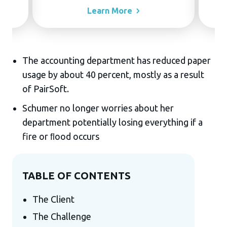
Learn
More
The accounting department has reduced paper
usage by about 40 percent, mostly as a result
of PairSoft.
Schumer no longer worries about her
department potentially losing everything if a
fire or ﬂood occurs
TABLE OF CONTENTS
The Client
The Challenge