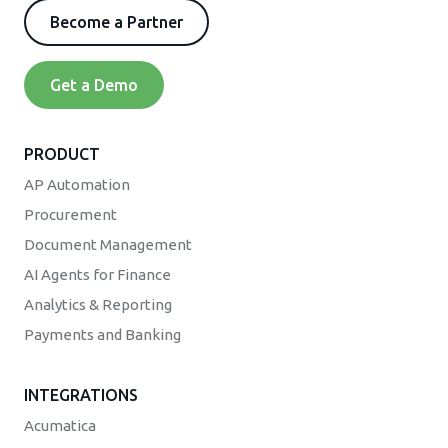
Become a Partner
Get a Demo
PRODUCT
AP Automation
Procurement
Document Management
AI Agents for Finance
Analytics & Reporting
Payments and Banking
INTEGRATIONS
Acumatica