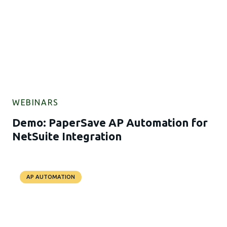
WEBINARS
Demo: PaperSave AP Automation for
NetSuite Integration
AP AUTOMATION