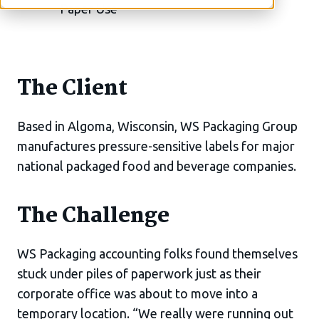
The Client
Based in Algoma, Wisconsin, WS Packaging Group
manufactures pressure-sensitive labels for major
national packaged food and beverage companies.
The Challenge
WS Packaging accounting folks found themselves
stuck under piles of paperwork just as their
corporate office was about to move into a
temporary location. “We really were running out