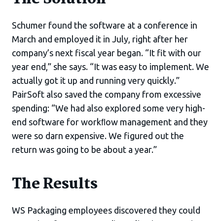
Schumer found the software at a conference in
March and employed it in July, right after her
company’s next fiscal year began. “It fit with our
year end,” she says. “It was easy to implement. We
actually got it up and running very quickly.”
PairSoft also saved the company from excessive
spending: “We had also explored some very high-
end software for workﬂow management and they
were so darn expensive. We figured out the
return was going to be about a year.”
The Results
WS Packaging employees discovered they could