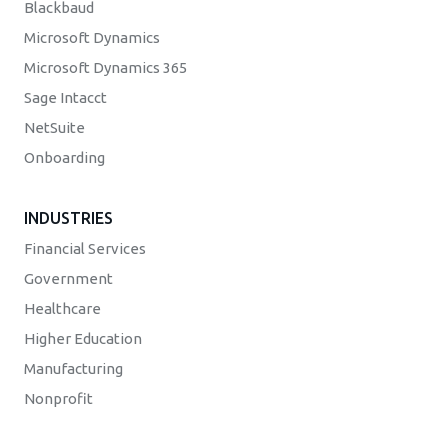
Blackbaud
Microsoft Dynamics
Microsoft Dynamics 365
Sage Intacct
NetSuite
Onboarding
INDUSTRIES
Financial Services
Government
Healthcare
Higher Education
Manufacturing
Nonprofit