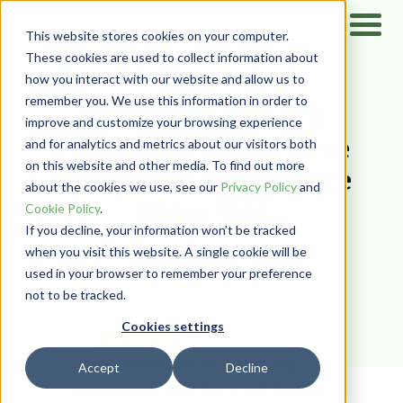
This website stores cookies on your computer.
These cookies are used to collect information about
how you interact with our website and allow us to
Home
/
Resources
/
Case Studies
remember you. We use this information in order to
PairSoft Helps WS
improve and customize your browsing experience
Packaging Group Save
and for analytics and metrics about our visitors both
on this website and other media. To find out more
Staff Time and Reduce
about the cookies we use, see our
Privacy Policy
and
Paper Use
Cookie Policy
.
If you decline, your information won’t be tracked
when you visit this website. A single cookie will be
PairSoft
used in your browser to remember your preference
not to be tracked.
Cookies settings
AP AUTOMATION
Accept
Decline