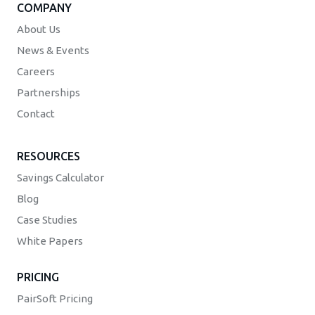
COMPANY
About Us
News & Events
Careers
Partnerships
Contact
RESOURCES
Savings Calculator
Blog
Case Studies
White Papers
PRICING
PairSoft Pricing