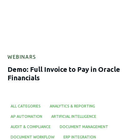
WEBINARS
Demo: Full Invoice to Pay in Oracle
Financials
ALL CATEGORIES
ANALYTICS & REPORTING
AP AUTOMATION
ARTIFICIAL INTELLIGENCE
AUDIT & COMPLIANCE
DOCUMENT MANAGEMENT
DOCUMENT WORKFLOW
ERP INTEGRATION