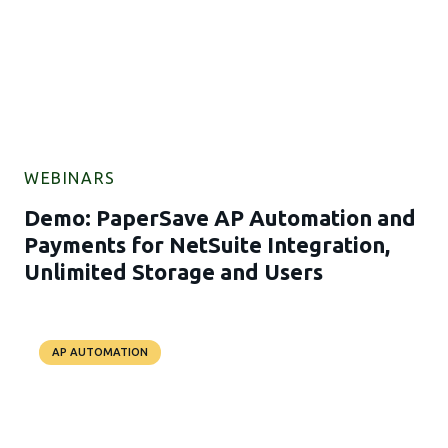
WEBINARS
Demo: PaperSave AP Automation and
Payments for NetSuite Integration,
Unlimited Storage and Users
AP AUTOMATION