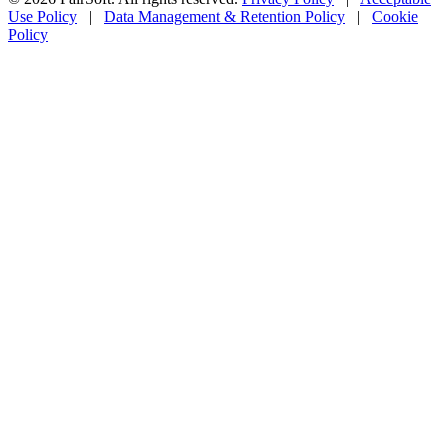
Use Policy
|
Data Management & Retention Policy
|
Cookie
Policy