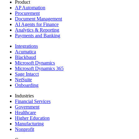
Product
AP Automation
Procurement
Document Management
AI Agents for Finance
Analytics & Reporting
Payments and Banking
Integrations
Acumatica
Blackbaud
Microsoft Dynamics
Microsoft Dynamics 365
Sage Intacct
NetSuite
Onboarding
Industries
Financial Services
Government
Healthcare
Higher Education
Manufacturing
Nonprofit