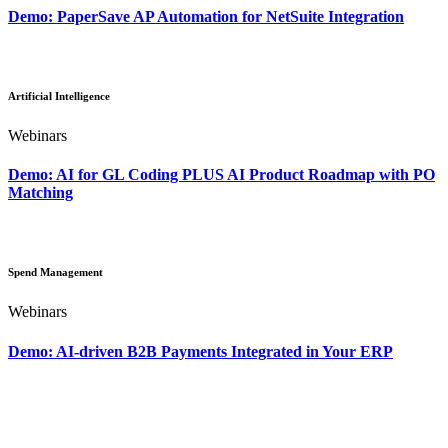
Demo: PaperSave AP Automation for NetSuite Integration
Artificial Intelligence
Webinars
Demo: AI for GL Coding PLUS AI Product Roadmap with PO
Matching
Spend Management
Webinars
Demo: AI-driven B2B Payments Integrated in Your ERP