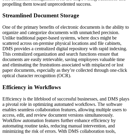
propelling them toward unprecedented success.
Streamlined Document Storage
One of the primary benefits of electronic documents is the ability to
organize and categorize documents with unmatched precision.
Unlike traditional paper-based systems, where docs might be
scattered across on-premise physical locations and file cabinets,
DMS provides a centralized digital repository with rapid indexing.
This centralized organization and search functions ensure that
documents are easily retrievable, saving employees valuable time
and eliminating the frustrations associated with misplaced or lost
paper documents, especially as they’re collected through one-click
optical character recognition (OCR).
Efficiency in Workflows
Efficiency is the lifeblood of successful businesses, and DMS plays
a pivotal role in optimizing automated workflows. The software
enables seamless collaboration features, allowing multiple users to
access, edit, and review document versions simultaneously.
Workflow automation features further enhance efficiency by
automating routine tasks, reducing manual intervention, and
minimizing the risk of errors. With DMS collaboration tools,