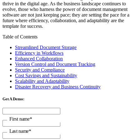
thrive in the digital age. As the business landscape continues to
evolve, those who harness the power of document management
software are not just keeping pace; they are setting the pace for a
future where efficiency, collaboration, and adaptability are the
template for success.
Table of Contents
Streamlined Document Storage
Efficiency in Workflows
Enhanced Collaboration
Version Control and Document Tracking
Security and Compliance
Cost Savings and Sustainability
Scalability and Adaptability
Disaster Recovery and Business Continuity
Get A Demo:
First name
*
Last name
*