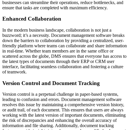
businesses can streamline their operations, reduce bottlenecks, and
ensure that tasks are completed with maximum efficiency.
Enhanced Collaboration
In the modern business landscape, collaboration is not just a
buzzword; it’s a necessity. Document management software breaks
down the barriers to collaboration by providing a centralized, user-
friendly platform where teams can collaborate and share information
in real-time. Whether team members are in the same office or
scattered across the globe, DMS ensures that everyone has access to
the latest types of documents through their ERP or CRM user
interface, facilitating seamless collaboration and fostering a culture
of teamwork.
Version Control and Document Tracking
Version control is a perpetual challenge in paper-based systems,
leading to confusion and errors. Document management software
resolves this issue by maintaining a comprehensive version history,
or audit trail, of each document. This ensures that users are always
working with the latest version of important documents, eliminating
the risk of discrepancies and enhancing the overall accuracy of
information and file sharing. Additionally, document tracking