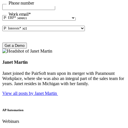
Phone number
Work email
*
ERP
*
Interests
*
Janet Martin
Janet joined the PairSoft team upon its merger with Paramount
Workplace, where she was also an integral part of the sales team for
years. Janet resides in Michigan with her family.
View all posts by Janet
Martin
AP Automation
Webinars