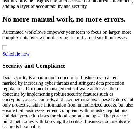
features provide insights into who accessed or modified a document,
adding a layer of accountability and security.
No more manual work, no more errors.
Automated workflows empower your team to focus on larger, more
complex initiatives without having to think about small processes.
Schedule now
Security and Compliance
Data security is a paramount concern for businesses in an era
marked by increasing cyber threats and stringent data protection
regulations. Document management software addresses these
concerns by implementing robust security features such as
encryption, access controls, and user permissions. These features not
only protect sensitive information from unauthorized access, but also
ensure that businesses remain compliant with industry regulations
and data protection laws for cloud storage and apps. The peace of
mind that comes with knowing that critical business documents are
secure is invaluable.