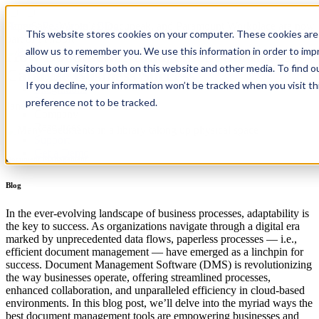
PaperSave, Webiplex Docupeak, and Paramount Workplace are now
Home
/
Resources
/
Blog
This website stores cookies on your computer. These cookies are 
part of PairSoft
allow us to remember you. We use this information in order to im
How Document Management Solutions
about our visitors both on this website and other media. To find 
Catalyze Business Success
Product
If you decline, your information won’t be tracked when you visit t
Integrations
Pricing
preference not to be tracked.
Janet Martin
Company
Resources
Support
Get a Demo
Document Management
Blog
In the ever-evolving landscape of business processes, adaptability is
the key to success. As organizations navigate through a digital era
marked by unprecedented data flows, paperless processes — i.e.,
efficient document management — have emerged as a linchpin for
success. Document Management Software (DMS) is revolutionizing
the way businesses operate, offering streamlined processes,
enhanced collaboration, and unparalleled efficiency in cloud-based
environments. In this blog post, we’ll delve into the myriad ways the
best document management tools are empowering businesses and