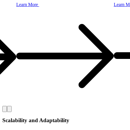
Learn
More
Learn
M
Scalability and Adaptability