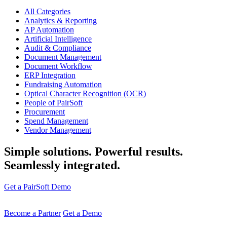
All Categories
Analytics & Reporting
AP Automation
Artificial Intelligence
Audit & Compliance
Document Management
Document Workflow
ERP Integration
Fundraising Automation
Optical Character Recognition (OCR)
People of PairSoft
Procurement
Spend Management
Vendor Management
Simple solutions. Powerful results.
Seamlessly integrated.
Get a PairSoft Demo
Become a Partner
Get a Demo