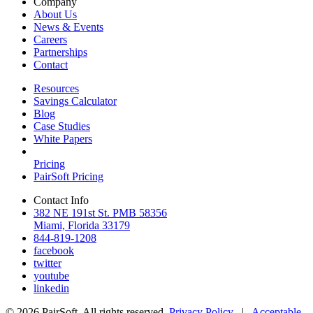
Company
About Us
News & Events
Careers
Partnerships
Contact
Resources
Savings Calculator
Blog
Case Studies
White Papers
Pricing
PairSoft Pricing
Contact Info
382 NE 191st St. PMB 58356
Miami, Florida 33179
844-819-1208
facebook
twitter
youtube
linkedin
© 2026 PairSoft. All rights reserved.
Privacy Policy
|
Acceptable