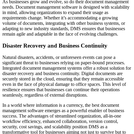
As businesses grow and evolve, so do their document management
needs. Document management software is designed with scalability
in mind, allowing organizations to expand their usage as
requirements change. Whether it’s accommodating a growing
volume of documents, integrating with other business systems, or
adapting to new industry standards, DMS ensures that businesses
remain agile and adaptable in the face of evolving challenges.
Disaster Recovery and Business Continuity
Natural disasters, accidents, or unforeseen events can pose a
significant threat to businesses relying on paper-bound processes.
Integrated document management systems offer a robust solution for
disaster recovery and business continuity. Digital documents are
securely stored in the cloud, ensuring that they remain accessible
even in the face of physical damage to office spaces. This level of
resilience ensures that businesses can continue their operations
seamlessly, regardless of external disruptions.
In a world where information is a currency, the best document
management software emerges as a powerful enabler of business
success. The advantages of streamlined organization, all-in-one
workflow efficiency, enhanced collaboration, version control,
security, cost savings, and scalability position DMS as a
transformative tool for businesses aiming not just to survive but to