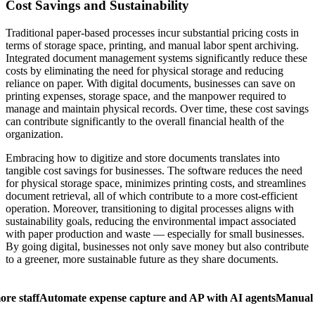
Cost Savings and Sustainability
Traditional paper-based processes incur substantial pricing costs in
terms of storage space, printing, and manual labor spent archiving.
Integrated document management systems significantly reduce these
costs by eliminating the need for physical storage and reducing
reliance on paper. With digital documents, businesses can save on
printing expenses, storage space, and the manpower required to
manage and maintain physical records. Over time, these cost savings
can contribute significantly to the overall financial health of the
organization.
Embracing how to digitize and store documents translates into
tangible cost savings for businesses. The software reduces the need
for physical storage space, minimizes printing costs, and streamlines
document retrieval, all of which contribute to a more cost-efficient
operation. Moreover, transitioning to digital processes aligns with
sustainability goals, reducing the environmental impact associated
with paper production and waste — especially for small businesses.
By going digital, businesses not only save money but also contribute
to a greener, more sustainable future as they share documents.
ore staff
Automate expense capture and AP with AI agents
Manual 