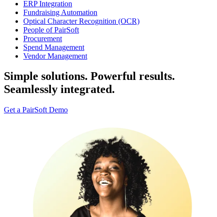
ERP Integration
Fundraising Automation
Optical Character Recognition (OCR)
People of PairSoft
Procurement
Spend Management
Vendor Management
Simple solutions. Powerful results.
Seamlessly integrated.
Get a PairSoft Demo