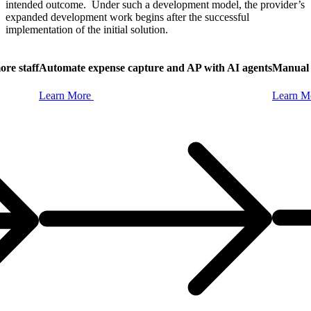
intended outcome. Under such a development model, the provider’s
expanded development work begins after the successful
implementation of the initial solution.
ore staff
Automate expense capture and AP with AI agents
Manual 
Learn
More
Learn
M