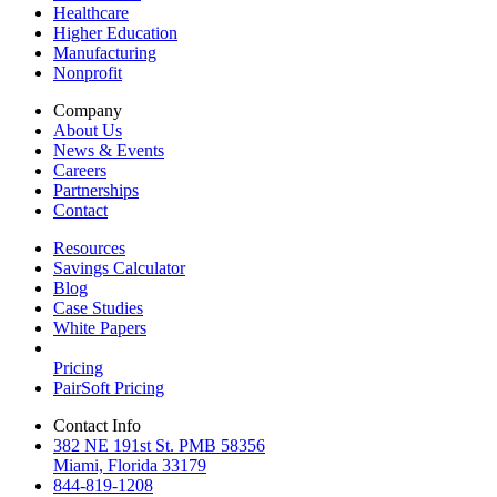
Healthcare
Higher Education
Manufacturing
Nonprofit
Company
About Us
News & Events
Careers
Partnerships
Contact
Resources
Savings Calculator
Blog
Case Studies
White Papers
Pricing
PairSoft Pricing
Contact Info
382 NE 191st St. PMB 58356
Miami, Florida 33179
844-819-1208