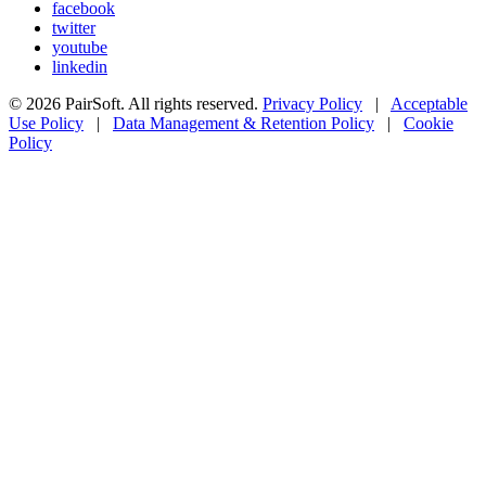
facebook
twitter
youtube
linkedin
© 2026 PairSoft. All rights reserved.
Privacy Policy
|
Acceptable
Use Policy
|
Data Management & Retention Policy
|
Cookie
Policy