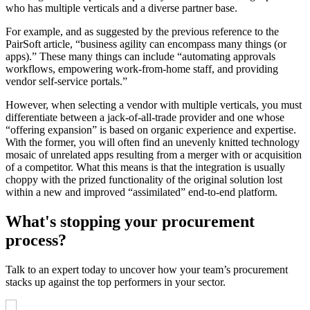
who has multiple verticals and a diverse partner base.
For example, and as suggested by the previous reference to the
PairSoft article, “business agility can encompass many things (or
apps).” These many things can include “automating approvals
workflows, empowering work-from-home staff, and providing
vendor self-service portals.”
However, when selecting a vendor with multiple verticals, you must
differentiate between a jack-of-all-trade provider and one whose
“offering expansion” is based on organic experience and expertise.
With the former, you will often find an unevenly knitted technology
mosaic of unrelated apps resulting from a merger with or acquisition
of a competitor. What this means is that the integration is usually
choppy with the prized functionality of the original solution lost
within a new and improved “assimilated” end-to-end platform.
What's stopping your procurement
process?
Talk to an expert today to uncover how your team’s procurement
stacks up against the top performers in your sector.