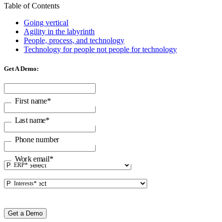
Table of Contents
Going vertical
Agility in the labyrinth
People, process, and technology
Technology for people not people for technology
Get A Demo:
First name
*
Last name
*
Phone number
Work email
*
ERP
*
Interests
*