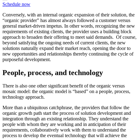
Schedule now
Conversely, with an internal organic expansion of their solution, the
“organic provider” has almost always followed a customer versus
general market-driven impetus. In other words, recognizing the new
requirements of existing clients, the provider uses a building block
approach to broaden their offering to meet said demands. Of course,
beyond satisfying the ongoing needs of current clients, the new
solutions naturally expand their market reach, opening the door to
new opportunities and relationships thereby continuing the cycle of
purposeful development.
People, process, and technology
There is also one other significant benefit of the organic versus
mosaic model: the organic model is “based” on a people, process,
technology approach.
More than a ubiquitous catchphrase, the providers that follow the
organic growth path start the process of solution development and
integration through an existing relationship. They understand the
people with whom they are working and in anticipation of their
requirements, collaboratively work with them to understand the
process to develop the eventual technology that will achieve the