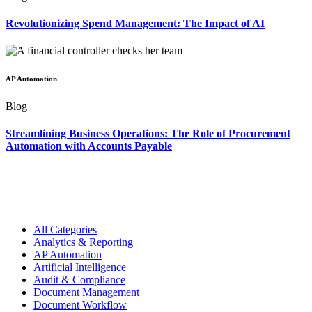
Revolutionizing Spend Management: The Impact of AI
AP Automation
Blog
Streamlining Business Operations: The Role of Procurement
Automation with Accounts Payable
All Categories
Analytics & Reporting
AP Automation
Artificial Intelligence
Audit & Compliance
Document Management
Document Workflow