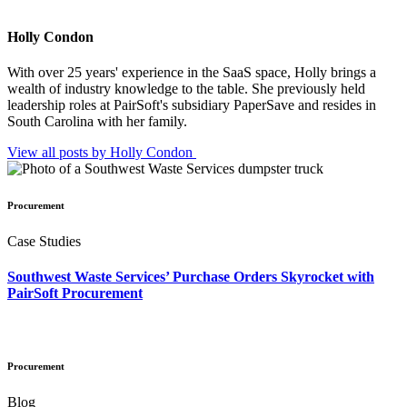
Holly Condon
With over 25 years' experience in the SaaS space, Holly brings a
wealth of industry knowledge to the table. She previously held
leadership roles at PairSoft's subsidiary PaperSave and resides in
South Carolina with her family.
View all posts by Holly
Condon
Procurement
Case Studies
Southwest Waste Services’ Purchase Orders Skyrocket with
PairSoft Procurement
Procurement
Blog