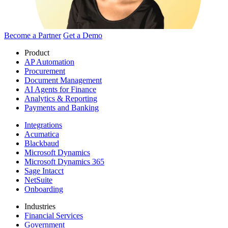
Become a Partner
Get a Demo
Product
AP Automation
Procurement
Document Management
AI Agents for Finance
Analytics & Reporting
Payments and Banking
Integrations
Acumatica
Blackbaud
Microsoft Dynamics
Microsoft Dynamics 365
Sage Intacct
NetSuite
Onboarding
Industries
Financial Services
Government