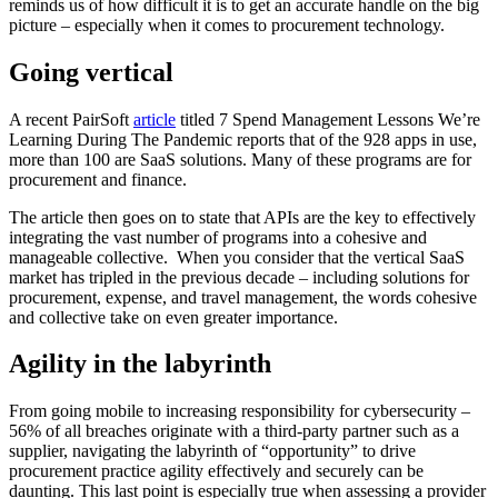
reminds us of how difficult it is to get an accurate handle on the big
picture – especially when it comes to procurement technology.
Going vertical
A recent PairSoft
article
titled 7 Spend Management Lessons We’re
Learning During The Pandemic reports that of the 928 apps in use,
more than 100 are SaaS solutions. Many of these programs are for
procurement and finance.
The article then goes on to state that APIs are the key to effectively
integrating the vast number of programs into a cohesive and
manageable collective. When you consider that the vertical SaaS
market has tripled in the previous decade – including solutions for
procurement, expense, and travel management, the words cohesive
and collective take on even greater importance.
Agility in the labyrinth
From going mobile to increasing responsibility for cybersecurity –
56% of all breaches originate with a third-party partner such as a
supplier, navigating the labyrinth of “opportunity” to drive
procurement practice agility effectively and securely can be
daunting. This last point is especially true when assessing a provider