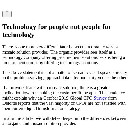
Technology for people not people for
technology
There is one more key differentiator between an organic versus
mosaic solution provider. The organic provider sees itself as a
technology company offering procurement solutions versus being a
procurement company offering technology solutions.
The above statement is not a matter of semantics as it speaks directly
to the problem-solving approach taken by one party versus the other.
If a provider leads with a mosaic solution, there is a greater
inclination towards making the customer fit the app. This tendency
might explain why an October 2019 Global CPO
Survey
from
Deloitte reports that the vast majority of CPOs are not satisfied with
their current digital transformation strategy.
In a future article, we will delve deeper into the differences between
an organic and mosaic solution provider.