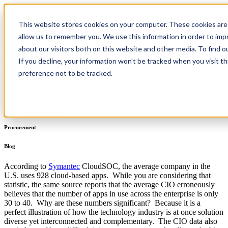
PaperSave, Webiplex Docupeak, and Paramount Workplace are now
Home
/
Resources
/
Blog
This website stores cookies on your computer. These cookies are 
part of PairSoft
allow us to remember you. We use this information in order to im
Going Vertical: Procurement at the
about our visitors both on this website and other media. To find 
Crossroads of People, Process, and
Product
If you decline, your information won’t be tracked when you visit t
Integrations
Technology
Pricing
preference not to be tracked.
Company
Holly Condon
Resources
Support
Get a Demo
Procurement
Blog
According to
Symantec
CloudSOC, the average company in the
U.S. uses 928 cloud-based apps. While you are considering that
statistic, the same source reports that the average CIO erroneously
believes that the number of apps in use across the enterprise is only
30 to 40. Why are these numbers significant? Because it is a
perfect illustration of how the technology industry is at once solution
diverse yet interconnected and complementary. The CIO data also