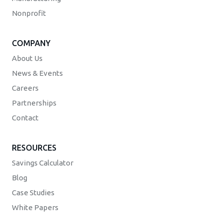
Nonprofit
COMPANY
About Us
News & Events
Careers
Partnerships
Contact
RESOURCES
Savings Calculator
Blog
Case Studies
White Papers