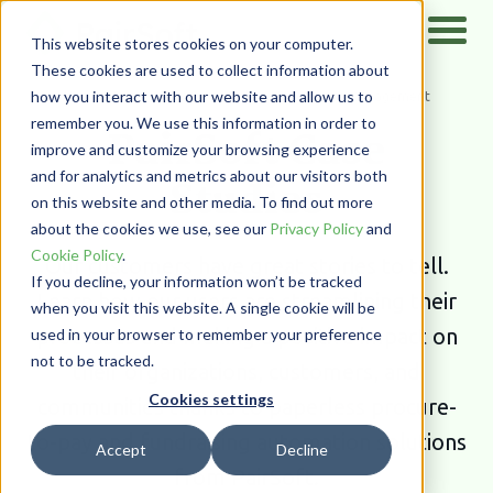
This website stores cookies on your computer.
These cookies are used to collect information about
how you interact with our website and allow us to
Home
/
Resources
/
Case Studies
/
Document Management
remember you. We use this information in order to
PairSoft Case
improve and customize your browsing experience
and for analytics and metrics about our visitors both
Studies
on this website and other media. To find out more
about the cookies we use, see our
Privacy Policy
and
Cookie Policy
.
Our customers have great stories to tell.
If you decline, your information won’t be tracked
Learn how our users are streamlining their
when you visit this website. A single cookie will be
processes and making a positive impact on
used in your browser to remember your preference
not to be tracked.
their organizations, customers, and
Cookies settings
communities thanks to paperless procure-
to-pay and fundraising automation solutions
Accept
Decline
from PairSoft.