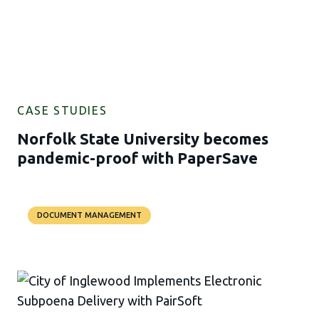
CASE STUDIES
Norfolk State University becomes
pandemic-proof with PaperSave
DOCUMENT MANAGEMENT