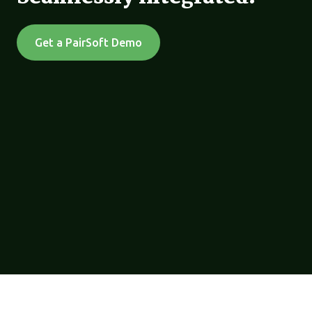
Get a PairSoft Demo