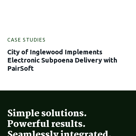
CASE STUDIES
City of Inglewood Implements
Electronic Subpoena Delivery with
PairSoft
Simple solutions.
Powerful results.
Seamlessly integrated.