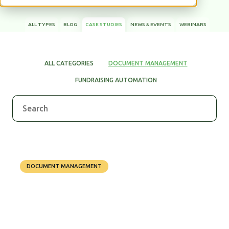
ALL TYPES
BLOG
CASE STUDIES
NEWS & EVENTS
WEBINARS
WHITE PAPERS
ALL CATEGORIES
DOCUMENT MANAGEMENT
FUNDRAISING AUTOMATION
DOCUMENT MANAGEMENT