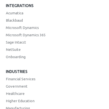
INTEGRATIONS
Acumatica
Blackbaud
Microsoft Dynamics
Microsoft Dynamics 365
Sage Intacct
NetSuite
Onboarding
INDUSTRIES
Financial Services
Government
Healthcare
Higher Education
Manufacturing