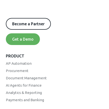
Become a Partner
Get a Demo
PRODUCT
AP Automation
Procurement
Document Management
AI Agents for Finance
Analytics & Reporting
Payments and Banking