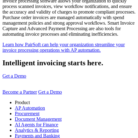
Invoice processing software allows your organization to quickly
process scanned invoices, view workflow notifications, and ensure
the accuracy and validity of charges to promote compliant processes.
Purchase order invoices are managed automatically with spend
management policies and strong approval workflows. Smart Invoice
Capture and Advanced Payment Processing are also tools for
automating invoice processes and eliminating inefficiencies.
Learn how PairSoft can help your organization streamline your
invoice processing operations with AP automation.
Intelligent invoicing starts here.
Get a Demo
Become a Partner
Get a Demo
Product
AP Automation
Procurement
Document Management
AI Agents for Finance
Analytics & Reporting
Payments and Banking