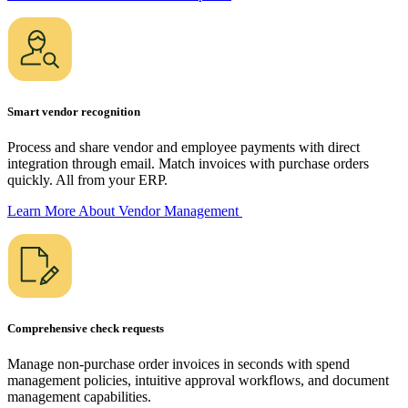
Smart vendor recognition
Process and share vendor and employee payments with direct
integration through email. Match invoices with purchase orders
quickly. All from your ERP.
Learn More About Vendor
Management
Comprehensive check requests
Manage non-purchase order invoices in seconds with spend
management policies, intuitive approval workflows, and document
management capabilities.