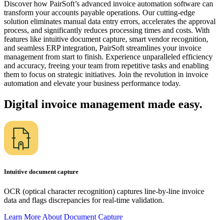
Discover how PairSoft’s advanced invoice automation software can
transform your accounts payable operations. Our cutting-edge
solution eliminates manual data entry errors, accelerates the approval
process, and significantly reduces processing times and costs. With
features like intuitive document capture, smart vendor recognition,
and seamless ERP integration, PairSoft streamlines your invoice
management from start to finish. Experience unparalleled efficiency
and accuracy, freeing your team from repetitive tasks and enabling
them to focus on strategic initiatives. Join the revolution in invoice
automation and elevate your business performance today.
Digital invoice management made easy.
Intuitive document capture
OCR (optical character recognition) captures line-by-line invoice
data and flags discrepancies for real-time validation.
Learn More About Document
Capture