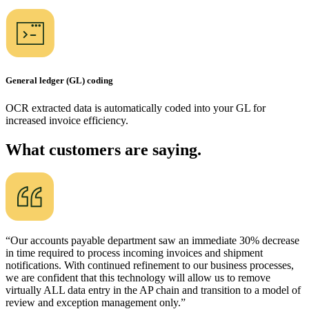
General ledger (GL) coding
OCR extracted data is automatically coded into your GL for
increased invoice efficiency.
What customers are saying.
“Our accounts payable department saw an immediate 30% decrease
in time required to process incoming invoices and shipment
notifications. With continued refinement to our business processes,
we are confident that this technology will allow us to remove
virtually ALL data entry in the AP chain and transition to a model of
review and exception management only.”