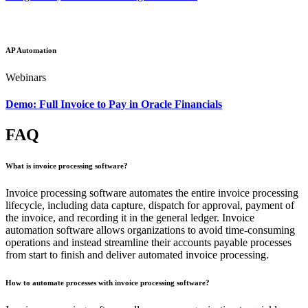
AP Automation
Webinars
Demo: Full Invoice to Pay in Oracle Financials
FAQ
What is invoice processing software?
Invoice processing software automates the entire invoice processing
lifecycle, including data capture, dispatch for approval, payment of
the invoice, and recording it in the general ledger. Invoice
automation software allows organizations to avoid time-consuming
operations and instead streamline their accounts payable processes
from start to finish and deliver automated invoice processing.
How to automate processes with invoice processing software?