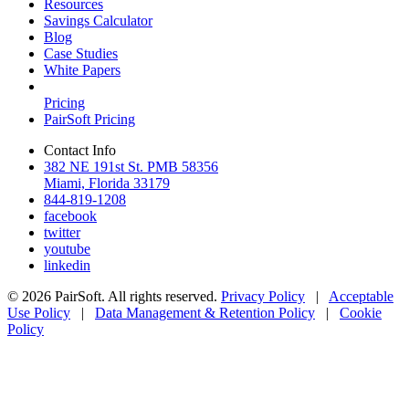
Resources
Savings Calculator
Blog
Case Studies
White Papers
Pricing
PairSoft Pricing
Contact Info
382 NE 191st St. PMB 58356
Miami, Florida 33179
844-819-1208
facebook
twitter
youtube
linkedin
© 2026 PairSoft. All rights reserved.
Privacy Policy
|
Acceptable
Use Policy
|
Data Management & Retention Policy
|
Cookie
Policy