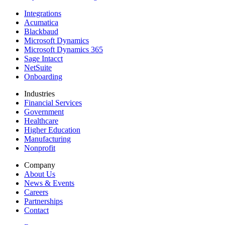
Integrations
Acumatica
Blackbaud
Microsoft Dynamics
Microsoft Dynamics 365
Sage Intacct
NetSuite
Onboarding
Industries
Financial Services
Government
Healthcare
Higher Education
Manufacturing
Nonprofit
Company
About Us
News & Events
Careers
Partnerships
Contact