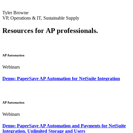
Tyler Browne
VP, Operations & IT, Sustainable Supply
Resources for AP professionals.
AP Automation
Webinars
Demo: PaperSave AP Automation for NetSuite Integration
AP Automation
Webinars
Demo: PaperSave AP Automation and Payments for NetSuite
Integration, Unlimited Storage and Users