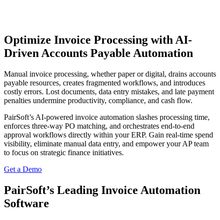
Optimize Invoice Processing with AI-
Driven Accounts Payable Automation
Manual invoice processing, whether paper or digital, drains accounts
payable resources, creates fragmented workflows, and introduces
costly errors. Lost documents, data entry mistakes, and late payment
penalties undermine productivity, compliance, and cash flow.
PairSoft’s AI-powered invoice automation slashes processing time,
enforces three-way PO matching, and orchestrates end-to-end
approval workflows directly within your ERP. Gain real-time spend
visibility, eliminate manual data entry, and empower your AP team
to focus on strategic finance initiatives.
Get a Demo
PairSoft’s Leading Invoice Automation
Software