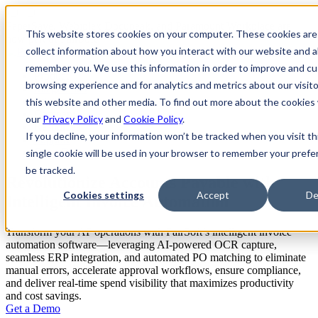
PaperSave, Webiplex Docupeak, and Paramount Workplace are
This website stores cookies on your computer. These cookies are
now part of PairSoft
collect information about how you interact with our website and a
remember you. We use this information in order to improve and c
Product
browsing experience and for analytics and metrics about our visit
Integrations
Pricing
this website and other media. To find out more about the cookies
Company
our
Privacy Policy
and
Cookie Policy
.
Resources
If you decline, your information won’t be tracked when you visit th
Support
Get a Demo
single cookie will be used in your browser to remember your prefe
be tracked.
Revolutionize Accounts Payable with
Cookies settings
Accept
De
Intelligent Invoice Automation
Transform your AP operations with PairSoft’s intelligent invoice
automation software—leveraging AI-powered OCR capture,
seamless ERP integration, and automated PO matching to eliminate
manual errors, accelerate approval workflows, ensure compliance,
and deliver real-time spend visibility that maximizes productivity
and cost savings.
Get a Demo