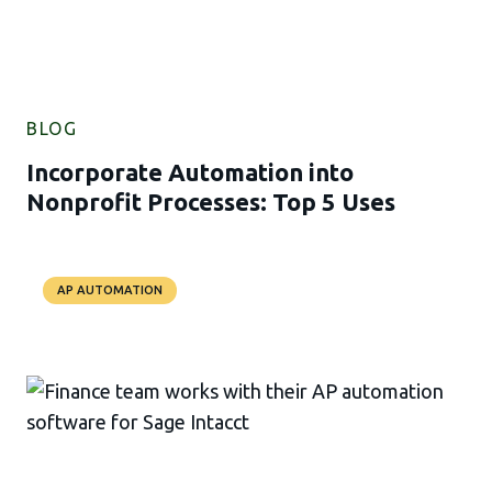
BLOG
Incorporate Automation into
Nonprofit Processes: Top 5 Uses
AP AUTOMATION