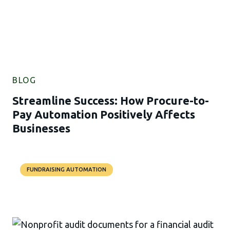
BLOG
Streamline Success: How Procure-to-
Pay Automation Positively Affects
Businesses
FUNDRAISING AUTOMATION