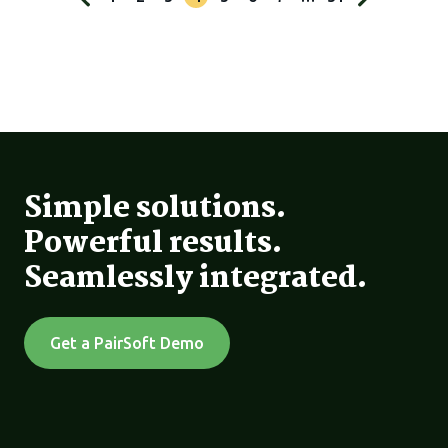
Simple solutions.
Powerful results.
Seamlessly integrated.
Get a PairSoft Demo