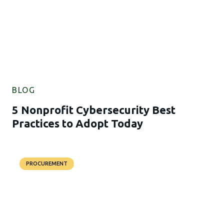
BLOG
5 Nonprofit Cybersecurity Best
Practices to Adopt Today
PROCUREMENT