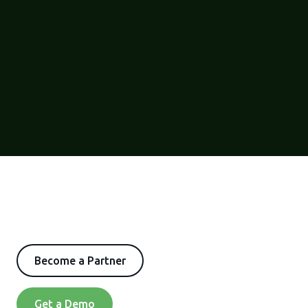
Become a Partner
Get a Demo