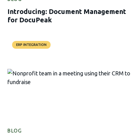
Introducing: Document Management
for DocuPeak
ERP INTEGRATION
BLOG