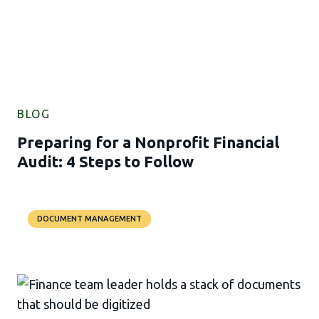
BLOG
Preparing for a Nonprofit Financial
Audit: 4 Steps to Follow
DOCUMENT MANAGEMENT