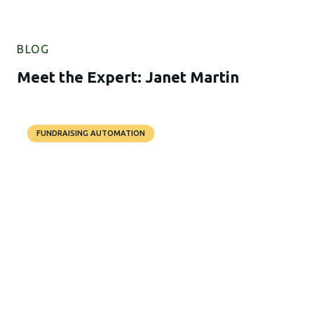
BLOG
Meet the Expert: Janet Martin
FUNDRAISING AUTOMATION