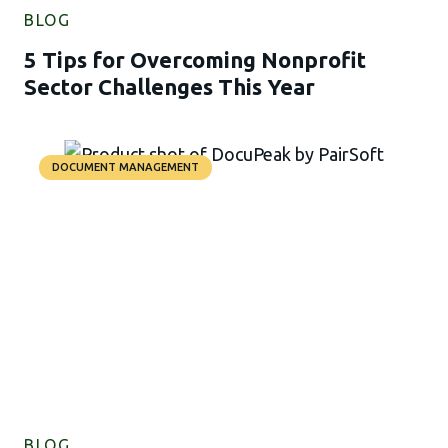
BLOG
5 Tips for Overcoming Nonprofit
Sector Challenges This Year
DOCUMENT MANAGEMENT
BLOG