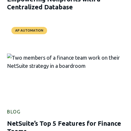
Centralized Database
AP AUTOMATION
BLOG
NetSuite’s Top 5 Features for Finance