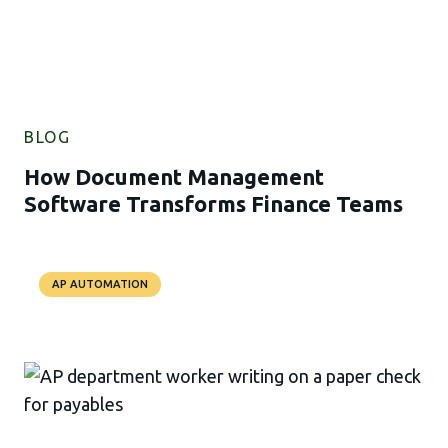
BLOG
How Document Management
Software Transforms Finance Teams
AP AUTOMATION