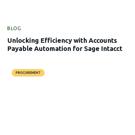
BLOG
Unlocking Efficiency with Accounts
Payable Automation for Sage Intacct
PROCUREMENT