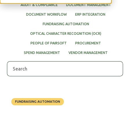
AUDIT & COMPLIANCE
DOCUMENT MANAGEMENT
DOCUMENT WORKFLOW
ERP INTEGRATION
FUNDRAISING AUTOMATION
OPTICAL CHARACTER RECOGNITION (OCR)
PEOPLE OF PAIRSOFT
PROCUREMENT
SPEND MANAGEMENT
VENDOR MANAGEMENT
FUNDRAISING AUTOMATION