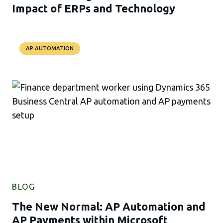
Impact of ERPs and Technology
AP AUTOMATION
BLOG
The New Normal: AP Automation and
AP Payments within Microsoft