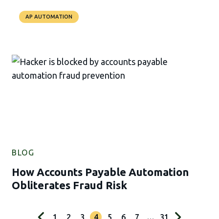
AP AUTOMATION
BLOG
How Accounts Payable Automation
Obliterates Fraud Risk
1
2
3
4
5
6
7
…
31