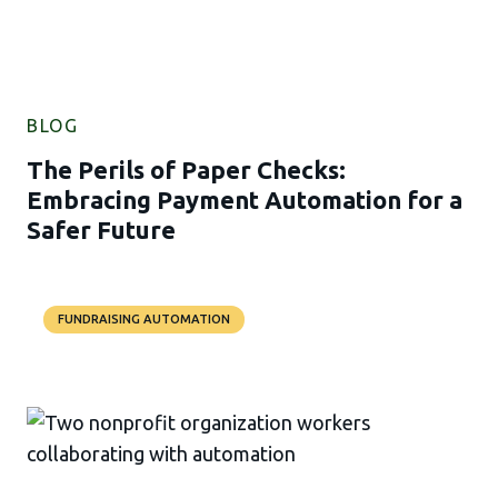
BLOG
The Perils of Paper Checks:
Embracing Payment Automation for a
Safer Future
FUNDRAISING AUTOMATION