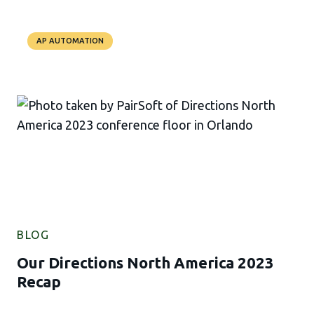
AP AUTOMATION
BLOG
Our Directions North America 2023
Recap