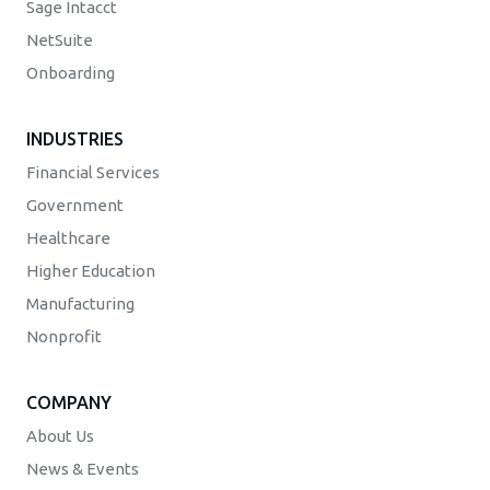
Sage Intacct
NetSuite
Onboarding
INDUSTRIES
Financial Services
Government
Healthcare
Higher Education
Manufacturing
Nonprofit
COMPANY
About Us
News & Events