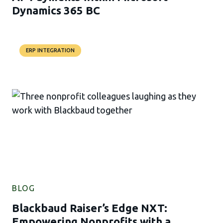
Dynamics 365 BC
ERP INTEGRATION
BLOG
Blackbaud Raiser’s Edge NXT:
Empowering Nonprofits with a