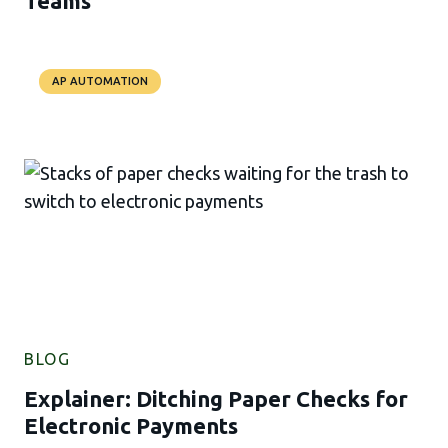
Teams
AP AUTOMATION
BLOG
Explainer: Ditching Paper Checks for
Electronic Payments