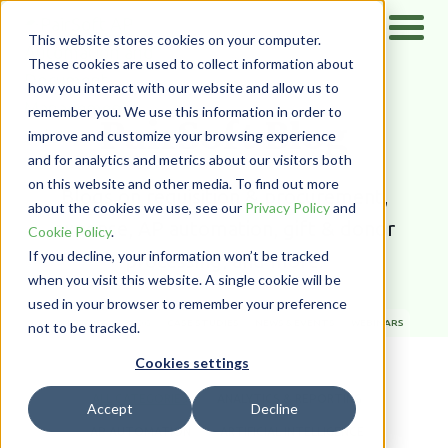
This website stores cookies on your computer.
These cookies are used to collect information about
how you interact with our website and allow us to
Home
/
Resources
/
Blog
remember you. We use this information in order to
PairSoft Blog
improve and customize your browsing experience
and for analytics and metrics about our visitors both
on this website and other media. To find out more
Blogs on requisition & procurement,
about the cookies we use, see our
Privacy Policy
and
expense, AP automation, gift & donor
Cookie Policy
.
If you decline, your information won’t be tracked
processing, and more.
when you visit this website. A single cookie will be
used in your browser to remember your preference
ALL TYPES
BLOG
CASE STUDIES
NEWS & EVENTS
WEBINARS
not to be tracked.
WHITE PAPERS
Cookies settings
ALL CATEGORIES
ANALYTICS & REPORTING
Accept
Decline
AP AUTOMATION
ARTIFICIAL INTELLIGENCE