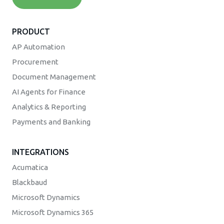
PRODUCT
AP Automation
Procurement
Document Management
AI Agents for Finance
Analytics & Reporting
Payments and Banking
INTEGRATIONS
Acumatica
Blackbaud
Microsoft Dynamics
Microsoft Dynamics 365