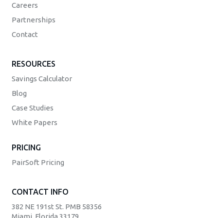
Careers
Partnerships
Contact
RESOURCES
Savings Calculator
Blog
Case Studies
White Papers
PRICING
PairSoft Pricing
CONTACT INFO
382 NE 191st St. PMB 58356
Miami, Florida 33179