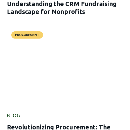
Understanding the CRM Fundraising
Landscape for Nonprofits
PROCUREMENT
BLOG
Revolutionizing Procurement: The