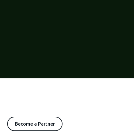
Become a Partner