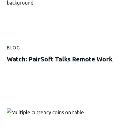
BLOG
Watch: PairSoft Talks Remote Work