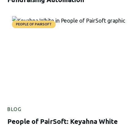
PEOPLE OF PAIRSOFT
BLOG
People of PairSoft: Keyahna White