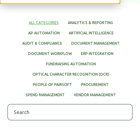
WHITE PAPERS
ALL CATEGORIES
ANALYTICS & REPORTING
AP AUTOMATION
ARTIFICIAL INTELLIGENCE
AUDIT & COMPLIANCE
DOCUMENT MANAGEMENT
DOCUMENT WORKFLOW
ERP INTEGRATION
FUNDRAISING AUTOMATION
OPTICAL CHARACTER RECOGNITION (OCR)
PEOPLE OF PAIRSOFT
PROCUREMENT
SPEND MANAGEMENT
VENDOR MANAGEMENT