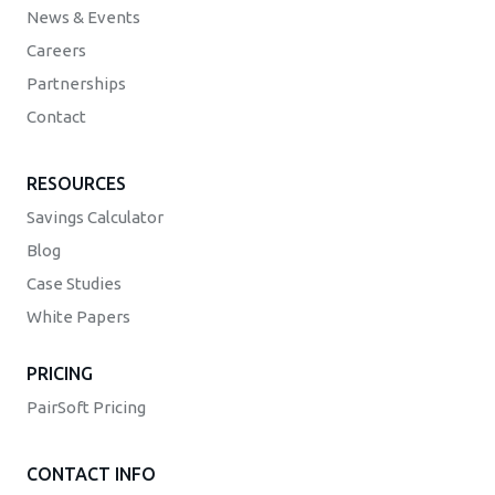
News & Events
Careers
Partnerships
Contact
RESOURCES
Savings Calculator
Blog
Case Studies
White Papers
PRICING
PairSoft Pricing
CONTACT INFO