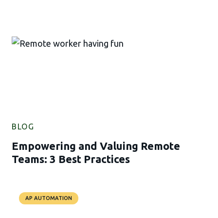
BLOG
Empowering and Valuing Remote
Teams: 3 Best Practices
AP AUTOMATION