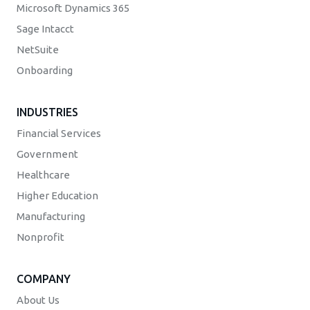
Microsoft Dynamics 365
Sage Intacct
NetSuite
Onboarding
INDUSTRIES
Financial Services
Government
Healthcare
Higher Education
Manufacturing
Nonprofit
COMPANY
About Us