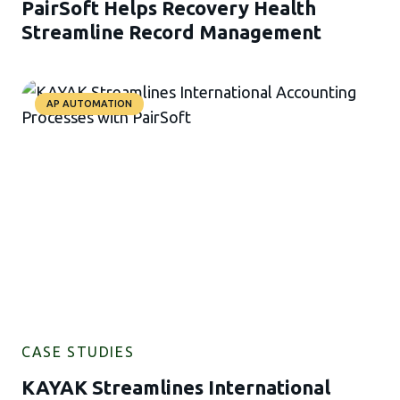
PairSoft Helps Recovery Health
Streamline Record Management
AP AUTOMATION
CASE STUDIES
KAYAK Streamlines International