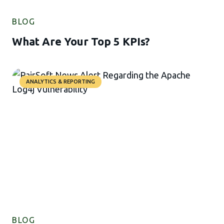
BLOG
What Are Your Top 5 KPIs?
ANALYTICS & REPORTING
BLOG