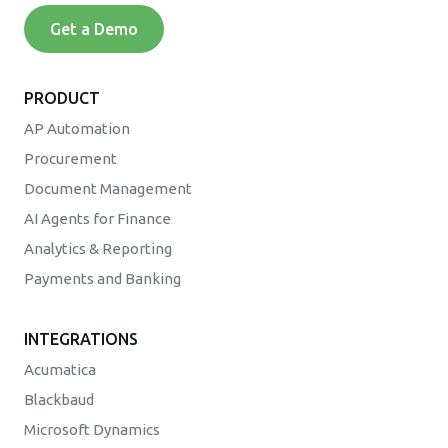
Get a Demo
PRODUCT
AP Automation
Procurement
Document Management
AI Agents for Finance
Analytics & Reporting
Payments and Banking
INTEGRATIONS
Acumatica
Blackbaud
Microsoft Dynamics