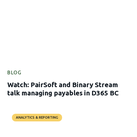
BLOG
Watch: PairSoft and Binary Stream
talk managing payables in D365 BC
ANALYTICS & REPORTING