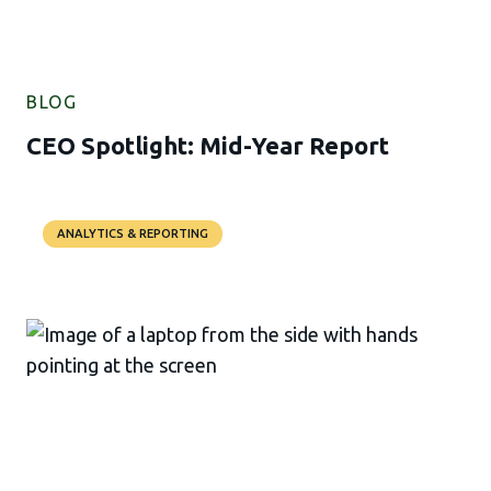
BLOG
CEO Spotlight: Mid-Year Report
ANALYTICS & REPORTING