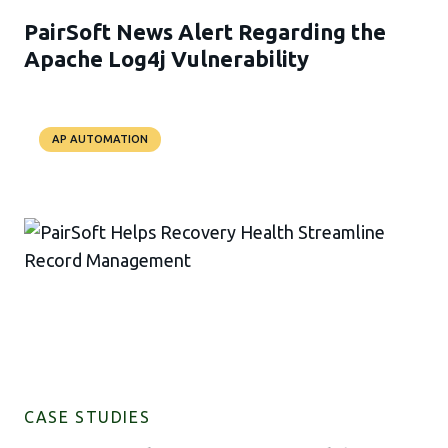
PairSoft News Alert Regarding the
Apache Log4j Vulnerability
AP AUTOMATION
CASE STUDIES