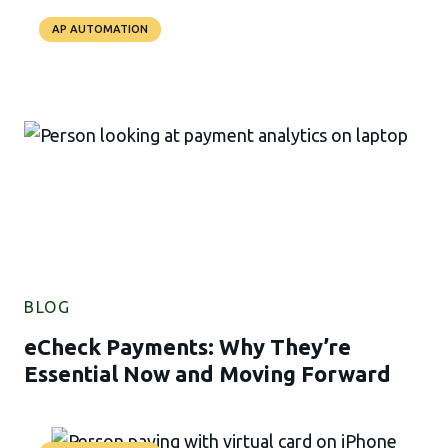
AP AUTOMATION
BLOG
eCheck Payments: Why They’re
Essential Now and Moving Forward