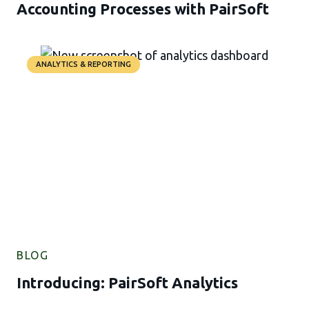
Accounting Processes with PairSoft
ANALYTICS & REPORTING
BLOG
Introducing: PairSoft Analytics