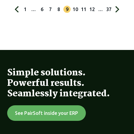
1
…
6
7
8
9
10
11
12
…
37
Simple solutions.
Powerful results.
Seamlessly integrated.
See PairSoft inside your ERP