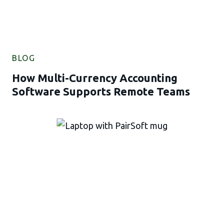
BLOG
How Multi-Currency Accounting
Software Supports Remote Teams