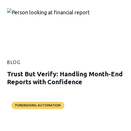
BLOG
Trust But Verify: Handling Month-End
Reports with Confidence
FUNDRAISING AUTOMATION