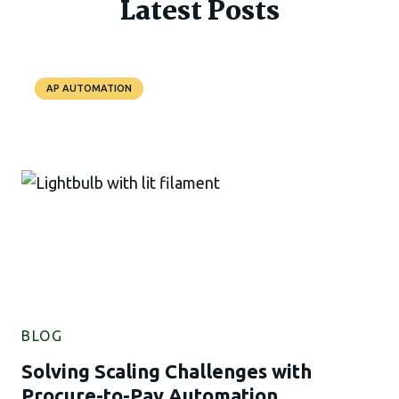
Latest Posts
AP AUTOMATION
BLOG
Solving Scaling Challenges with
Procure-to-Pay Automation