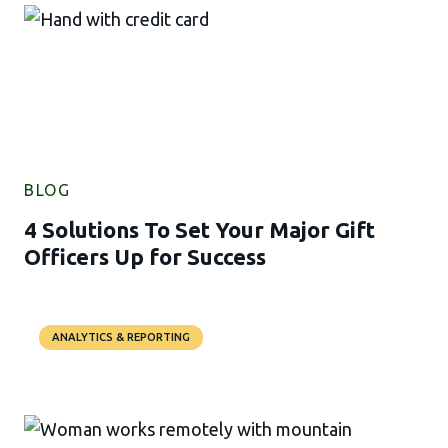
BLOG
4 Solutions To Set Your Major Gift
Officers Up for Success
ANALYTICS & REPORTING