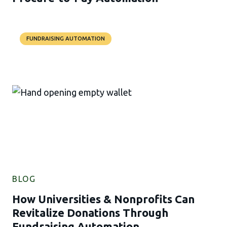
FUNDRAISING AUTOMATION
BLOG
How Universities & Nonprofits Can
Revitalize Donations Through
Fundraising Automation