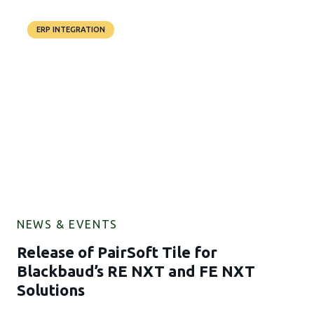
ERP INTEGRATION
NEWS & EVENTS
Release of PairSoft Tile for
Blackbaud’s RE NXT and FE NXT
Solutions