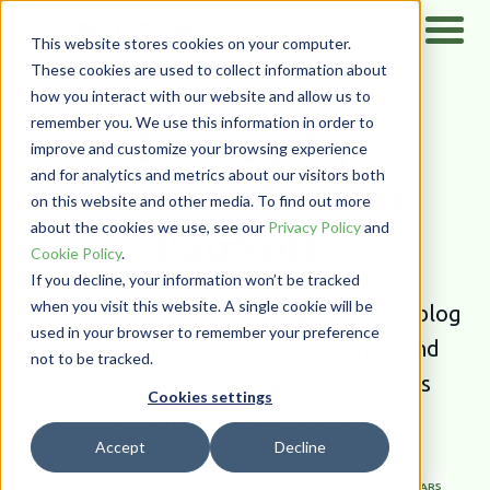
This website stores cookies on your computer.
These cookies are used to collect information about
how you interact with our website and allow us to
Home
/
Resources
remember you. We use this information in order to
Learn why
improve and customize your browsing experience
and for analytics and metrics about our visitors both
thousands trust
on this website and other media. To find out more
PairSoft.
about the cookies we use, see our
Privacy Policy
and
Cookie Policy
.
If you decline, your information won’t be tracked
when you visit this website. A single cookie will be
Browse our rich library of case studies, blog
used in your browser to remember your preference
articles, white papers, infographics,
and
not to be tracked.
videos to learn more about PairSoft’s
Cookies settings
dynamic business solutions.
Accept
Decline
ALL TYPES
BLOG
CASE STUDIES
NEWS & EVENTS
WEBINARS