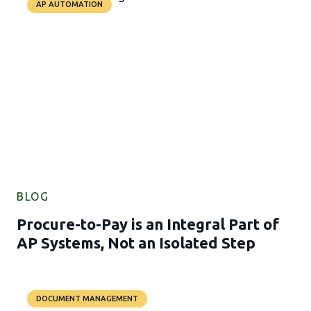
AP AUTOMATION
BLOG
Procure-to-Pay is an Integral Part of
AP Systems, Not an Isolated Step
DOCUMENT MANAGEMENT